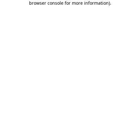
browser console for more information)
.