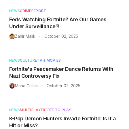
NEWS
CRIME
REPORT
Feds Watching Fortnite? Are Our Games
Under Surveillance?!
Zahir Malik
October 02, 2025
•
NEWS
CULTURE
TV & MOVIES
Fortnite's Peacemaker Dance Returns With
Nazi Controversy Fix
Maria Callas
October 02, 2025
•
NEWS
MULTIPLAYER
FREE TO PLAY
K-Pop Demon Hunters Invade Fortnite: Is It a
Hit or Miss?