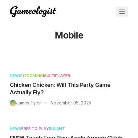
Mobile
Articles about
Mobile
NEWS
UPCOMING
MULTIPLAYER
Chicken Chicken: Will This Party Game
Actually Fly?
James Tyler
November 05, 2025
•
NEWS
FREE TO PLAY
INSIGHT
FM26 Touch Free Play: Apple Arcade Glitch