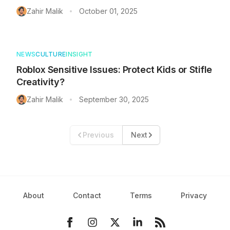
Zahir Malik
October 01, 2025
•
NEWS
CULTURE
INSIGHT
Roblox Sensitive Issues: Protect Kids or Stifle
Creativity?
Zahir Malik
September 30, 2025
•
Previous
Next
About
Contact
Terms
Privacy