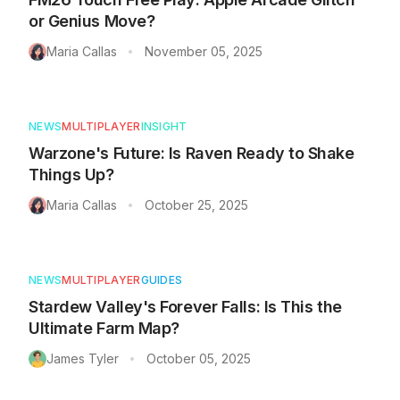
or Genius Move?
Maria Callas
November 05, 2025
•
NEWS
MULTIPLAYER
INSIGHT
Warzone's Future: Is Raven Ready to Shake
Things Up?
Maria Callas
October 25, 2025
•
NEWS
MULTIPLAYER
GUIDES
Stardew Valley's Forever Falls: Is This the
Ultimate Farm Map?
James Tyler
October 05, 2025
•