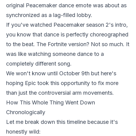
original Peacemaker dance emote was about as
synchronized as a lag-filled lobby.
If you've watched Peacemaker season 2's intro,
you know that dance is perfectly choreographed
to the beat. The Fortnite version? Not so much. It
was like watching someone dance to a
completely different song.
We won't know until October 9th but here's
hoping Epic took this opportunity to fix more
than just the controversial arm movements.
How This Whole Thing Went Down
Chronologically
Let me break down this timeline because it's
honestly wild: