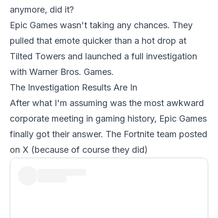
anymore, did it?
Epic Games wasn't taking any chances. They
pulled that emote quicker than a hot drop at
Tilted Towers and launched a full investigation
with Warner Bros. Games.
The Investigation Results Are In
After what I'm assuming was the most awkward
corporate meeting in gaming history, Epic Games
finally got their answer. The Fortnite team posted
on X (because of course they did)