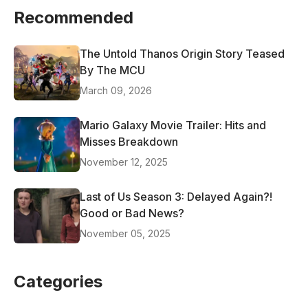
Recommended
The Untold Thanos Origin Story Teased
By The MCU
March 09, 2026
Mario Galaxy Movie Trailer: Hits and
Misses Breakdown
November 12, 2025
Last of Us Season 3: Delayed Again?!
Good or Bad News?
November 05, 2025
Categories