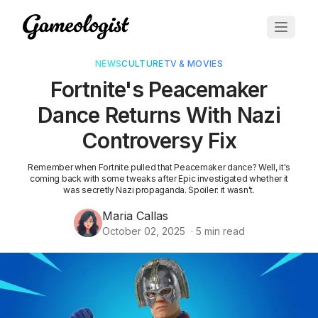
NEWS
CULTURE
TV & MOVIES
Fortnite's Peacemaker
Dance Returns With Nazi
Controversy Fix
Remember when Fortnite pulled that Peacemaker dance? Well, it's
coming back with some tweaks after Epic investigated whether it
was secretly Nazi propaganda. Spoiler: it wasn't.
Maria Callas
October 02, 2025
·
5
min read