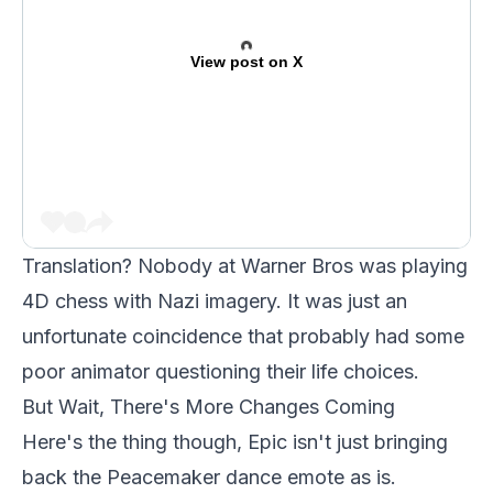
View post on X
Translation? Nobody at Warner Bros was playing
4D chess with Nazi imagery. It was just an
unfortunate coincidence that probably had some
poor animator questioning their life choices.
But Wait, There's More Changes Coming
Here's the thing though, Epic isn't just bringing
back the Peacemaker dance emote as is.