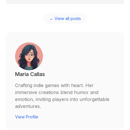
← View all posts
Maria Callas
Crafting indie games with heart. Her
immersive creations blend humor and
emotion, inviting players into unforgettable
adventures.
View Profile