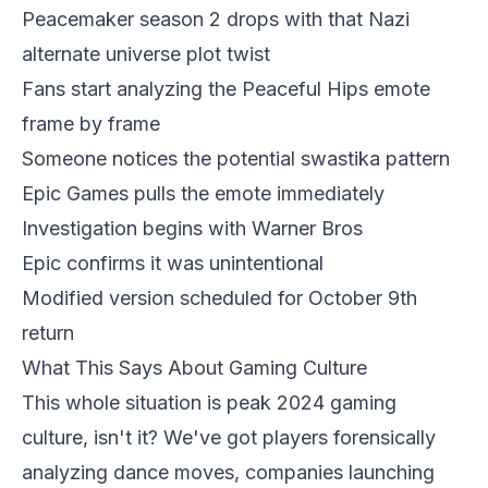
Peacemaker season 2 drops with that Nazi
alternate universe plot twist
Fans start analyzing the Peaceful Hips emote
frame by frame
Someone notices the potential swastika pattern
Epic Games pulls the emote immediately
Investigation begins with Warner Bros
Epic confirms it was unintentional
Modified version scheduled for October 9th
return
What This Says About Gaming Culture
This whole situation is peak 2024 gaming
culture, isn't it? We've got players forensically
analyzing dance moves, companies launching