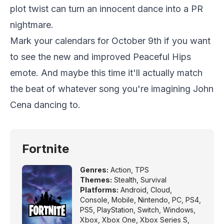
plot twist can turn an innocent dance into a PR
nightmare.
Mark your calendars for October 9th if you want
to see the new and improved Peaceful Hips
emote. And maybe this time it'll actually match
the beat of whatever song you're imagining John
Cena dancing to.
Fortnite
Genres:
Action
,
TPS
Themes:
Stealth
,
Survival
Platforms:
Android
,
Cloud
,
Console
,
Mobile
,
Nintendo
,
PC
,
PS4
,
PS5
,
PlayStation
,
Switch
,
Windows
,
Xbox
,
Xbox One
,
Xbox Series S
,