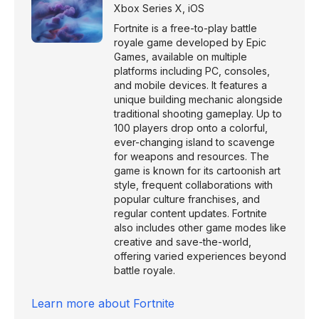
Xbox Series X
,
iOS
Fortnite is a free-to-play battle
royale game developed by Epic
Games, available on multiple
platforms including PC, consoles,
and mobile devices. It features a
unique building mechanic alongside
traditional shooting gameplay. Up to
100 players drop onto a colorful,
ever-changing island to scavenge
for weapons and resources. The
game is known for its cartoonish art
style, frequent collaborations with
popular culture franchises, and
regular content updates. Fortnite
also includes other game modes like
creative and save-the-world,
offering varied experiences beyond
battle royale.
Learn more about
Fortnite