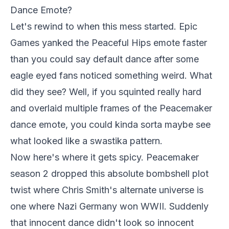
Dance Emote?
Let's rewind to when this mess started. Epic
Games yanked the Peaceful Hips emote faster
than you could say default dance after some
eagle eyed fans noticed something weird. What
did they see? Well, if you squinted really hard
and overlaid multiple frames of the Peacemaker
dance emote, you could kinda sorta maybe see
what looked like a swastika pattern.
Now here's where it gets spicy. Peacemaker
season 2 dropped this absolute bombshell plot
twist where Chris Smith's alternate universe is
one where Nazi Germany won WWII. Suddenly
that innocent dance didn't look so innocent