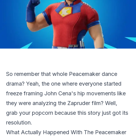
So remember that whole Peacemaker dance
drama? Yeah, the one where everyone started
freeze framing John Cena's hip movements like
they were analyzing the Zapruder film? Well,
grab your popcorn because this story just got its
resolution.
What Actually Happened With The Peacemaker