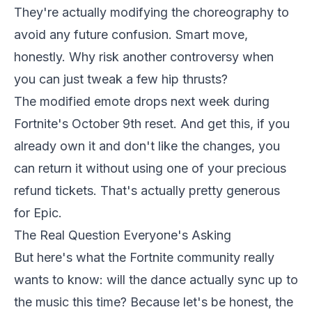
They're actually modifying the choreography to
avoid any future confusion. Smart move,
honestly. Why risk another controversy when
you can just tweak a few hip thrusts?
The modified emote drops next week during
Fortnite's October 9th reset. And get this, if you
already own it and don't like the changes, you
can return it without using one of your precious
refund tickets. That's actually pretty generous
for Epic.
The Real Question Everyone's Asking
But here's what the Fortnite community really
wants to know: will the dance actually sync up to
the music this time? Because let's be honest, the