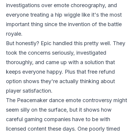
investigations over emote choreography, and
everyone treating a hip wiggle like it's the most
important thing since the invention of the battle
royale.
But honestly? Epic handled this pretty well. They
took the concerns seriously, investigated
thoroughly, and came up with a solution that
keeps everyone happy. Plus that free refund
option shows they're actually thinking about
player satisfaction.
The Peacemaker dance emote controversy might
seem silly on the surface, but it shows how
careful gaming companies have to be with
licensed content these days. One poorly timed