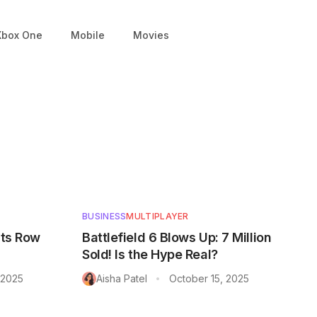
Xbox One
Mobile
Movies
BUSINESS
MULTIPLAYER
nts Row
Battlefield 6 Blows Up: 7 Million
Sold! Is the Hype Real?
 2025
Aisha Patel
October 15, 2025
•