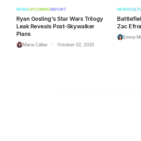
NEWS
UPCOMING
REPORT
NEWS
CULT
Ryan Gosling's Star Wars Trilogy
Battlefie
Leak Reveals Post-Skywalker
Zac Efro
Plans
Emma Mu
Maria Callas
October 02, 2025
•