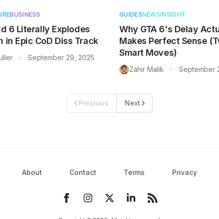
URE
BUSINESS
GUIDES
NEWS
INSIGHT
ld 6 Literally Explodes
Why GTA 6's Delay Actu
n in Epic CoD Diss Track
Makes Perfect Sense (
Smart Moves)
ller
September 29, 2025
•
Zahir Malik
September 
•
Previous
Next
About
Contact
Terms
Privacy