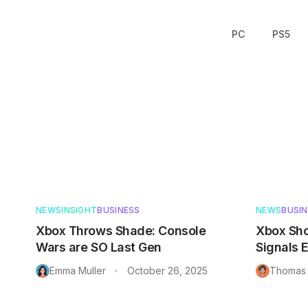
PC
PS5
Articles in
Business
NEWS
INSIGHT
BUSINESS
NEWS
BUSI
Xbox Throws Shade: Console
Xbox Sho
Wars are SO Last Gen
Signals 
Emma Muller
October 26, 2025
Thomas 
•