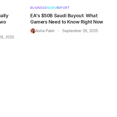
BUSINESS
NEWS
REPORT
ally
EA's $50B Saudi Buyout: What
Two
Gamers Need to Know Right Now
Aisha Patel
September 26, 2025
•
28, 2025