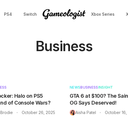
PS4
Switch
Xbox Series
Business
NESS
NEWS
BUSINESS
INSIGHT
cker: Halo on PS5
GTA 6 at $100? The Sai
End of Console Wars?
OG Says Deserved!
Brodie
October 26, 2025
Aisha Patel
October 16,
•
•