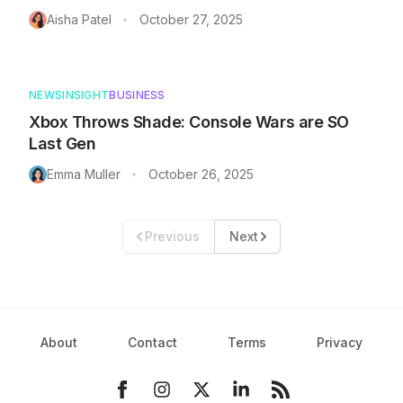
Aisha Patel
October 27, 2025
•
NEWS
INSIGHT
BUSINESS
Xbox Throws Shade: Console Wars are SO
Last Gen
Emma Muller
October 26, 2025
•
Previous
Next
About
Contact
Terms
Privacy