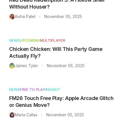
Without Houser?
Aisha Patel
November 05, 2025
•
NEWS
UPCOMING
MULTIPLAYER
Chicken Chicken: Will This Party Game
Actually Fly?
James Tyler
November 05, 2025
•
NEWS
FREE TO PLAY
INSIGHT
FM26 Touch Free Play: Apple Arcade Glitch
or Genius Move?
Maria Callas
November 05, 2025
•