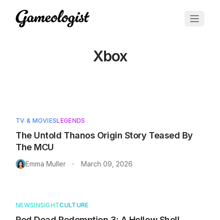
Xbox
Articles about
Xbox
TV & MOVIES
LEGENDS
The Untold Thanos Origin Story Teased By
The MCU
Emma Muller
March 09, 2026
•
NEWS
INSIGHT
CULTURE
Red Dead Redemption 3: A Hollow Shell