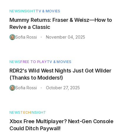
NEWS
INSIGHT
TV & MOVIES
Mummy Returns: Fraser & Weisz—How to
Revive a Classic
Sofia Rossi
November 04, 2025
•
NEWS
FREE TO PLAY
TV & MOVIES
RDR2's Wild West Nights Just Got Wilder
(Thanks to Modders!)
Sofia Rossi
October 27, 2025
•
NEWS
TECH
INSIGHT
Xbox Free Multiplayer? Next-Gen Console
Could Ditch Paywall!