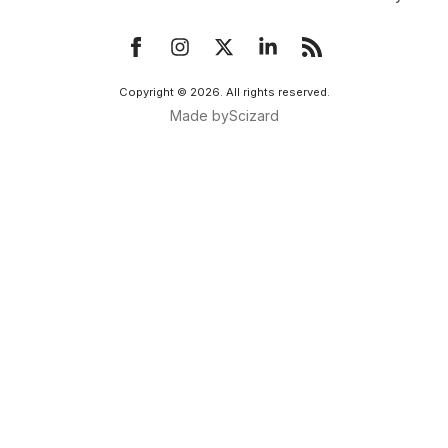
Copyright ©
2026
. All rights reserved.
Made by
Scizard