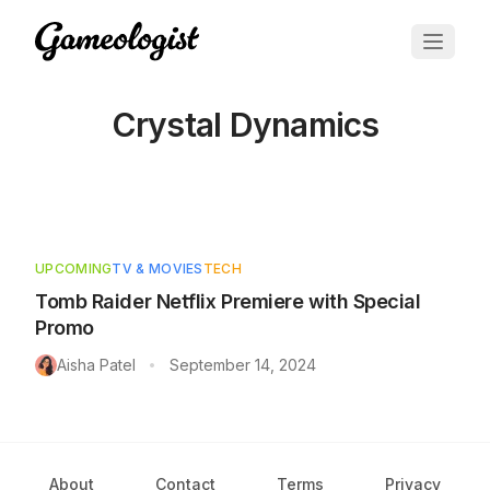
Crystal Dynamics
Articles tagged with
Crystal Dynamics
UPCOMING
TV & MOVIES
TECH
Tomb Raider Netflix Premiere with Special
Promo
Aisha Patel
September 14, 2024
•
About
Contact
Terms
Privacy