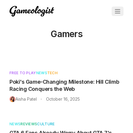
Gamers
Articles tagged with
Gamers
FREE TO PLAY
NEWS
TECH
Poki's Game-Changing Milestone: Hill Climb
Racing Conquers the Web
Aisha Patel
October 16, 2025
•
NEWS
REVIEWS
CULTURE
GTA 6 Fans Already Worry About GTA 7's