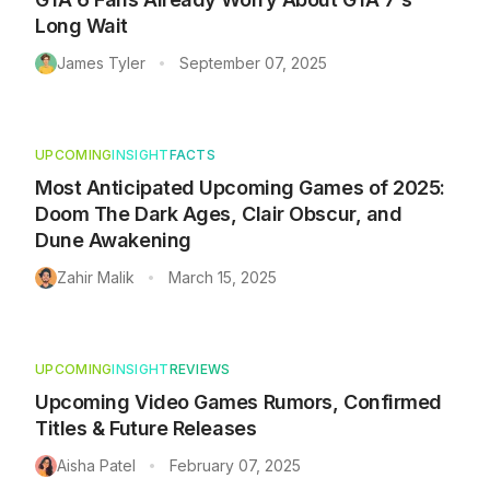
Long Wait
James Tyler
September 07, 2025
•
UPCOMING
INSIGHT
FACTS
Most Anticipated Upcoming Games of 2025:
Doom The Dark Ages, Clair Obscur, and
Dune Awakening
Zahir Malik
March 15, 2025
•
UPCOMING
INSIGHT
REVIEWS
Upcoming Video Games Rumors, Confirmed
Titles & Future Releases
Aisha Patel
February 07, 2025
•