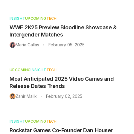
INSIGHT
UPCOMING
TECH
WWE 2K25 Preview Bloodline Showcase &
Intergender Matches
Maria Callas
February 05, 2025
•
UPCOMING
INSIGHT
TECH
Most Anticipated 2025 Video Games and
Release Dates Trends
Zahir Malik
February 02, 2025
•
INSIGHT
UPCOMING
TECH
Rockstar Games Co-Founder Dan Houser