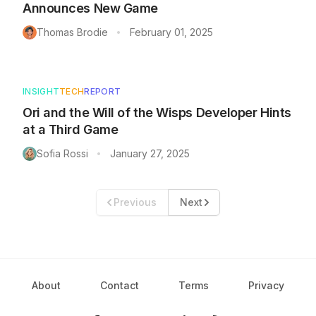
Announces New Game
Thomas Brodie
February 01, 2025
•
INSIGHT
TECH
REPORT
Ori and the Will of the Wisps Developer Hints
at a Third Game
Sofia Rossi
January 27, 2025
•
Previous
Next
About
Contact
Terms
Privacy