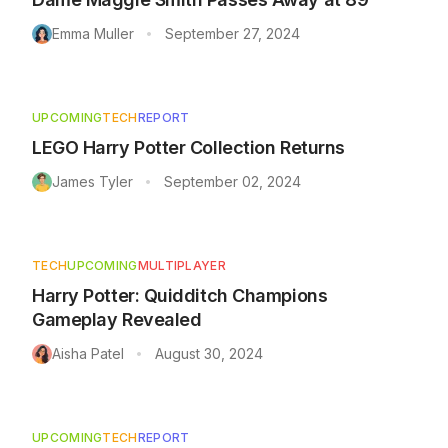
Emma Muller
September 27, 2024
•
UPCOMING
TECH
REPORT
LEGO Harry Potter Collection Returns
James Tyler
September 02, 2024
•
TECH
UPCOMING
MULTIPLAYER
Harry Potter: Quidditch Champions
Gameplay Revealed
Aisha Patel
August 30, 2024
•
UPCOMING
TECH
REPORT