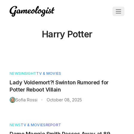
Harry Potter
Articles tagged with
Harry Potter
NEWS
INSIGHT
TV & MOVIES
Lady Voldemort?! Swinton Rumored for
Potter Reboot Villain
Sofia Rossi
October 08, 2025
•
NEWS
TV & MOVIES
REPORT
Dame Maggie Smith Passes Away at 89