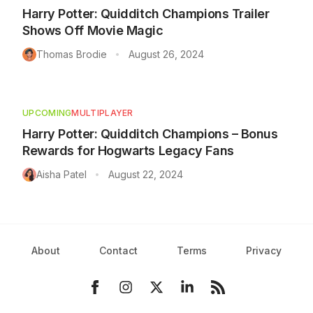
Harry Potter: Quidditch Champions Trailer
Shows Off Movie Magic
Thomas Brodie
August 26, 2024
•
UPCOMING
MULTIPLAYER
Harry Potter: Quidditch Champions – Bonus
Rewards for Hogwarts Legacy Fans
Aisha Patel
August 22, 2024
•
About
Contact
Terms
Privacy