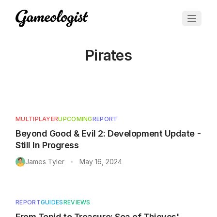
Pirates
Articles tagged with
Pirates
MULTIPLAYER
UPCOMING
REPORT
Beyond Good & Evil 2: Development Update -
Still In Progress
James Tyler
May 16, 2024
•
REPORT
GUIDES
REVIEWS
From Tepid to Treasure: Sea of Thieves'