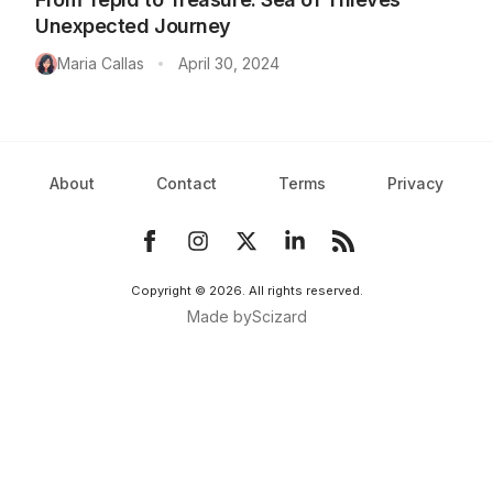
Unexpected Journey
Maria Callas
April 30, 2024
•
About
Contact
Terms
Privacy
Copyright ©
2026
. All rights reserved.
Made by
Scizard