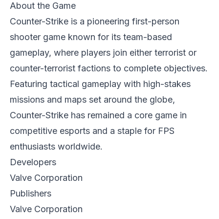
About the Game
Counter-Strike is a pioneering first-person
shooter game known for its team-based
gameplay, where players join either terrorist or
counter-terrorist factions to complete objectives.
Featuring tactical gameplay with high-stakes
missions and maps set around the globe,
Counter-Strike has remained a core game in
competitive esports and a staple for FPS
enthusiasts worldwide.
Developers
Valve Corporation
Publishers
Valve Corporation