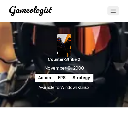
Counter-Strike 2
November 9, 2000
Action
FPS
Strategy
&
Available for
Windows
Linux