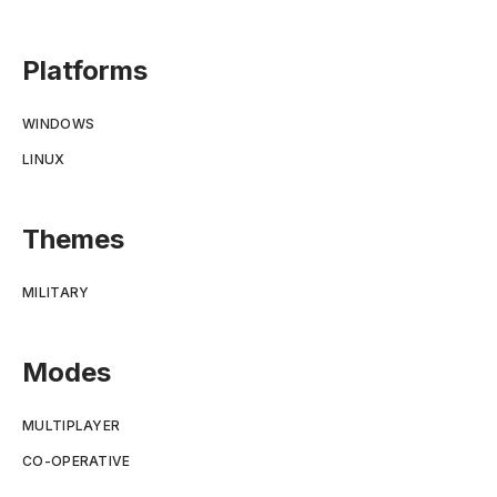
Platforms
WINDOWS
LINUX
Themes
MILITARY
Modes
MULTIPLAYER
CO-OPERATIVE