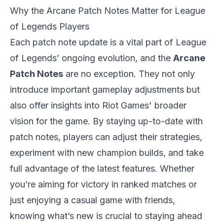
Why the Arcane Patch Notes Matter for League
of Legends Players
Each patch note update is a vital part of League
of Legends’ ongoing evolution, and the
Arcane
Patch Notes
are no exception. They not only
introduce important gameplay adjustments but
also offer insights into Riot Games' broader
vision for the game. By staying up-to-date with
patch notes, players can adjust their strategies,
experiment with new champion builds, and take
full advantage of the latest features. Whether
you’re aiming for victory in ranked matches or
just enjoying a casual game with friends,
knowing what’s new is crucial to staying ahead