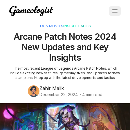
TV & MOVIES
INSIGHT
FACTS
Arcane Patch Notes 2024
New Updates and Key
Insights
The most recent League of Legends Arcane Patch Notes, which
include exciting new features, gameplay fixes, and updates for new
champions. Keep up with the latest developments and tactics.
Zahir Malik
December 22, 2024
·
4
min read