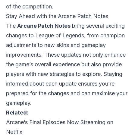
of the competition.
Stay Ahead with the Arcane Patch Notes
The
Arcane Patch Notes
bring several exciting
changes to League of Legends, from champion
adjustments to new skins and gameplay
improvements. These updates not only enhance
the game’s overall experience but also provide
players with new strategies to explore. Staying
informed about each update ensures you’re
prepared for the changes and can maximise your
gameplay.
Related:
Arcane’s Final Episodes Now Streaming on
Netflix