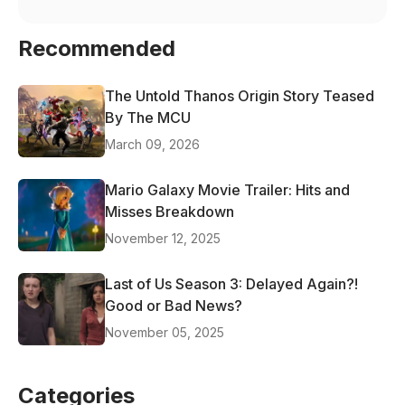
Recommended
The Untold Thanos Origin Story Teased
By The MCU
March 09, 2026
Mario Galaxy Movie Trailer: Hits and
Misses Breakdown
November 12, 2025
Last of Us Season 3: Delayed Again?!
Good or Bad News?
November 05, 2025
Categories