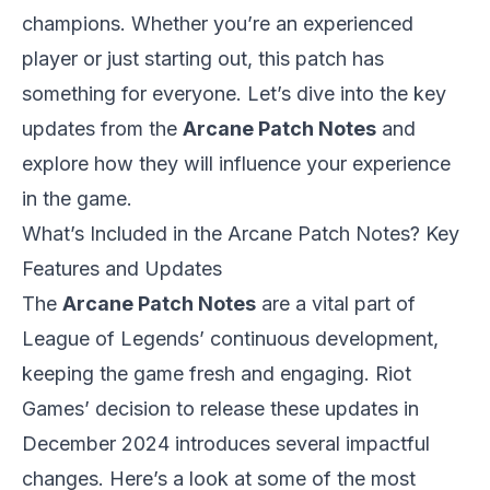
champions. Whether you’re an experienced
player or just starting out, this patch has
something for everyone. Let’s dive into the key
updates from the
Arcane Patch Notes
and
explore how they will influence your experience
in the game.
What’s Included in the Arcane Patch Notes? Key
Features and Updates
The
Arcane Patch Notes
are a vital part of
League of Legends
’ continuous development,
keeping the game fresh and engaging. Riot
Games’ decision to release these updates in
December 2024 introduces several impactful
changes. Here’s a look at some of the most