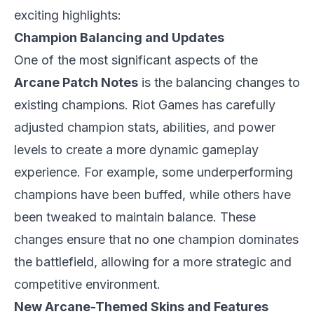
exciting highlights:
Champion Balancing and Updates
One of the most significant aspects of the
Arcane Patch Notes
is the balancing changes to
existing champions. Riot Games has carefully
adjusted champion stats, abilities, and power
levels to create a more dynamic gameplay
experience. For example, some underperforming
champions have been buffed, while others have
been tweaked to maintain balance. These
changes ensure that no one champion dominates
the battlefield, allowing for a more strategic and
competitive environment.
New Arcane-Themed Skins and Features