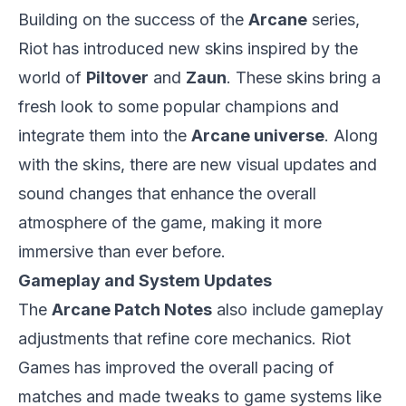
Building on the success of the
Arcane
series,
Riot has introduced new skins inspired by the
world of
Piltover
and
Zaun
. These skins bring a
fresh look to some popular champions and
integrate them into the
Arcane universe
. Along
with the skins, there are new visual updates and
sound changes that enhance the overall
atmosphere of the game, making it more
immersive than ever before.
Gameplay and System Updates
The
Arcane Patch Notes
also include gameplay
adjustments that refine core mechanics. Riot
Games has improved the overall pacing of
matches and made tweaks to game systems like