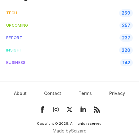
259
TECH
257
UPCOMING
237
REPORT
220
INSIGHT
142
BUSINESS
About
Contact
Terms
Privacy
Copyright ©
2026
. All rights reserved.
Made by
Scizard