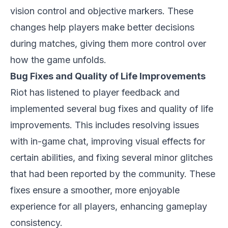
vision control and objective markers. These
changes help players make better decisions
during matches, giving them more control over
how the game unfolds.
Bug Fixes and Quality of Life Improvements
Riot has listened to player feedback and
implemented several bug fixes and quality of life
improvements. This includes resolving issues
with in-game chat, improving visual effects for
certain abilities, and fixing several minor glitches
that had been reported by the community. These
fixes ensure a smoother, more enjoyable
experience for all players, enhancing gameplay
consistency.