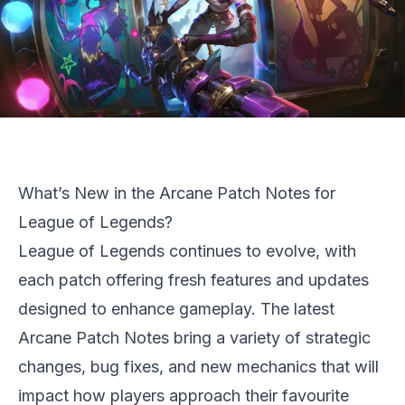
What’s New in the Arcane Patch Notes for
League of Legends?
League of Legends
continues to evolve, with
each patch offering fresh features and updates
designed to enhance gameplay. The latest
Arcane Patch Notes bring a variety of strategic
changes, bug fixes, and new mechanics that will
impact how players approach their favourite