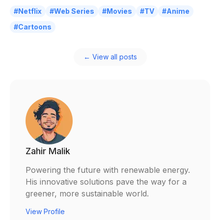
#Netflix
#Web Series
#Movies
#TV
#Anime
#Cartoons
← View all posts
Zahir Malik
Powering the future with renewable energy.
His innovative solutions pave the way for a
greener, more sustainable world.
View Profile