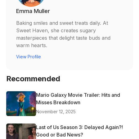
Emma Muller
Baking smiles and sweet treats daily. At
Sweet Haven, she creates sugary
masterpieces that delight taste buds and
warm hearts.
View Profile
Recommended
Mario Galaxy Movie Trailer: Hits and
Misses Breakdown
November 12, 2025
Last of Us Season 3: Delayed Again?!
Good or Bad News?