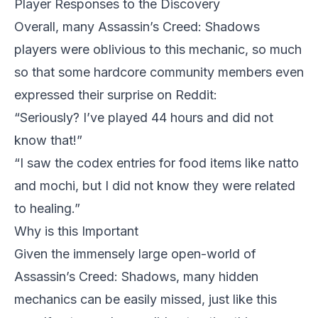
Player Responses to the Discovery
Overall, many Assassin’s Creed: Shadows
players were oblivious to this mechanic, so much
so that some hardcore community members even
expressed their surprise on Reddit:
“Seriously? I’ve played 44 hours and did not
know that!”
“I saw the codex entries for food items like natto
and mochi, but I did not know they were related
to healing.”
Why is this Important
Given the immensely large open-world of
Assassin’s Creed: Shadows
, many hidden
mechanics can be easily missed, just like this