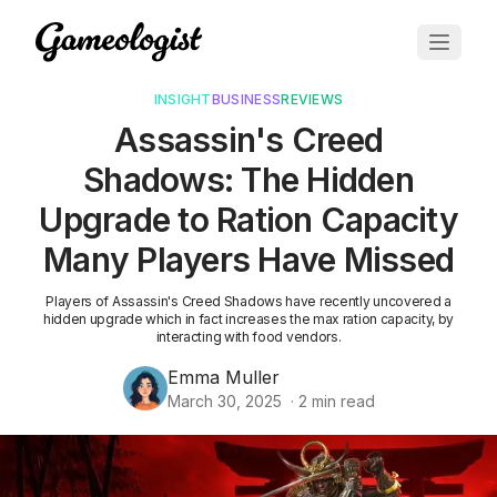
INSIGHT
BUSINESS
REVIEWS
Assassin's Creed
Shadows: The Hidden
Upgrade to Ration Capacity
Many Players Have Missed
Players of Assassin's Creed Shadows have recently uncovered a
hidden upgrade which in fact increases the max ration capacity, by
interacting with food vendors.
Emma Muller
March 30, 2025
·
2
min read