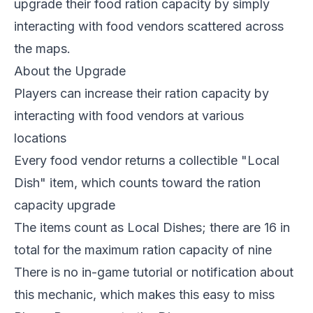
upgrade their food ration capacity by simply
interacting with food vendors scattered across
the maps.
About the Upgrade
Players can increase their ration capacity by
interacting with food vendors at various
locations
Every food vendor returns a collectible "Local
Dish" item, which counts toward the ration
capacity upgrade
The items count as Local Dishes; there are 16 in
total for the maximum ration capacity of nine
There is no in-game tutorial or notification about
this mechanic, which makes this easy to miss