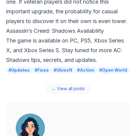
one. If veteran players did not notice this
important upgrade, the probability for casual
players to discover it on their own is even lower.
Assassin’s Creed: Shadows Availability
The game is available on PC, PS5, Xbox Series
X, and Xbox Series S. Stay tuned for more AC:
Shadows tips, secrets, and updates.
#Updates
#Fixes
#Ubisoft
#Action
#Open World
← View all posts