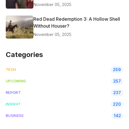
November 05, 2025
Red Dead Redemption 3: A Hollow Shell
Without Houser?
November 05, 2025
Categories
259
TECH
257
UPCOMING
237
REPORT
220
INSIGHT
142
BUSINESS