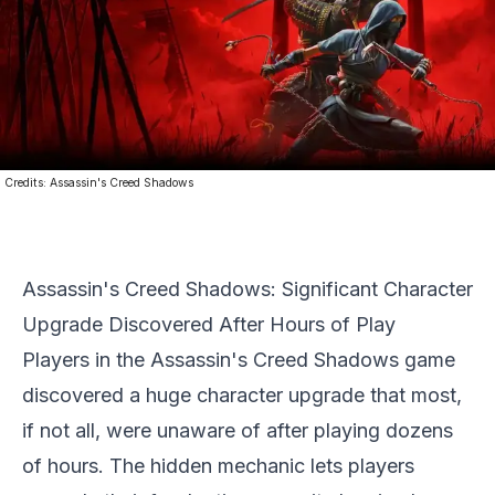
Credits:
Assassin's Creed Shadows
Assassin's Creed Shadows: Significant Character
Upgrade Discovered After Hours of Play
Players in the
Assassin's Creed Shadows
game
discovered a huge character upgrade that most,
if not all, were unaware of after playing dozens
of hours. The hidden mechanic lets players