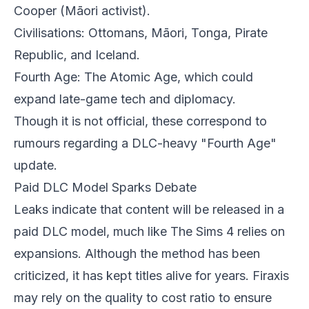
Cooper (Māori activist).
Civilisations: Ottomans, Māori, Tonga, Pirate
Republic, and Iceland.
Fourth Age: The Atomic Age, which could
expand late-game tech and diplomacy.
Though it is not official, these correspond to
rumours regarding a DLC-heavy "Fourth Age"
update.
Paid DLC Model Sparks Debate
Leaks indicate that content will be released in a
paid DLC model, much like The Sims 4 relies on
expansions. Although the method has been
criticized, it has kept titles alive for years. Firaxis
may rely on the quality to cost ratio to ensure