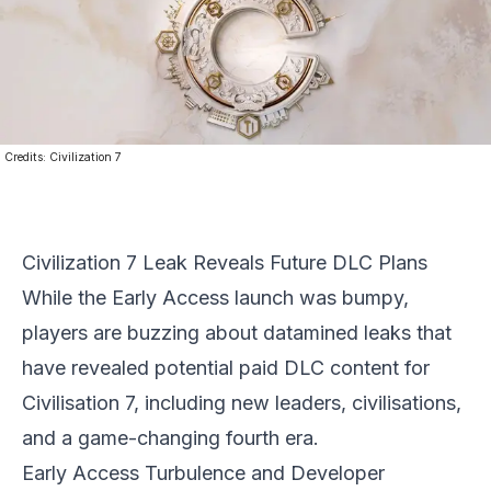
Credits:
Civilization 7
Civilization 7 Leak Reveals Future DLC Plans
While the Early Access launch was bumpy,
players are buzzing about datamined leaks that
have revealed potential paid DLC content for
Civilisation 7
, including new leaders, civilisations,
and a game-changing fourth era.
Early Access Turbulence and Developer