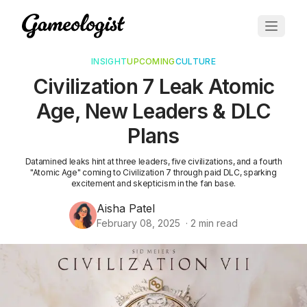
INSIGHT
UPCOMING
CULTURE
Civilization 7 Leak Atomic
Age, New Leaders & DLC
Plans
Datamined leaks hint at three leaders, five civilizations, and a fourth
"Atomic Age" coming to Civilization 7 through paid DLC, sparking
excitement and skepticism in the fan base.
Aisha Patel
February 08, 2025
·
2
min read