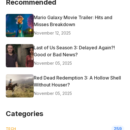
Recommended
Mario Galaxy Movie Trailer: Hits and
Misses Breakdown
November 12, 2025
Last of Us Season 3: Delayed Again?!
Good or Bad News?
November 05, 2025
Red Dead Redemption 3: A Hollow Shell
Without Houser?
November 05, 2025
Categories
259
TECH