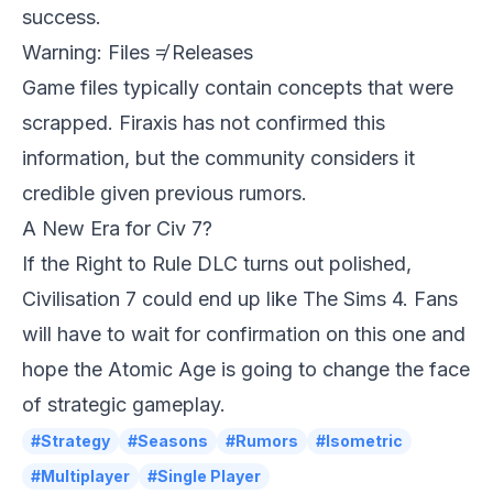
success.
Warning: Files ≠ Releases
Game files typically contain concepts that were
scrapped. Firaxis has not confirmed this
information, but the community considers it
credible given previous rumors.
A New Era for Civ 7?
If the Right to Rule DLC turns out polished,
Civilisation 7
could end up like The Sims 4. Fans
will have to wait for confirmation on this one and
hope the Atomic Age is going to change the face
of strategic gameplay.
#Strategy
#Seasons
#Rumors
#Isometric
#Multiplayer
#Single Player