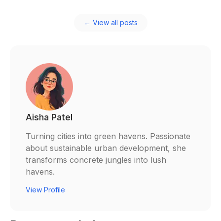
← View all posts
Aisha Patel
Turning cities into green havens. Passionate
about sustainable urban development, she
transforms concrete jungles into lush
havens.
View Profile