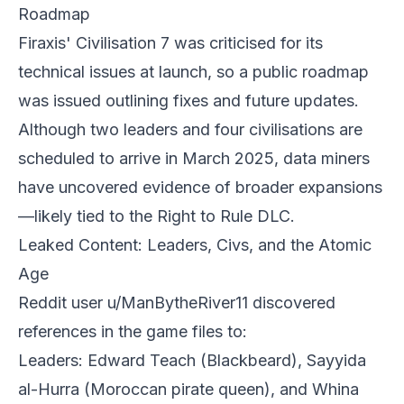
Roadmap
Firaxis' Civilisation 7 was criticised for its
technical issues at launch, so a public roadmap
was issued outlining fixes and future updates.
Although two leaders and four civilisations are
scheduled to arrive in March 2025, data miners
have uncovered evidence of broader expansions
—likely tied to the Right to Rule DLC.
Leaked Content: Leaders, Civs, and the Atomic
Age
Reddit user u/ManBytheRiver11 discovered
references in the game files to:
Leaders: Edward Teach (Blackbeard), Sayyida
al-Hurra (Moroccan pirate queen), and Whina