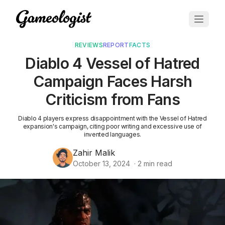
REVIEWS
REPORT
FACTS
Diablo 4 Vessel of Hatred
Campaign Faces Harsh
Criticism from Fans
Diablo 4 players express disappointment with the Vessel of Hatred
expansion's campaign, citing poor writing and excessive use of
invented languages.
Zahir Malik
October 13, 2024
·
2
min read