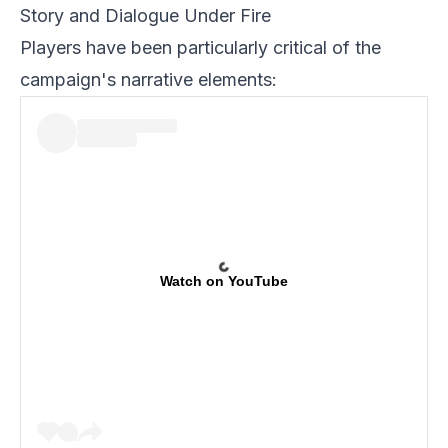
Story and Dialogue Under Fire
Players have been particularly critical of the
campaign's narrative elements:
Watch on YouTube