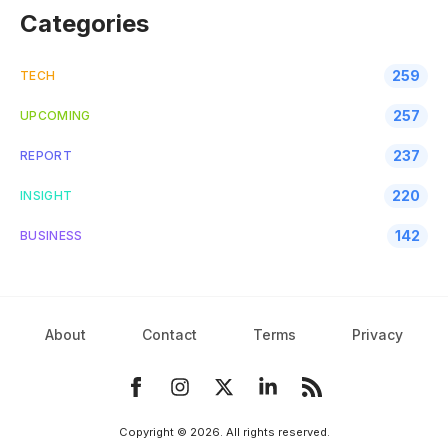
Categories
259
TECH
257
UPCOMING
237
REPORT
220
INSIGHT
142
BUSINESS
About
Contact
Terms
Privacy
Copyright ©
2026
. All rights reserved.