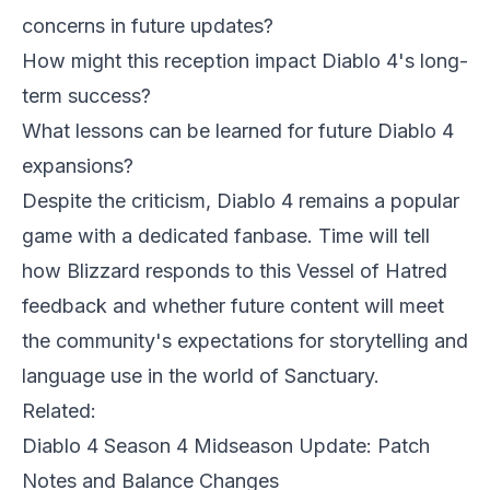
concerns in future updates?
How might this reception impact Diablo 4's long-
term success?
What lessons can be learned for future Diablo 4
expansions?
Despite the criticism, Diablo 4 remains a popular
game with a dedicated fanbase. Time will tell
how Blizzard responds to this Vessel of Hatred
feedback and whether future content will meet
the community's expectations for storytelling and
language use in the world of Sanctuary.
Related:
Diablo 4 Season 4 Midseason Update: Patch
Notes and Balance Changes