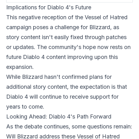
Implications for Diablo 4's Future
This negative reception of the Vessel of Hatred
campaign poses a challenge for
Blizzard
, as
story content isn't easily fixed through patches
or updates. The community's hope now rests on
future Diablo 4 content improving upon this
expansion.
While Blizzard hasn't confirmed plans for
additional story content, the expectation is that
Diablo 4 will continue to receive support for
years to come.
Looking Ahead: Diablo 4's Path Forward
As the debate continues, some questions remain:
Will Blizzard address these Vessel of Hatred