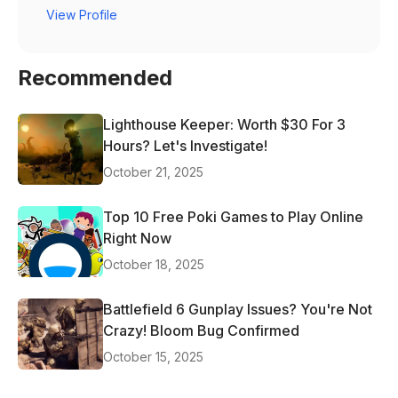
View Profile
Recommended
Lighthouse Keeper: Worth $30 For 3
Hours? Let's Investigate!
October 21, 2025
Top 10 Free Poki Games to Play Online
Right Now
October 18, 2025
Battlefield 6 Gunplay Issues? You're Not
Crazy! Bloom Bug Confirmed
October 15, 2025