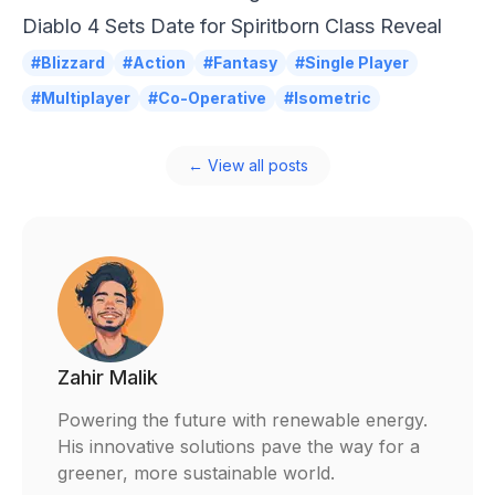
Diablo 4 Sets Date for Spiritborn Class Reveal
#Blizzard
#Action
#Fantasy
#Single Player
#Multiplayer
#Co-Operative
#Isometric
← View all posts
Zahir Malik
Powering the future with renewable energy.
His innovative solutions pave the way for a
greener, more sustainable world.