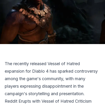
The recently released Vessel of Hatred
expansion for Diablo 4 has sparked controversy
among the game's community, with many
players expressing disappointment in the
campaign's storytelling and presentation.
Reddit Erupts with Vessel of Hatred Criticism