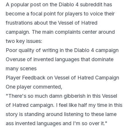
A popular post on the
Diablo 4
subreddit has
become a focal point for players to voice their
frustrations about the Vessel of Hatred
campaign. The main complaints center around
two key issues:
Poor quality of writing in the Diablo 4 campaign
Overuse of invented languages that dominate
many scenes
Player Feedback on Vessel of Hatred Campaign
One player commented,
"There's so much damn gibberish in this Vessel
of Hatred campaign. I feel like half my time in this
story is standing around listening to these lame
ass invented languages and I'm so over it."