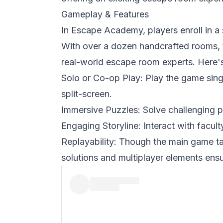
Gameplay & Features
In
Escape Academy
, players enroll in 
With over a dozen handcrafted rooms, 
real-world escape room experts. Here's
Solo or Co-op Play: Play the game single
split-screen.
Immersive Puzzles: Solve challenging p
Engaging Storyline: Interact with facul
Replayability: Though the main game ta
solutions and multiplayer elements ens