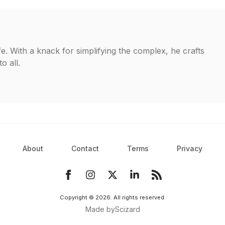
fe. With a knack for simplifying the complex, he crafts
o all.
About
Contact
Terms
Privacy
Copyright ©
2026
. All rights reserved.
Made by
Scizard