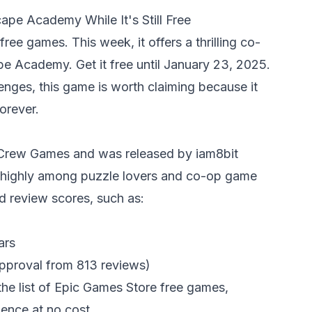
pe Academy While It's Still Free
ree games. This week, it offers a thrilling co-
e Academy. Get it free until January 23, 2025.
enges, this game is worth claiming because it
orever.
 Crew Games and was released by iam8bit
d highly among puzzle lovers and co-op game
d review scores, such as:
ars
pproval from 813 reviews)
s the list of Epic Games Store free games,
ence at no cost.