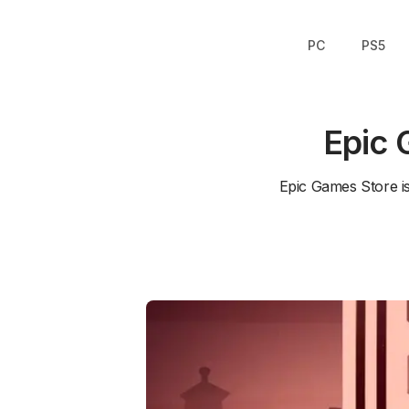
PC
PS5
Epic 
Epic Games Store i