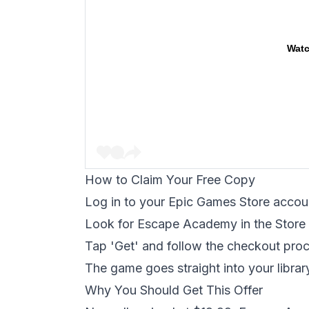
Watc
How to Claim Your Free Copy
Log in to your Epic Games Store accou
Look for Escape Academy in the Store 
Tap 'Get' and follow the checkout pro
The game goes straight into your librar
Why You Should Get This Offer