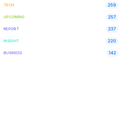
259
TECH
257
UPCOMING
237
REPORT
220
INSIGHT
142
BUSINESS