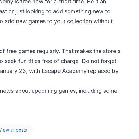
ademy
is free now for a short time. Be it an
st or just looking to add something new to
y to add new games to your collection without
t of free games regularly. That makes the store a
o seek fun titles free of charge. Do not forget
on January 23, with Escape Academy replaced by
 news about upcoming games, including some
iew all posts