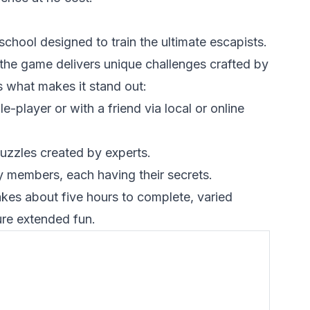
a school designed to train the ultimate escapists.
the game delivers unique challenges crafted by
 what makes it stand out:
-player or with a friend via local or online
uzzles created by experts.
ty members, each having their secrets.
kes about five hours to complete, varied
ure extended fun.