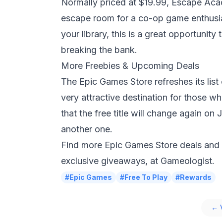
Normally priced at $19.99,
Escape Ac
escape room for a co-op game enthusia
your library, this is a great opportunit
breaking the bank.
More Freebies & Upcoming Deals
The
Epic Games
Store refreshes its lis
very attractive destination for those wh
that the free title will change again 
another one.
Find more Epic Games Store deals and
exclusive giveaways, at
Gameologist
.
#Epic Games
#Free To Play
#Rewards
← V