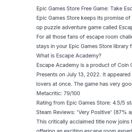
Epic Games Store Free Game: Take Esca
Epic Games
Store keeps its promise of f
op puzzle adventure game called Escap
For all those fans of escape room chall
stays in your Epic Games Store library f
What is Escape Academy?
Escape Academy
is a product of Coin
Presents on July 13, 2022. It appeare
lovers at once. The game has very goo
Metacritic: 79/100
Rating from Epic Games Store: 4.5/5 st
Steam Reviews: 'Very Positive' (87% a
This critically acclaimed title now join
offering an exciting escape room experi