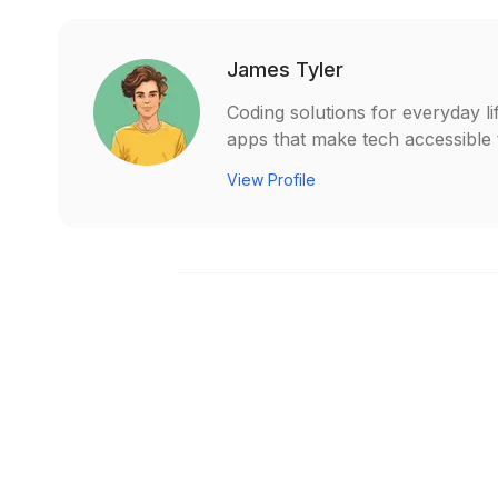
James Tyler
Coding solutions for everyday li
apps that make tech accessible t
View Profile