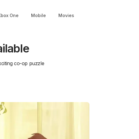
Xbox One
Mobile
Movies
ilable
citing co-op puzzle