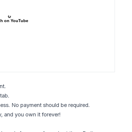
h on YouTube
nt.
tab.
cess. No payment should be required.
y, and you own it forever!