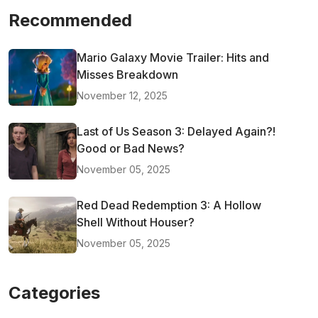
Recommended
Mario Galaxy Movie Trailer: Hits and
Misses Breakdown
November 12, 2025
Last of Us Season 3: Delayed Again?!
Good or Bad News?
November 05, 2025
Red Dead Redemption 3: A Hollow
Shell Without Houser?
November 05, 2025
Categories