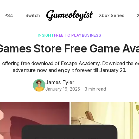
PS4
Switch
Xbox Series
INSIGHT
FREE TO PLAY
BUSINESS
Games Store Free Game Ava
s offering free download of Escape Academy. Download the ex
adventure now and enjoy it forever till January 23.
James Tyler
January 16, 2025
·
3
min read