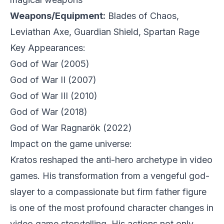
Weapons/Equipment:
Blades of Chaos,
Leviathan Axe, Guardian Shield, Spartan Rage
Key Appearances:
God of War
(2005)
God of War II
(2007)
God of War III
(2010)
God of War
(2018)
God of War Ragnarök
(2022)
Impact on the game universe:
Kratos reshaped the anti-hero archetype in video
games. His transformation from a vengeful god-
slayer to a compassionate but firm father figure
is one of the most profound character changes in
video game storytelling. His actions not only