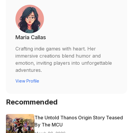
Maria Callas
Crafting indie games with heart. Her
immersive creations blend humor and
emotion, inviting players into unforgettable
adventures.
View Profile
Recommended
The Untold Thanos Origin Story Teased
By The MCU