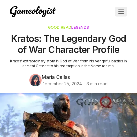
GOOD READ
LEGENDS
Kratos: The Legendary God
of War Character Profile
Kratos' extraordinary story in God of War, from his vengeful battles in
ancient Greece to his redemption in the Norse realms.
Maria Callas
December 25, 2024
·
3
min read