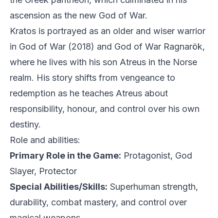
ascension as the new God of War.
Kratos is portrayed as an older and wiser warrior
in God of War (2018) and God of War Ragnarök,
where he lives with his son Atreus in the Norse
realm. His story shifts from vengeance to
redemption as he teaches Atreus about
responsibility, honour, and control over his own
destiny.
Role and abilities:
Primary Role in the Game:
Protagonist, God
Slayer, Protector
Special Abilities/Skills:
Superhuman strength,
durability, combat mastery, and control over
magical weapons