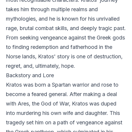
takes him through multiple realms and
mythologies, and he is known for his unrivalled
rage, brutal combat skills, and deeply tragic past.
From seeking vengeance against the Greek gods
to finding redemption and fatherhood in the
Norse lands, Kratos' story is one of destruction,
regret, and, ultimately, hope.
Backstory and Lore
Kratos was born a Spartan warrior and rose to
become a feared general. After making a deal
with Ares, the God of War, Kratos was duped
into murdering his own wife and daughter. This
tragedy set him on a path of vengeance against
the Greek pantheon, which culminated in his