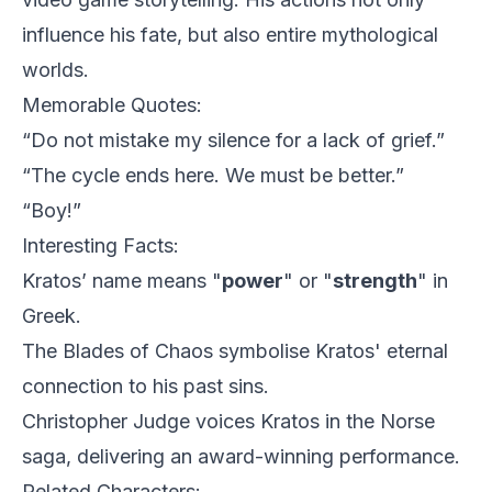
influence his fate, but also entire mythological
worlds.
Memorable Quotes:
“Do not mistake my silence for a lack of grief.”
“The cycle ends here. We must be better.”
“Boy!”
Interesting Facts:
Kratos’ name means "
power
" or "
strength
" in
Greek.
The Blades of Chaos symbolise Kratos' eternal
connection to his past sins.
Christopher Judge voices Kratos in the Norse
saga, delivering an award-winning performance.
Related Characters: