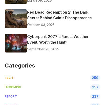
March 09, 2026
Red Dead Redemption 2: The Dark
Secret Behind Cain's Disappearance
October 03, 2025
Cyberpunk 2077's Rarest Weather
Event: Worth the Hunt?
September 28, 2025
Categories
259
TECH
257
UPCOMING
237
REPORT