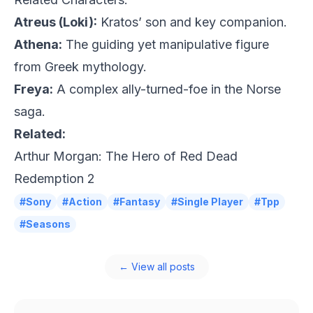
Atreus (Loki):
Kratos’ son and key companion.
Athena:
The guiding yet manipulative figure
from Greek mythology.
Freya:
A complex ally-turned-foe in the Norse
saga.
Related:
Arthur Morgan: The Hero of Red Dead
Redemption 2
#Sony
#Action
#Fantasy
#Single Player
#Tpp
#Seasons
← View all posts