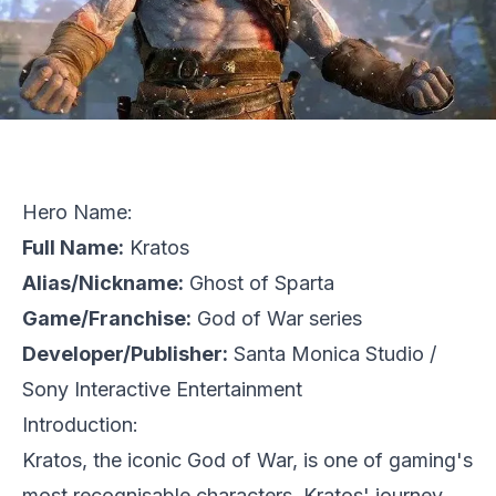
Hero Name:
Full Name:
Kratos
Alias/Nickname:
Ghost of Sparta
Game/Franchise:
God of War series
Developer/Publisher:
Santa Monica Studio
/
Sony Interactive Entertainment
Introduction:
Kratos, the iconic God of War, is one of gaming's
most recognisable characters. Kratos' journey