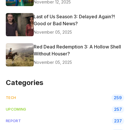
November 12, 2025
Last of Us Season 3: Delayed Again?!
Good or Bad News?
November 05, 2025
Red Dead Redemption 3: A Hollow Shell
Without Houser?
November 05, 2025
Categories
259
TECH
257
UPCOMING
237
REPORT