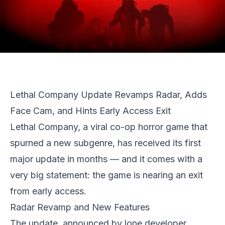
Lethal Company Update Revamps Radar, Adds
Face Cam, and Hints Early Access Exit
Lethal Company
, a viral co-op horror game that
spurned a new subgenre, has received its first
major update in months — and it comes with a
very big statement: the game is nearing an exit
from early access.
Radar Revamp and New Features
The update, announced by lone developer