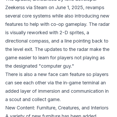
Zeekerss via Steam on June 1, 2025, revamps
several core systems while also introducing new
features to help with co-op gameplay. The radar
is visually reworked with 2-D sprites, a
directional compass, and a line pointing back to
the level exit. The updates to the radar make the
game easier to learn for players not playing as
the designated "computer guy."
There is also a new face cam feature so players
can see each other via the in-game terminal an
added layer of immersion and communication in
a scout and collect game.
New Content: Furniture, Creatures, and Interiors
A variety of new furniture has been added,