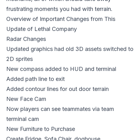
frustrating moments you had with terrain.
Overview of Important Changes from This
Update of Lethal Company
Radar Changes
Updated graphics had old 3D assets switched to
2D sprites
New compass added to HUD and terminal
Added path line to exit
Added contour lines for out door terrain
New Face Cam
Now players can see teammates via team
terminal cam
New Furniture to Purchase
Create Fridge, Sofa Chair, doghouse,