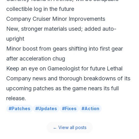
collectible log in the future
Company Cruiser Minor Improvements
New, stronger materials used; added auto-
upright
Minor boost from gears shifting into first gear
after acceleration chug
Keep an eye on
Gameologist
for future Lethal
Company news and thorough breakdowns of its
upcoming patches as the game nears its full
release.
#Patches
#Updates
#Fixes
#Action
← View all posts