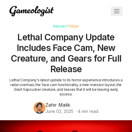
INSIGHT
TECH
Lethal Company Update
Includes Face Cam, New
Creature, and Gears for Full
Release
Lethal Company's latest update to its horror experience introduces a
radar overhaul, the face cam functionality, a new mansion layout, the
Giant Sapsucker creature, and teases that it will be leaving early
access.
Zahir Malik
June 02, 2025
·
4
min read