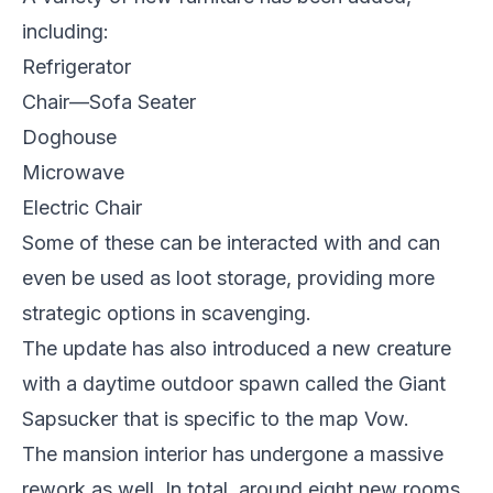
including:
Refrigerator
Chair—Sofa Seater
Doghouse
Microwave
Electric Chair
Some of these can be interacted with and can
even be used as loot storage, providing more
strategic options in scavenging.
The update has also introduced a new creature
with a daytime outdoor spawn called the Giant
Sapsucker that is specific to the map Vow.
The mansion interior has undergone a massive
rework as well. In total, around eight new rooms