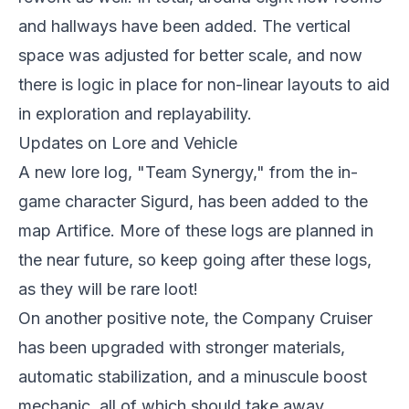
and hallways have been added. The vertical
space was adjusted for better scale, and now
there is logic in place for non-linear layouts to aid
in exploration and replayability.
Updates on Lore and Vehicle
A new lore log, "Team Synergy," from the in-
game character Sigurd, has been added to the
map Artifice. More of these logs are planned in
the near future, so keep going after these logs,
as they will be rare loot!
On another positive note, the Company Cruiser
has been upgraded with stronger materials,
automatic stabilization, and a minuscule boost
mechanic, all of which should take away