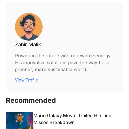
Zahir Malik
Powering the future with renewable energy.
His innovative solutions pave the way for a
greener, more sustainable world.
View Profile
Recommended
Mario Galaxy Movie Trailer: Hits and
Misses Breakdown