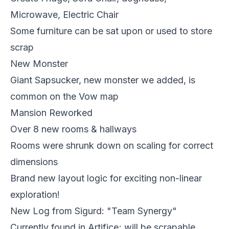
Microwave, Electric Chair
Some furniture can be sat upon or used to store
scrap
New Monster
Giant Sapsucker, new monster we added, is
common on the Vow map
Mansion Reworked
Over 8 new rooms & hallways
Rooms were shrunk down on scaling for correct
dimensions
Brand new layout logic for exciting non-linear
exploration!
New Log from Sigurd: "Team Synergy"
Currently found in Artifice; will be scrapable