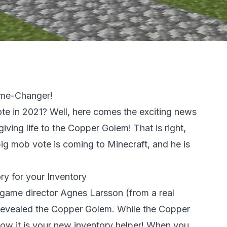
ame-Changer!
e in 2021? Well, here comes the exciting news
iving life to the Copper Golem! That is right,
 big mob vote is coming to Minecraft, and he is
y for your Inventory
t game director Agnes Larsson (from a real
 revealed the Copper Golem. While the Copper
now it is your new inventory helper! When you