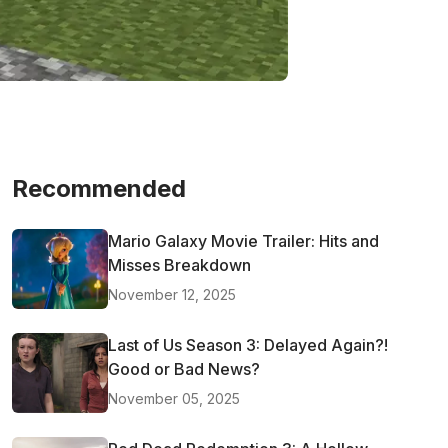
Recommended
Mario Galaxy Movie Trailer: Hits and
Misses Breakdown
November 12, 2025
Last of Us Season 3: Delayed Again?!
Good or Bad News?
November 05, 2025