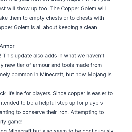
t will show up too. The Copper Golem will
ake them to empty chests or to chests with
opper Golem is all about keeping a clean
 Armor
g! This update also adds in what we haven’t
ely new tier of armour and tools made from
mely common in Minecraft, but now Mojang is
 lifeline for players. Since copper is easier to
intended to be a helpful step up for players
anting to conserve their iron. Attempting to
rly game!
ng Minecraft but also seem to be continuously