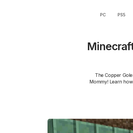
PC
PS5
Minecraf
The Copper Golem,
Mommy! Learn how th