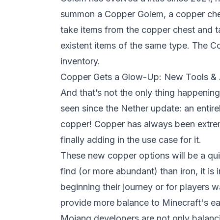
summon a Copper Golem, a copper ches
take items from the copper chest and t
existent items of the same type. The C
inventory.
Copper Gets a Glow-Up: New Tools &
And that’s not the only thing happenin
seen since the Nether update: an entir
copper! Copper has always been extre
finally adding in the use case for it.
These new copper options will be a quick
find (or more abundant) than iron, it is 
beginning their journey or for players w
provide more balance to Minecraft's ea
Mojang developers are not only balanci