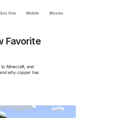
Xbox One
Mobile
Movies
 Favorite
 to Minecraft, and
e and why copper has