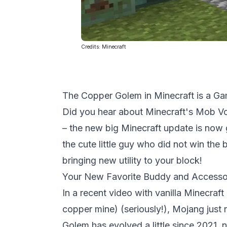
Credits:
Minecraft
The Copper Golem in Minecraft is a G
Did you hear about
Minecraft's
Mob Vot
– the new big Minecraft update is now g
the cute little guy who did not win the
bringing new utility to your block!
Your New Favorite Buddy and Accessor
In a recent video with vanilla Minecraf
copper mine) (seriously!), Mojang just
Golem has evolved a little since 2021, 