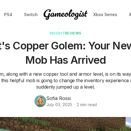
PS4
Switch
Xbox Series
INSIGHT
REVIEWS
t's Copper Golem: Your New
Mob Has Arrived
 along with a new copper tool and armor level, is on its way
is helpful mob is going to change the inventory experienc
suddenly jumped up a level.
Sofia Rossi
July 03, 2025
·
2
min read