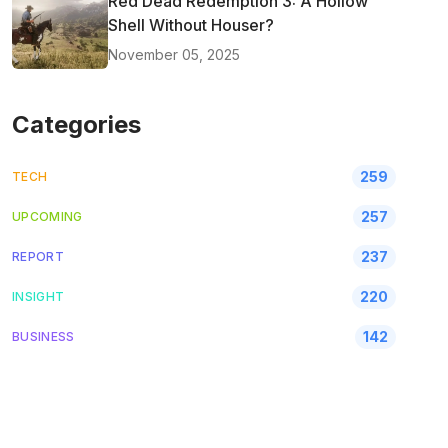
Red Dead Redemption 3: A Hollow
Shell Without Houser?
November 05, 2025
Categories
259
TECH
257
UPCOMING
237
REPORT
220
INSIGHT
142
BUSINESS