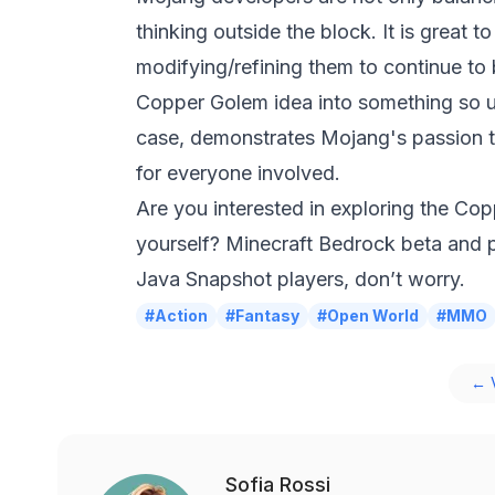
thinking outside the block. It is great 
modifying/refining them to continue to 
Copper Golem idea into something so u
case, demonstrates Mojang's passion 
for everyone involved.
Are you interested in exploring the Co
yourself?
Minecraft
Bedrock beta and pr
Java Snapshot players, don’t worry.
#Action
#Fantasy
#Open World
#MMO
← V
Sofia Rossi