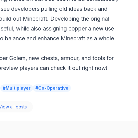
to see developers pulling old ideas back and
build out Minecraft. Developing the original
seful, while also assigning copper a new use
to balance and enhance Minecraft as a whole
pper Golem, new chests, armour, and tools for
eview players can check it out right now!
#Multiplayer
#Co-Operative
iew all posts