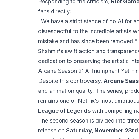
Responding to the criticism,
Riot Game
fans directly:
"We have a strict stance of no AI for an
disrespectful to the incredible artist
mistake and has since been removed."
Shahmir's swift action and transparency
dedication to preserving the artistic inte
Arcane Season 2: A Triumphant Yet Fin
Despite this controversy,
Arcane Seas
and animation quality. The series, pro
remains one of Netflix’s most ambitious
League of Legends
with compelling na
The second season is divided into three
release on
Saturday, November 23rd