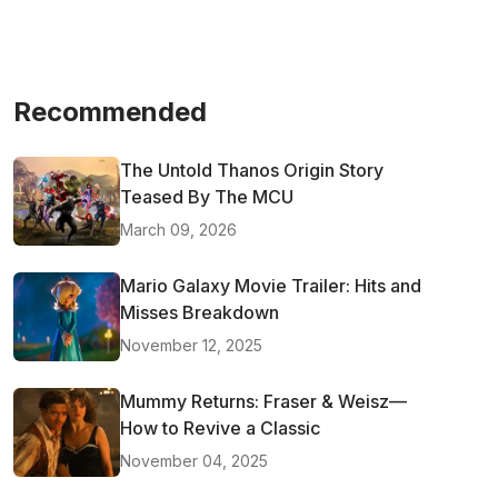
Recommended
The Untold Thanos Origin Story
Teased By The MCU
March 09, 2026
Mario Galaxy Movie Trailer: Hits and
Misses Breakdown
November 12, 2025
Mummy Returns: Fraser & Weisz—
How to Revive a Classic
November 04, 2025