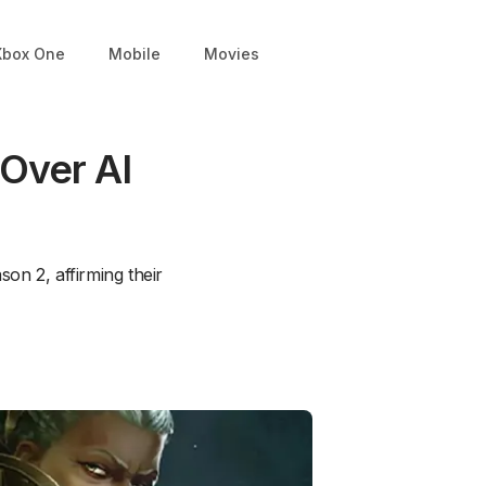
Xbox One
Mobile
Movies
Over AI
on 2, affirming their