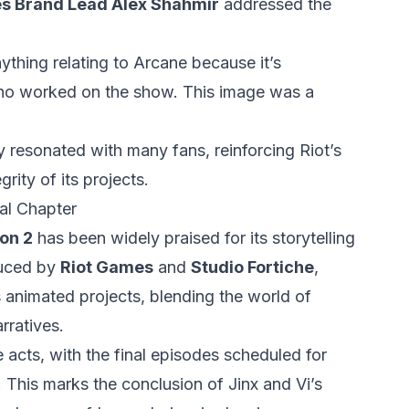
s Brand Lead Alex Shahmir
addressed the
ything relating to Arcane because it’s
s who worked on the show. This image was a
 resonated with many fans, reinforcing Riot’s
grity of its projects.
al Chapter
on 2
has been widely praised for its storytelling
duced by
Riot Games
and
Studio Fortiche
,
 animated projects, blending the world of
rratives.
 acts, with the final episodes scheduled for
. This marks the conclusion of Jinx and Vi’s