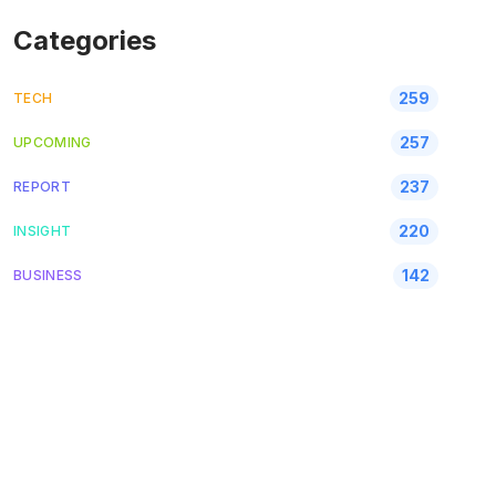
Categories
259
TECH
257
UPCOMING
237
REPORT
220
INSIGHT
142
BUSINESS