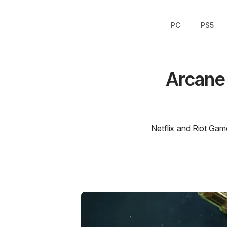
PC
PS5
Arcane
Netflix and Riot Gam