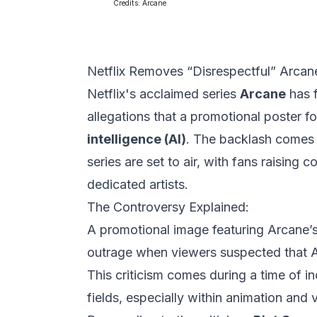
Credits:
Arcane
Netflix Removes “Disrespectful” Arcan
Netflix's acclaimed series
Arcane
has f
allegations that a promotional poster 
intelligence (AI)
. The backlash comes j
series are set to air, with fans raising
dedicated artists.
The Controversy Explained:
A promotional image featuring Arcane’s 
outrage when viewers suspected that A
This criticism comes during a time of in
fields, especially within animation and 