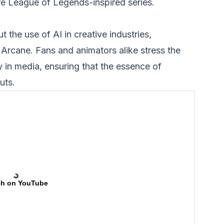
re League of Legends-inspired series.
 the use of AI in creative industries,
e Arcane. Fans and animators alike stress the
y in media, ensuring that the essence of
uts.
h on YouTube