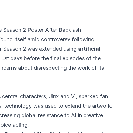
e Season 2 Poster After Backlash
ound itself amid controversy following
for Season 2 was extended using
artificial
ust days before the final episodes of the
 concerns about disrespecting the work of its
central characters, Jinx and Vi, sparked fan
I technology was used to extend the artwork.
creasing global resistance to AI in creative
voice acting.