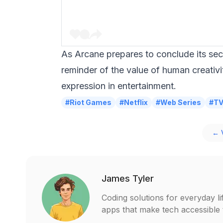
As Arcane prepares to conclude its sec
reminder of the value of human creativi
expression in entertainment.
#Riot Games
#Netflix
#Web Series
#T
← V
James Tyler
Coding solutions for everyday li
apps that make tech accessible t