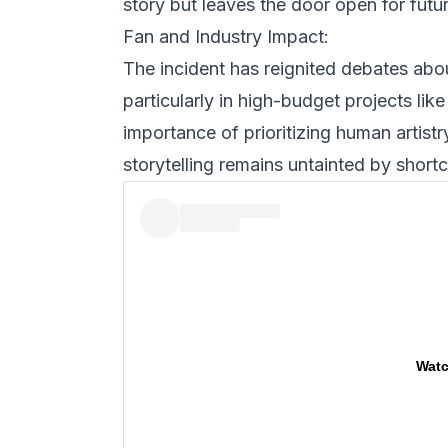
story but leaves the door open for futu
Fan and Industry Impact:
The incident has reignited debates about
particularly in high-budget projects lik
importance of prioritizing human artistr
storytelling remains untainted by shortc
Watc