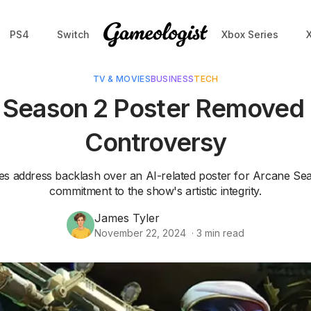
PS4
Switch
Xbox Series
TV & MOVIES
BUSINESS
TECH
 Season 2 Poster Removed 
Controversy
es address backlash over an AI-related poster for Arcane Seas
commitment to the show's artistic integrity.
James Tyler
November 22, 2024
·
3
min read