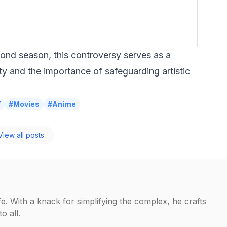
ond season, this controversy serves as a
ty and the importance of safeguarding artistic
V
#Movies
#Anime
iew all posts
fe. With a knack for simplifying the complex, he crafts
o all.