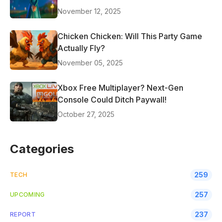
November 12, 2025
Chicken Chicken: Will This Party Game
Actually Fly?
November 05, 2025
Xbox Free Multiplayer? Next-Gen
Console Could Ditch Paywall!
October 27, 2025
Categories
259
TECH
257
UPCOMING
237
REPORT