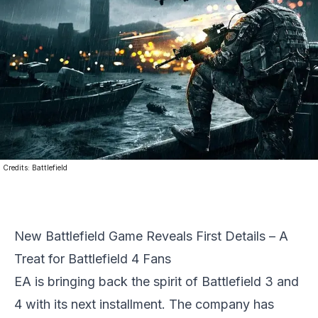
Credits:
Battlefield
New Battlefield Game Reveals First Details – A
Treat for Battlefield 4 Fans
EA
is bringing back the spirit of Battlefield 3 and
4 with its next installment. The company has