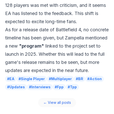
128 players was met with criticism, and it seems
EA has listened to the feedback. This shift is
expected to excite long-time fans.
As for a release date of Battlefield 4, no concrete
timeline has been given, but
Zampella
mentioned
a new
"program"
linked to the project set to
launch in 2025. Whether this will lead to the full
game's release remains to be seen, but more
updates are expected in the near future.
#EA
#Single Player
#Multiplayer
#BR
#Action
#Updates
#Interviews
#Fpp
#Tpp
← View all posts