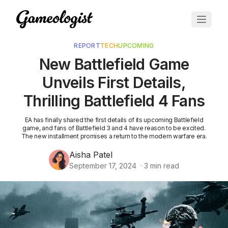
REPORT
TECH
UPCOMING
New Battlefield Game
Unveils First Details,
Thrilling Battlefield 4 Fans
EA has finally shared the first details of its upcoming Battlefield
game, and fans of Battlefield 3 and 4 have reason to be excited.
The new installment promises a return to the modern warfare era.
Aisha Patel
September 17, 2024
·
3
min read