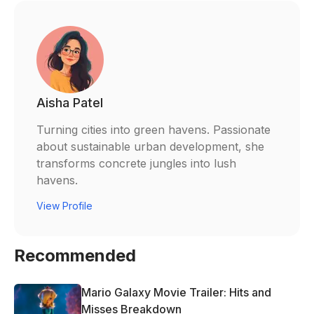
Aisha Patel
Turning cities into green havens. Passionate
about sustainable urban development, she
transforms concrete jungles into lush
havens.
View Profile
Recommended
Mario Galaxy Movie Trailer: Hits and
Misses Breakdown