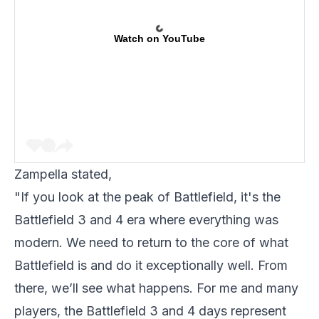
Watch on YouTube
Zampella stated,
"If you look at the peak of Battlefield, it's the
Battlefield 3 and 4 era where everything was
modern. We need to return to the core of what
Battlefield is and do it exceptionally well. From
there, we’ll see what happens. For me and many
players, the Battlefield 3 and 4 days represent