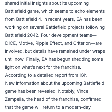
shared initial insights about its upcoming
Battlefield game, which seems to echo elements
from Battlefield 4. In recent years, EA has been
working on several Battlefield projects following
Battlefield 2042. Four development teams—
DICE, Motive, Ripple Effect, and Criterion—are
involved, but details have remained under wraps
until now. Finally, EA has begun shedding some
light on what’s next for the franchise.
According to a detailed report from IGN
New information about the upcoming Battlefield
game has been revealed. Notably, Vince
Zampella, the head of the franchise, confirmed
that the game will return to a modern-day