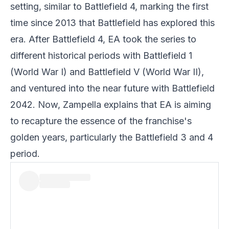
setting, similar to Battlefield 4, marking the first
time since 2013 that Battlefield has explored this
era. After Battlefield 4, EA took the series to
different historical periods with Battlefield 1
(World War I) and Battlefield V (World War II),
and ventured into the near future with Battlefield
2042. Now, Zampella explains that
EA
is aiming
to recapture the essence of the franchise's
golden years, particularly the Battlefield 3 and 4
period.