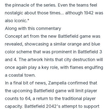
the pinnacle of the series. Even the teams feel
nostalgic about those times... although 1942 was
also iconic."
Along with this commentary
Concept art from the new Battlefield game was
revealed, showcasing a similar orange and blue
color scheme that was prominent in Battlefield 3
and 4. The artwork hints that city destruction will
once again play a key role, with flames engulfing
a coastal town.
In a final bit of news, Zampella confirmed that
the upcoming Battlefield game will limit player
counts to 64, a return to the traditional player
capacity. Battlefield 2042's attempt to support