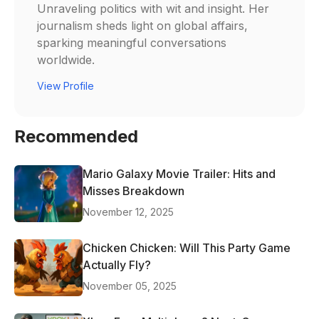
Unraveling politics with wit and insight. Her
journalism sheds light on global affairs,
sparking meaningful conversations
worldwide.
View Profile
Recommended
Mario Galaxy Movie Trailer: Hits and
Misses Breakdown
November 12, 2025
Chicken Chicken: Will This Party Game
Actually Fly?
November 05, 2025