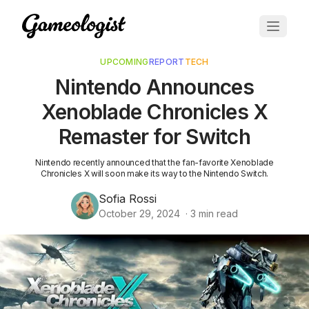
UPCOMING
REPORT
TECH
Nintendo Announces
Xenoblade Chronicles X
Remaster for Switch
Nintendo recently announced that the fan-favorite Xenoblade
Chronicles X will soon make its way to the Nintendo Switch.
Sofia Rossi
October 29, 2024
·
3
min read