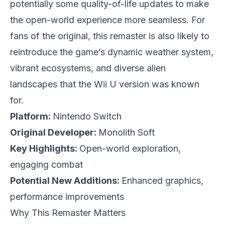
potentially some quality-of-life updates to make
the open-world experience more seamless. For
fans of the original, this remaster is also likely to
reintroduce the game’s dynamic weather system,
vibrant ecosystems, and diverse alien
landscapes that the Wii U version was known
for.
Platform:
Nintendo Switch
Original Developer:
Monolith Soft
Key Highlights:
Open-world exploration,
engaging combat
Potential New Additions:
Enhanced graphics,
performance improvements
Why This Remaster Matters