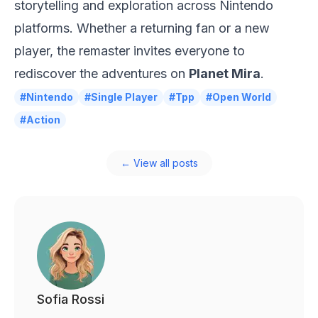
storytelling and exploration across
Nintendo
platforms. Whether a returning fan or a new
player, the remaster invites everyone to
rediscover the adventures on
Planet Mira
.
#Nintendo
#Single Player
#Tpp
#Open World
#Action
← View all posts
Sofia Rossi