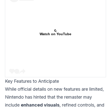
Watch on YouTube
Key Features to Anticipate
While official details on new features are limited,
Nintendo has hinted that the remaster may
include
enhanced visuals
, refined controls, and