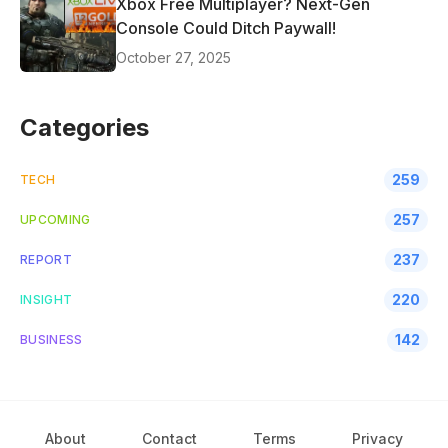
Xbox Free Multiplayer? Next-Gen
Console Could Ditch Paywall!
October 27, 2025
Categories
259
TECH
257
UPCOMING
237
REPORT
220
INSIGHT
142
BUSINESS
About
Contact
Terms
Privacy