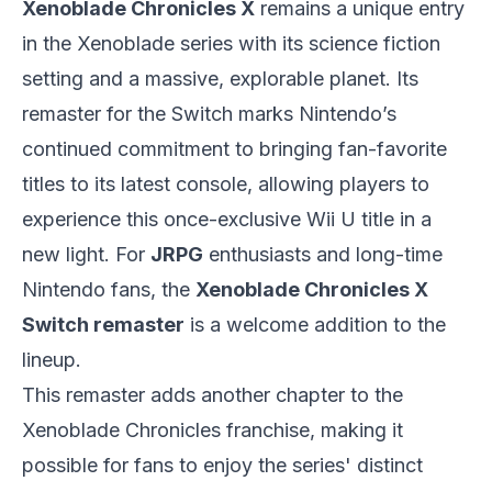
Xenoblade Chronicles X
remains a unique entry
in the Xenoblade series with its science fiction
setting and a massive, explorable planet. Its
remaster for the Switch marks Nintendo’s
continued commitment to bringing fan-favorite
titles to its latest console, allowing players to
experience this once-exclusive Wii U title in a
new light. For
JRPG
enthusiasts and long-time
Nintendo fans, the
Xenoblade Chronicles X
Switch remaster
is a welcome addition to the
lineup.
This remaster adds another chapter to the
Xenoblade Chronicles franchise, making it
possible for fans to enjoy the series' distinct