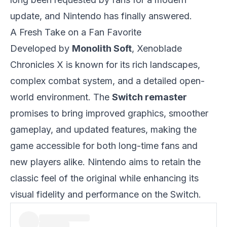
update, and Nintendo has finally answered.
A Fresh Take on a Fan Favorite
Developed by
Monolith Soft
, Xenoblade
Chronicles X is known for its rich landscapes,
complex combat system, and a detailed open-
world environment. The
Switch remaster
promises to bring improved graphics, smoother
gameplay, and updated features, making the
game accessible for both long-time fans and
new players alike. Nintendo aims to retain the
classic feel of the original while enhancing its
visual fidelity and performance on the Switch.