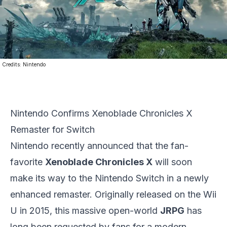
Credits:
Nintendo
Nintendo Confirms Xenoblade Chronicles X
Remaster for Switch
Nintendo
recently announced that the fan-
favorite
Xenoblade Chronicles X
will soon
make its way to the Nintendo Switch in a newly
enhanced remaster. Originally released on the Wii
U in 2015, this massive open-world
JRPG
has
long been requested by fans for a modern