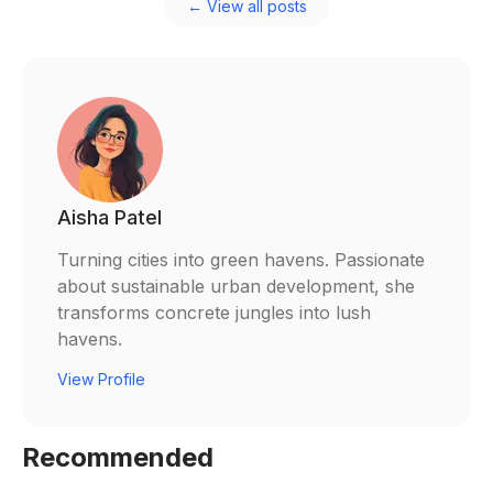
← View all posts
Aisha Patel
Turning cities into green havens. Passionate
about sustainable urban development, she
transforms concrete jungles into lush
havens.
View Profile
Recommended