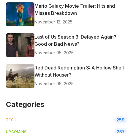
Mario Galaxy Movie Trailer: Hits and
Misses Breakdown
November 12, 2025
Last of Us Season 3: Delayed Again?!
Good or Bad News?
November 05, 2025
Red Dead Redemption 3: A Hollow Shell
Without Houser?
November 05, 2025
Categories
259
TECH
257
UPCOMING