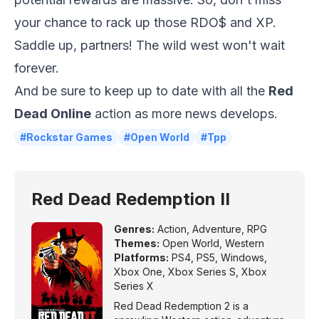
your chance to rack up those RDO$ and XP.
Saddle up, partners! The wild west won't wait
forever.
And be sure to keep up to date with all the
Red
Dead Online
action as more news develops.
#Rockstar Games
#Open World
#Tpp
Red Dead Redemption II
Genres:
Action
,
Adventure
,
RPG
Themes:
Open World
,
Western
Platforms:
PS4
,
PS5
,
Windows
,
Xbox One
,
Xbox Series S
,
Xbox
Series X
Red Dead Redemption 2 is a