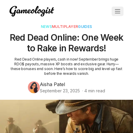
NEWS
MULTIPLAYER
GUIDES
Red Dead Online: One Week
to Rake in Rewards!
Red Dead Online players, cash in now! September brings huge
RDO$ payouts, massive XP boosts and exclusive gear. Hurry—
these bonuses end soon. Here’s how to score big and level up fast
before the rewards vanish.
Aisha Patel
September 23, 2025
·
4
min read