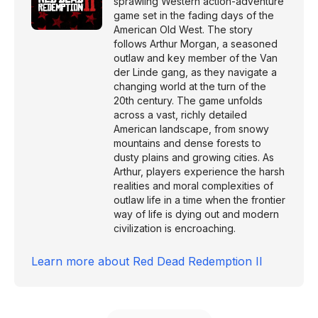
sprawling Western action-adventure
game set in the fading days of the
American Old West. The story
follows Arthur Morgan, a seasoned
outlaw and key member of the Van
der Linde gang, as they navigate a
changing world at the turn of the
20th century. The game unfolds
across a vast, richly detailed
American landscape, from snowy
mountains and dense forests to
dusty plains and growing cities. As
Arthur, players experience the harsh
realities and moral complexities of
outlaw life in a time when the frontier
way of life is dying out and modern
civilization is encroaching.
Learn more about
Red Dead Redemption II