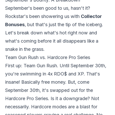
September's been good to us, hasn't it?
Rockstar's been showering us with
Collector
Bonuses
, but that's just the tip of the iceberg.
Let's break down what's hot right now and
what's coming before it all disappears like a
snake in the grass.
Team Gun Rush vs. Hardcore Pro Series
First up: Team Gun Rush. Until September 30th,
you're swimming in 4x RDO$ and XP. That's
insane! Basically free money. But, come
September 30th, it's swapped out for the
Hardcore Pro Series. Is it a downgrade? Not
necessarily. Hardcore modes are a blast for
seasoned players craving a real challenge. No