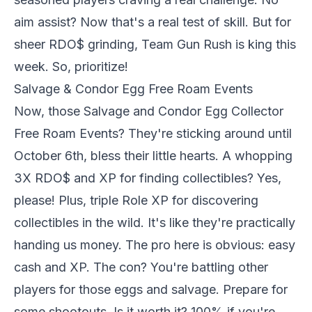
aim assist? Now that's a real test of skill. But for
sheer RDO$ grinding, Team Gun Rush is king this
week. So, prioritize!
Salvage & Condor Egg Free Roam Events
Now, those Salvage and Condor Egg Collector
Free Roam Events? They're sticking around until
October 6th, bless their little hearts. A whopping
3X RDO$ and XP for finding collectibles? Yes,
please! Plus, triple Role XP for discovering
collectibles in the wild. It's like they're practically
handing us money. The pro here is obvious: easy
cash and XP. The con? You're battling other
players for those eggs and salvage. Prepare for
some shootouts. Is it worth it? 100% if you're