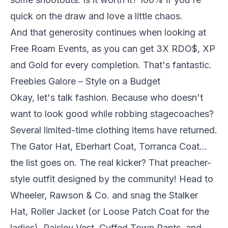
quick on the draw and love a little chaos.
And that generosity continues when looking at
Free Roam Events, as you can get 3X RDO$, XP
and Gold for every completion. That's fantastic.
Freebies Galore – Style on a Budget
Okay, let's talk fashion. Because who doesn't
want to look good while robbing stagecoaches?
Several limited-time clothing items have returned.
The Gator Hat, Eberhart Coat, Torranca Coat…
the list goes on. The real kicker? That preacher-
style outfit designed by the community! Head to
Wheeler, Rawson & Co. and snag the Stalker
Hat, Roller Jacket (or Loose Patch Coat for the
ladies), Paisley Vest, Cuffed Town Pants, and