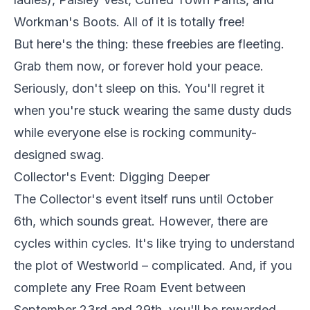
Workman's Boots. All of it is totally free!
But here's the thing: these freebies are fleeting.
Grab them now, or forever hold your peace.
Seriously, don't sleep on this. You'll regret it
when you're stuck wearing the same dusty duds
while everyone else is rocking community-
designed swag.
Collector's Event: Digging Deeper
The Collector's event itself runs until October
6th, which sounds great. However, there are
cycles within cycles. It's like trying to understand
the plot of Westworld – complicated. And, if you
complete any Free Roam Event between
September 23rd and 29th, you'll be rewarded