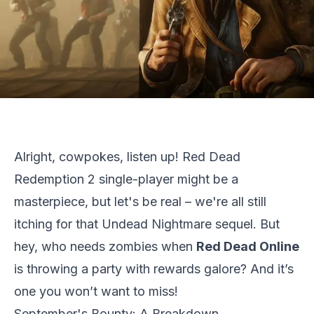
Alright, cowpokes, listen up!
Red Dead
Redemption 2
single-player might be a
masterpiece, but let's be real – we're all still
itching for that Undead Nightmare sequel. But
hey, who needs zombies when
Red Dead Online
is throwing a party with rewards galore? And it’s
one you won’t want to miss!
September's Bounty: A Breakdown