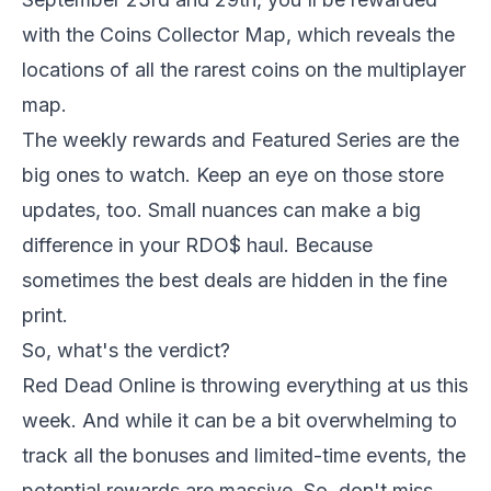
with the Coins Collector Map, which reveals the
locations of all the rarest coins on the multiplayer
map.
The weekly rewards and Featured Series are the
big ones to watch. Keep an eye on those store
updates, too. Small nuances can make a big
difference in your RDO$ haul. Because
sometimes the best deals are hidden in the fine
print.
So, what's the verdict?
Red Dead Online
is throwing everything at us this
week. And while it can be a bit overwhelming to
track all the bonuses and limited-time events, the
potential rewards are massive. So, don't miss