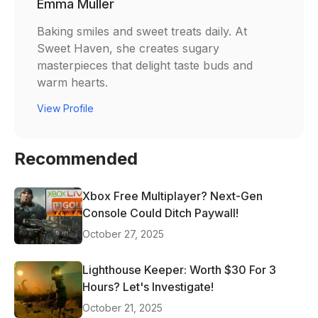
Emma Muller
Baking smiles and sweet treats daily. At
Sweet Haven, she creates sugary
masterpieces that delight taste buds and
warm hearts.
View Profile
Recommended
Xbox Free Multiplayer? Next-Gen
Console Could Ditch Paywall!
October 27, 2025
Lighthouse Keeper: Worth $30 For 3
Hours? Let's Investigate!
October 21, 2025