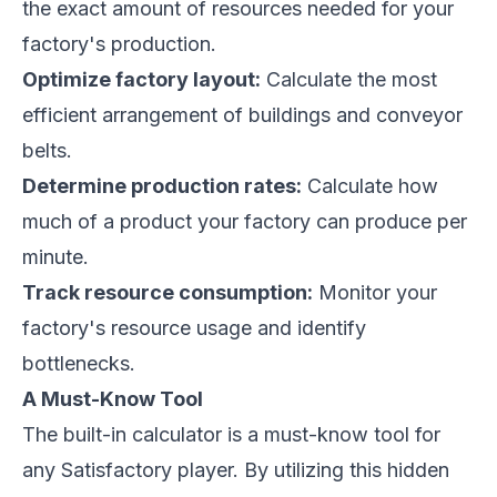
the exact amount of resources needed for your
factory's production.
Optimize factory layout:
Calculate the most
efficient arrangement of buildings and conveyor
belts.
Determine production rates:
Calculate how
much of a product your factory can produce per
minute.
Track resource consumption:
Monitor your
factory's resource usage and identify
bottlenecks.
A Must-Know Tool
The built-in calculator is a must-know tool for
any
Satisfactory
player. By utilizing this hidden