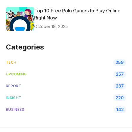
Top 10 Free Poki Games to Play Online
Right Now
October 18, 2025
Categories
259
TECH
257
UPCOMING
237
REPORT
220
INSIGHT
142
BUSINESS