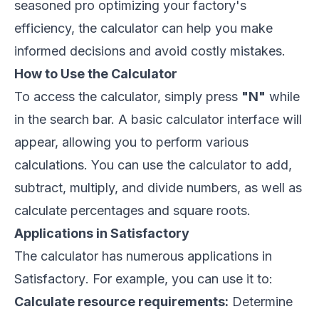
seasoned pro optimizing your factory's
efficiency, the calculator can help you make
informed decisions and avoid costly mistakes.
How to Use the Calculator
To access the calculator, simply press
"N"
while
in the search bar. A basic calculator interface will
appear, allowing you to perform various
calculations. You can use the calculator to add,
subtract, multiply, and divide numbers, as well as
calculate percentages and square roots.
Applications in Satisfactory
The calculator has numerous applications in
Satisfactory
. For example, you can use it to:
Calculate resource requirements:
Determine