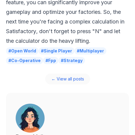
feature, you can significantly improve your
gameplay and optimize your factories. So, the
next time you're facing a complex calculation in
Satisfactory
, don't forget to press "N" and let
the calculator do the heavy lifting.
#Open World
#Single Player
#Multiplayer
#Co-Operative
#Fpp
#Strategy
← View all posts