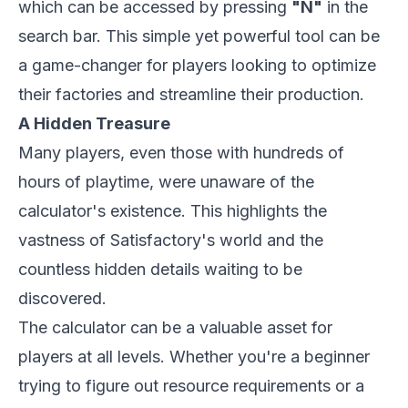
which can be accessed by pressing
"N"
in the
search bar. This simple yet powerful tool can be
a game-changer for players looking to optimize
their factories and streamline their production.
A Hidden Treasure
Many players, even those with hundreds of
hours of playtime, were unaware of the
calculator's existence. This highlights the
vastness of
Satisfactory
's
world and the
countless hidden details waiting to be
discovered.
The calculator can be a valuable asset for
players at all levels. Whether you're a beginner
trying to figure out resource requirements or a