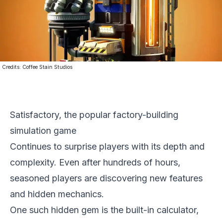
Credits:
Coffee Stain Studios
Satisfactory, the popular factory-building
simulation game
Continues to surprise players with its depth and
complexity. Even after hundreds of hours,
seasoned players are discovering new features
and hidden mechanics.
One such hidden gem is the built-in calculator,