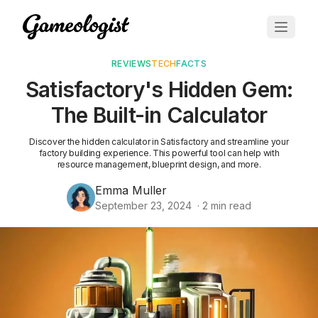
REVIEWS
TECH
FACTS
Satisfactory's Hidden Gem:
The Built-in Calculator
Discover the hidden calculator in Satisfactory and streamline your
factory building experience. This powerful tool can help with
resource management, blueprint design, and more.
Emma Muller
September 23, 2024
·
2
min read