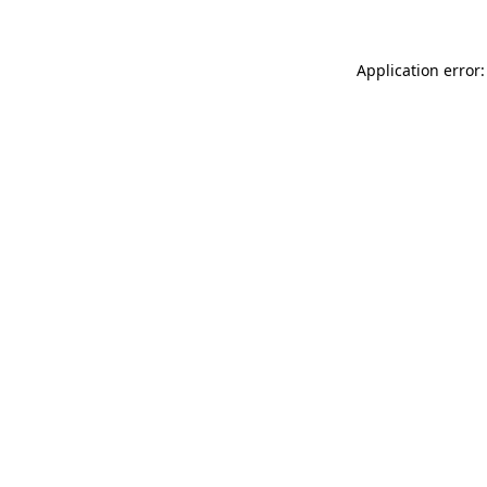
Application error