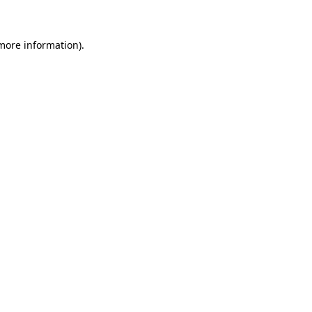
 more information)
.