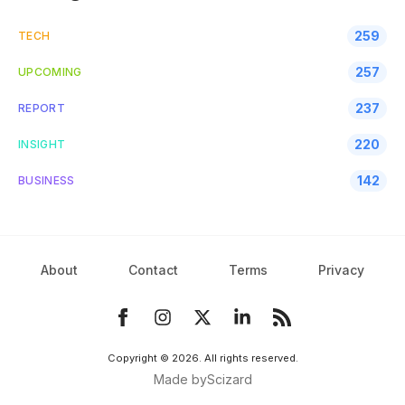
259
TECH
257
UPCOMING
237
REPORT
220
INSIGHT
142
BUSINESS
About
Contact
Terms
Privacy
Copyright ©
2026
. All rights reserved.
Made by
Scizard