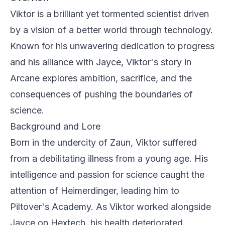
Viktor is a brilliant yet tormented scientist driven
by a vision of a better world through technology.
Known for his unwavering dedication to progress
and his alliance with Jayce, Viktor's story in
Arcane
explores ambition, sacrifice, and the
consequences of pushing the boundaries of
science.
Background and Lore
Born in the undercity of Zaun, Viktor suffered
from a debilitating illness from a young age. His
intelligence and passion for science caught the
attention of Heimerdinger, leading him to
Piltover's Academy. As Viktor worked alongside
Jayce on Hextech, his health deteriorated,