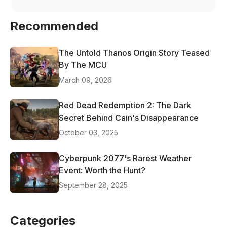
Recommended
The Untold Thanos Origin Story Teased
By The MCU
March 09, 2026
Red Dead Redemption 2: The Dark
Secret Behind Cain's Disappearance
October 03, 2025
Cyberpunk 2077's Rarest Weather
Event: Worth the Hunt?
September 28, 2025
Categories