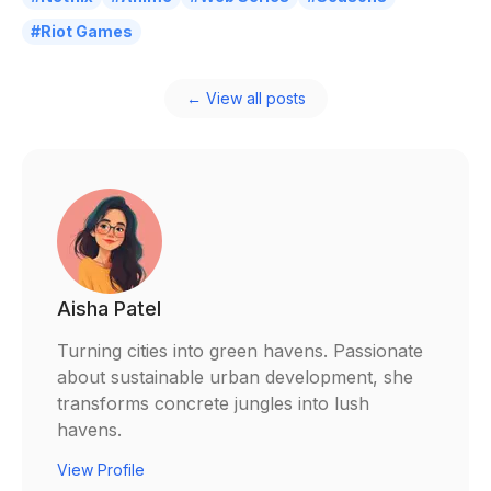
#Riot Games
← View all posts
Aisha Patel
Turning cities into green havens. Passionate
about sustainable urban development, she
transforms concrete jungles into lush
havens.
View Profile