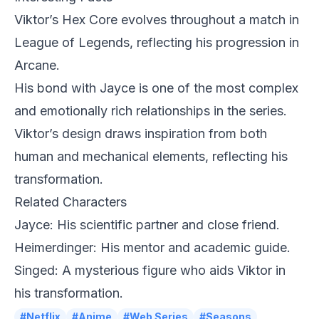
Viktor’s Hex Core evolves throughout a match in
League of Legends, reflecting his progression in
Arcane.
His bond with Jayce is one of the most complex
and emotionally rich relationships in the series.
Viktor’s design draws inspiration from both
human and mechanical elements, reflecting his
transformation.
Related Characters
Jayce: His scientific partner and close friend.
Heimerdinger: His mentor and academic guide.
Singed: A mysterious figure who aids Viktor in
his transformation.
#Netflix
#Anime
#Web Series
#Seasons