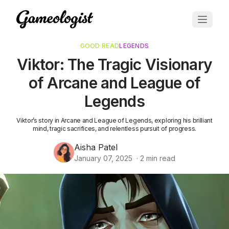
GOOD READ
LEGENDS
Viktor: The Tragic Visionary
of Arcane and League of
Legends
Viktor’s story in Arcane and League of Legends, exploring his brilliant
mind, tragic sacrifices, and relentless pursuit of progress.
Aisha Patel
January 07, 2025
·
2
min read