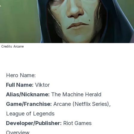
Credits:
Arcane
Hero Name:
Full Name:
Viktor
Alias/Nickname:
The Machine Herald
Game/Franchise:
Arcane
(Netflix Series),
League of Legends
Developer/Publisher:
Riot Games
Overview