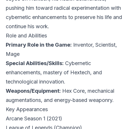
pushing him toward radical experimentation with
cybernetic enhancements to preserve his life and
continue his work.
Role and Abilities
Primary Role in the Game:
Inventor, Scientist,
Mage
Special Abilities/Skills:
Cybernetic
enhancements, mastery of Hextech, and
technological innovation.
Weapons/Equipment:
Hex Core, mechanical
augmentations, and energy-based weaponry.
Key Appearances
Arcane Season 1
(2021)
League of Legends
(Champion)