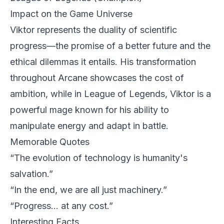
Impact on the Game Universe
Viktor represents the duality of scientific
progress—the promise of a better future and the
ethical dilemmas it entails. His transformation
throughout Arcane showcases the cost of
ambition, while in League of Legends, Viktor is a
powerful mage known for his ability to
manipulate energy and adapt in battle.
Memorable Quotes
“The evolution of technology is humanity's
salvation.”
“In the end, we are all just machinery.”
“Progress... at any cost.”
Interesting Facts