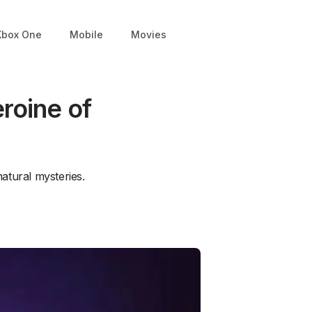
Xbox One
Mobile
Movies
roine of
natural mysteries.