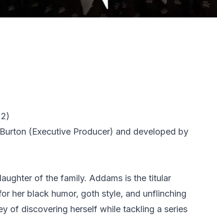
22)
Burton
(Executive Producer) and developed by
aughter of the family. Addams is the titular
for her black humor, goth style, and unflinching
 of discovering herself while tackling a series