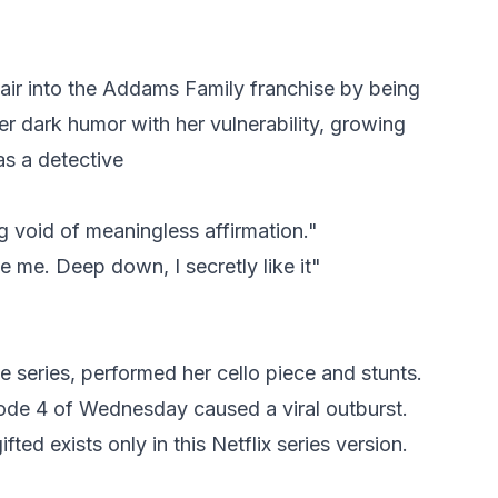
air into the Addams Family franchise by being
r dark humor with her vulnerability, growing
as a detective
ng void of meaningless affirmation."
te me. Deep down, I secretly like it"
 series, performed her cello piece and stunts.
ode 4 of Wednesday caused a viral outburst.
ted exists only in this Netflix series version.