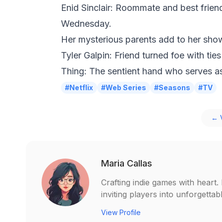
Enid Sinclair: Roommate and best frien
Wednesday.
Her mysterious parents add to her sh
Tyler Galpin: Friend turned foe with ties
Thing: The sentient hand who serves a
#Netflix
#Web Series
#Seasons
#TV
← V
Maria Callas
Crafting indie games with heart
inviting players into unforgetta
View Profile