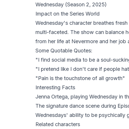
Wednesday
(Season 2, 2025)
Impact on the Series World
Wednesday's character breathes fresh 
multi-faceted. The show can balance he
from her life at Nevermore and her job 
Some Quotable Quotes:
"I find social media to be a soul-sucki
"I pretend like I don't care if people ha
"Pain is the touchstone of all growth"
Interesting Facts
Jenna Ortega, playing Wednesday in the
The signature dance scene during Epis
Wednesdays' ability to be psychically gif
Related characters