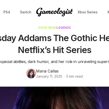
PS4
Switch
Xbox Series
GOOD READ
LEGENDS
ay Addams The Gothic He
Netflix’s Hit Series
pecial abilities, dark humor, and her role in unraveling super
Maria Callas
January 11, 2025
·
3
min read