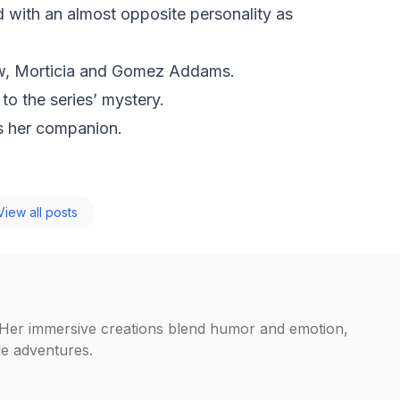
d with an almost opposite personality as
ow, Morticia and Gomez Addams.
 to the series’ mystery.
s her companion.
iew all posts
. Her immersive creations blend humor and emotion,
ble adventures.