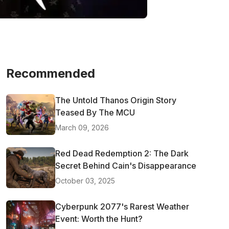
Recommended
The Untold Thanos Origin Story
Teased By The MCU
March 09, 2026
Red Dead Redemption 2: The Dark
Secret Behind Cain's Disappearance
October 03, 2025
Cyberpunk 2077's Rarest Weather
Event: Worth the Hunt?