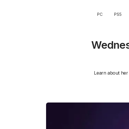
PC
PS5
Wednesd
Learn about her s