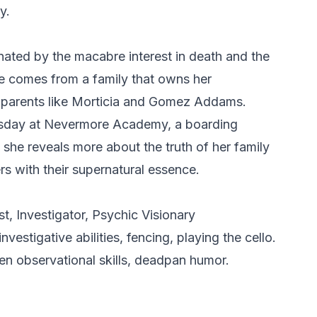
y.
nated by the macabre interest in death and the
he comes from a family that owns her
m parents like Morticia and Gomez Addams.
nesday at Nevermore Academy, a boarding
 she reveals more about the truth of her family
s with their supernatural essence.
t, Investigator, Psychic Visionary
investigative abilities, fencing, playing the cello.
en observational skills, deadpan humor.