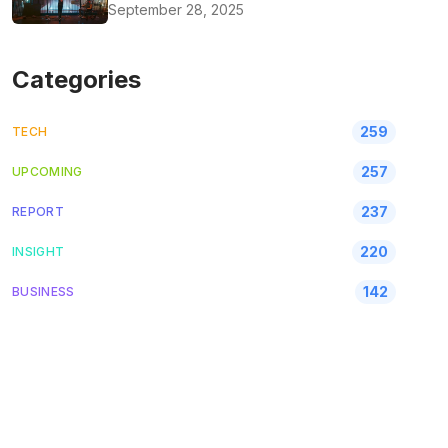
September 28, 2025
Categories
259
TECH
257
UPCOMING
237
REPORT
220
INSIGHT
142
BUSINESS