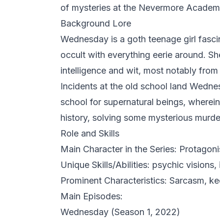
of mysteries at the Nevermore Academ
Background Lore
Wednesday is a goth teenage girl fasci
occult with everything eerie around. S
intelligence and wit, most notably fro
Incidents at the old school land Wed
school for supernatural beings, wherein
history, solving some mysterious murder
Role and Skills
Main Character in the Series: Protagonis
Unique Skills/Abilities: psychic visions, 
Prominent Characteristics: Sarcasm, ke
Main Episodes:
Wednesday
(Season 1, 2022)