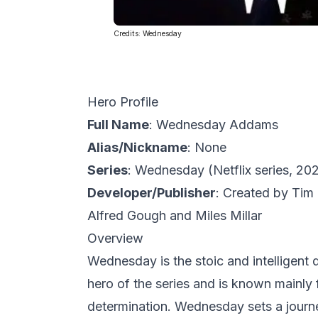
Credits:
Wednesday
Hero Profile
Full Name
: Wednesday Addams
Alias/Nickname
: None
Series
:
Wednesday
(Netflix series, 20
Developer/Publisher
: Created by
Tim 
Alfred Gough
and
Miles Millar
Overview
Wednesday is the stoic and intelligent d
hero of the series and is known mainly 
determination. Wednesday sets a journey