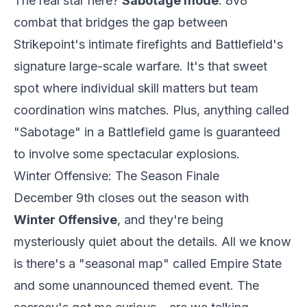
The real star here?
Sabotage mode
. 8v8
combat that bridges the gap between
Strikepoint's intimate firefights and Battlefield's
signature large-scale warfare. It's that sweet
spot where individual skill matters but team
coordination wins matches. Plus, anything called
"Sabotage" in a Battlefield game is guaranteed
to involve some spectacular explosions.
Winter Offensive: The Season Finale
December 9th closes out the season with
Winter Offensive
, and they're being
mysteriously quiet about the details. All we know
is there's a "seasonal map" called Empire State
and some unannounced themed event. The