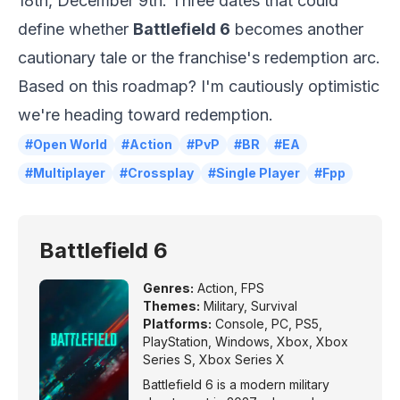
18th, December 9th. Three dates that could
define whether
Battlefield 6
becomes another
cautionary tale or the franchise's redemption arc.
Based on this roadmap? I'm cautiously optimistic
we're heading toward redemption.
#Open World
#Action
#PvP
#BR
#EA
#Multiplayer
#Crossplay
#Single Player
#Fpp
Battlefield 6
Genres:
Action
,
FPS
Themes:
Military
,
Survival
Platforms:
Console
,
PC
,
PS5
,
PlayStation
,
Windows
,
Xbox
,
Xbox
Series S
,
Xbox Series X
Battlefield 6 is a modern military