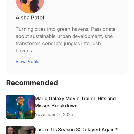
Aisha Patel
Turning cities into green havens. Passionate
about sustainable urban development, she
transforms concrete jungles into lush
havens.
View Profile
Recommended
Mario Galaxy Movie Trailer: Hits and
Misses Breakdown
November 12, 2025
Last of Us Season 3: Delayed Again?!