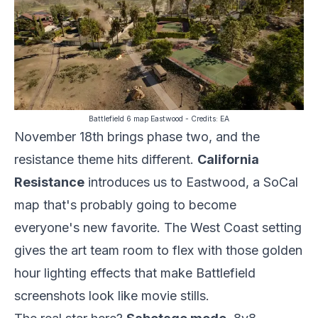
Battlefield 6 map Eastwood
- Credits:
EA
November 18th brings phase two, and the
resistance theme hits different.
California
Resistance
introduces us to Eastwood, a SoCal
map that's probably going to become
everyone's new favorite. The West Coast setting
gives the art team room to flex with those golden
hour lighting effects that make Battlefield
screenshots look like movie stills.