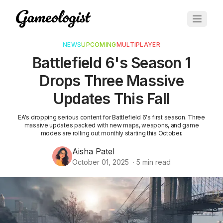
NEWS
UPCOMING
MULTIPLAYER
Battlefield 6's Season 1
Drops Three Massive
Updates This Fall
EA's dropping serious content for Battlefield 6's first season. Three
massive updates packed with new maps, weapons, and game
modes are rolling out monthly starting this October.
Aisha Patel
October 01, 2025
·
5
min read