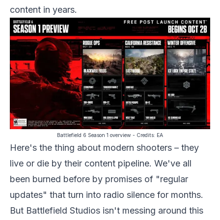
content in years.
Battlefield 6 Season 1 overview
- Credits:
EA
Here's the thing about modern shooters – they
live or die by their content pipeline. We've all
been burned before by promises of "regular
updates" that turn into radio silence for months.
But Battlefield Studios isn't messing around this