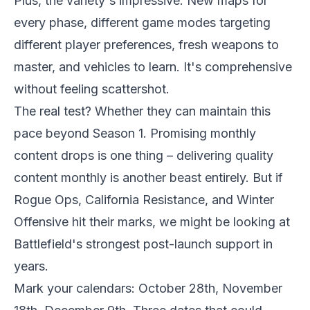
Plus, the variety's impressive. New maps for
every phase, different game modes targeting
different player preferences, fresh weapons to
master, and vehicles to learn. It's comprehensive
without feeling scattershot.
The real test? Whether they can maintain this
pace beyond Season 1. Promising monthly
content drops is one thing – delivering quality
content monthly is another beast entirely. But if
Rogue Ops, California Resistance, and Winter
Offensive hit their marks, we might be looking at
Battlefield's strongest post-launch support in
years.
Mark your calendars: October 28th, November