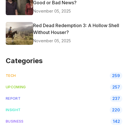
Good or Bad News?
November 05, 2025
Red Dead Redemption 3: A Hollow Shell
Without Houser?
November 05, 2025
Categories
259
TECH
257
UPCOMING
237
REPORT
220
INSIGHT
142
BUSINESS