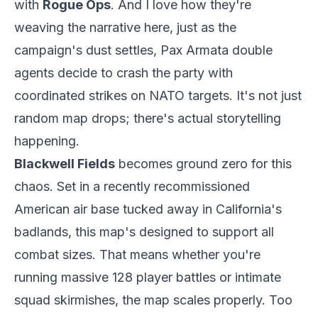
with
Rogue Ops
. And I love how they're
weaving the narrative here, just as the
campaign's dust settles, Pax Armata double
agents decide to crash the party with
coordinated strikes on NATO targets. It's not just
random map drops; there's actual storytelling
happening.
Blackwell Fields
becomes ground zero for this
chaos. Set in a recently recommissioned
American air base tucked away in California's
badlands, this map's designed to support all
combat sizes. That means whether you're
running massive 128 player battles or intimate
squad skirmishes, the map scales properly. Too