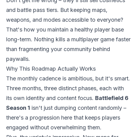
Don't get me wrong – they'll still sell cosmetics
and battle pass tiers. But keeping maps,
weapons, and modes accessible to everyone?
That's how you maintain a healthy player base
long-term. Nothing kills a multiplayer game faster
than fragmenting your community behind
paywalls.
Why This Roadmap Actually Works
The monthly cadence is ambitious, but it's smart.
Three months, three distinct phases, each with
its own identity and content focus.
Battlefield 6
Season 1
isn't just dumping content randomly –
there's a progression here that keeps players
engaged without overwhelming them.