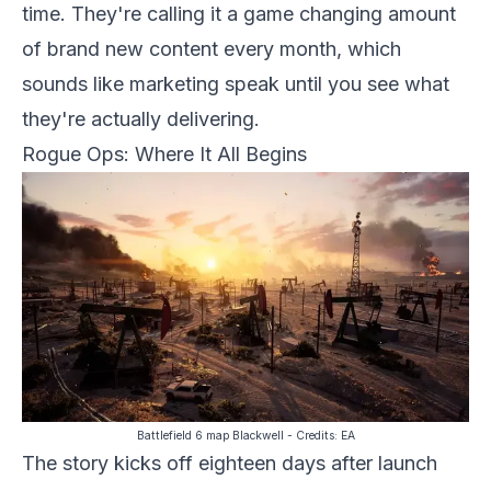
time. They're calling it a game changing amount
of brand new content every month, which
sounds like marketing speak until you see what
they're actually delivering.
Rogue Ops: Where It All Begins
Battlefield 6 map Blackwell
- Credits:
EA
The story kicks off eighteen days after launch