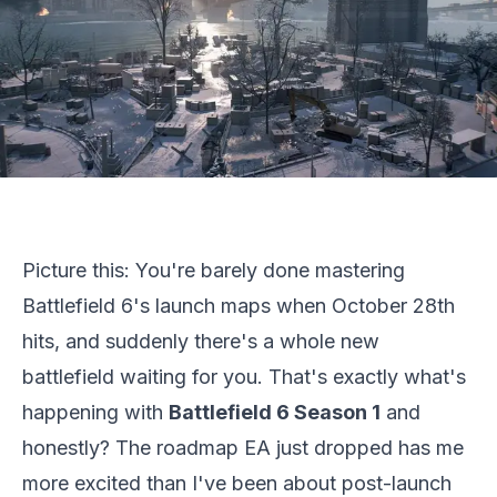
Picture this: You're barely done mastering
Battlefield 6's launch maps when October 28th
hits, and suddenly there's a whole new
battlefield waiting for you. That's exactly what's
happening with
Battlefield 6
Season 1
and
honestly? The roadmap EA just dropped has me
more excited than I've been about post-launch