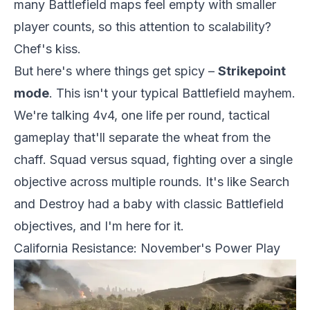
many Battlefield maps feel empty with smaller
player counts, so this attention to scalability?
Chef's kiss.
But here's where things get spicy –
Strikepoint
mode
. This isn't your typical Battlefield mayhem.
We're talking 4v4, one life per round, tactical
gameplay that'll separate the wheat from the
chaff. Squad versus squad, fighting over a single
objective across multiple rounds. It's like Search
and Destroy had a baby with classic Battlefield
objectives, and I'm here for it.
California Resistance: November's Power Play