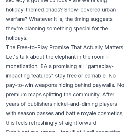
secrecy's got me curious – are we talking
holiday-themed chaos? Snow-covered urban
warfare? Whatever it is, the timing suggests
they're planning something special for the
holidays.
The Free-to-Play Promise That Actually Matters
Let's talk about the elephant in the room –
monetization. EA's promising all "gameplay-
impacting features" stay free or earnable. No
pay-to-win weapons hiding behind paywalls. No
premium maps splitting the community. After
years of publishers nickel-and-diming players
with season passes and battle royale cosmetics,
this feels refreshingly straightforward.