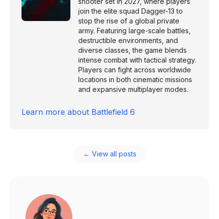
shooter set in 2027, where players
join the elite squad Dagger-13 to
stop the rise of a global private
army. Featuring large-scale battles,
destructible environments, and
diverse classes, the game blends
intense combat with tactical strategy.
Players can fight across worldwide
locations in both cinematic missions
and expansive multiplayer modes.
Learn more about
Battlefield 6
← View all posts