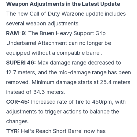
Weapon Adjustments in the Latest Update
The new Call of Duty Warzone update includes
several weapon adjustments:
RAM-9:
The Bruen Heavy Support Grip
Underbarrel Attachment can no longer be
equipped without a compatible barrel.
SUPERI 46:
Max damage range decreased to
12.7 meters, and the mid-damage range has been
removed. Minimum damage starts at 25.4 meters
instead of 34.3 meters.
COR-45:
Increased rate of fire to 450rpm, with
adjustments to trigger actions to balance the
changes.
TYR:
Hel's Reach Short Barrel now has