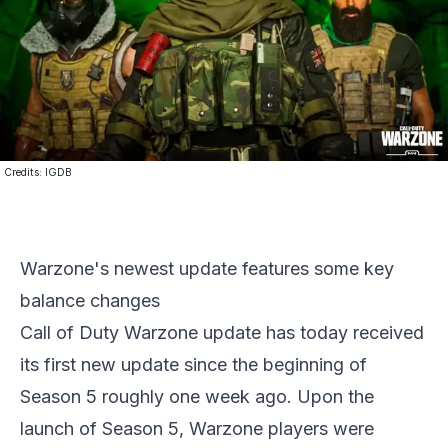
Credits:
IGDB
Warzone's newest update features some key
balance changes
Call of Duty Warzone update has today received
its first new update since the beginning of
Season 5 roughly one week ago. Upon the
launch of Season 5, Warzone players were