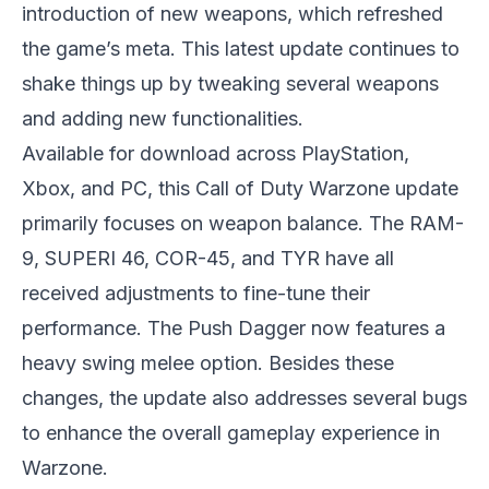
introduction of new weapons, which refreshed
the game’s meta. This latest update continues to
shake things up by tweaking several weapons
and adding new functionalities.
Available for download across PlayStation,
Xbox, and PC, this Call of Duty Warzone update
primarily focuses on weapon balance. The RAM-
9, SUPERI 46, COR-45, and TYR have all
received adjustments to fine-tune their
performance. The Push Dagger now features a
heavy swing melee option. Besides these
changes, the update also addresses several bugs
to enhance the overall gameplay experience in
Warzone.