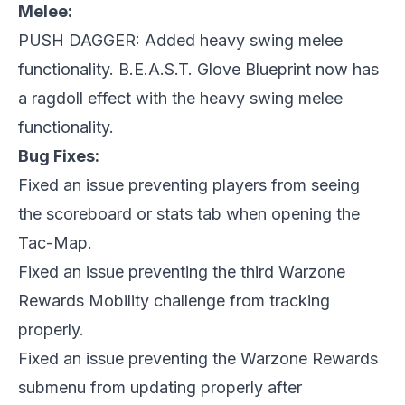
Melee:
PUSH DAGGER: Added heavy swing melee
functionality. B.E.A.S.T. Glove Blueprint now has
a ragdoll effect with the heavy swing melee
functionality.
Bug Fixes:
Fixed an issue preventing players from seeing
the scoreboard or stats tab when opening the
Tac-Map.
Fixed an issue preventing the third Warzone
Rewards Mobility challenge from tracking
properly.
Fixed an issue preventing the Warzone Rewards
submenu from updating properly after