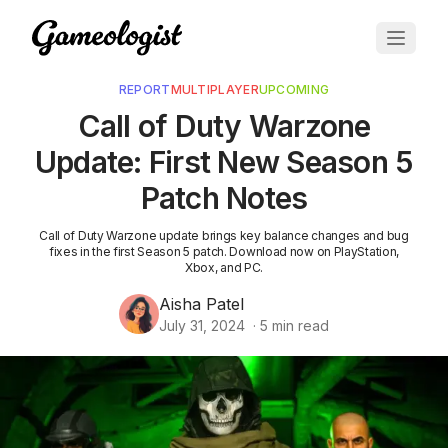
REPORT
MULTIPLAYER
UPCOMING
Call of Duty Warzone
Update: First New Season 5
Patch Notes
Call of Duty Warzone update brings key balance changes and bug
fixes in the first Season 5 patch. Download now on PlayStation,
Xbox, and PC.
Aisha Patel
July 31, 2024
·
5
min read