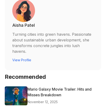
Aisha Patel
Turning cities into green havens. Passionate
about sustainable urban development, she
transforms concrete jungles into lush
havens.
View Profile
Recommended
Mario Galaxy Movie Trailer: Hits and
Misses Breakdown
November 12, 2025