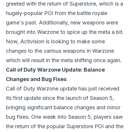
greeted with the return of Superstore, which is a
hugely-popular POI from the battle royale
game's past. Additionally, new weapons were
brought into Warzone to spice up the meta a bit.
Now, Activision is looking to make some
changes to the various weapons in Warzone
which will result in the meta shifting once again.
Call of Duty Warzone Update: Balance
Changes and Bug Fixes
Call of Duty Warzone update has just received
its first update since the launch of Season 5,
bringing significant balance changes and minor
bug fixes. One week into Season 5, players saw
the return of the popular Superstore POI and the