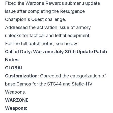
Fixed the Warzone Rewards submenu update
issue after completing the Resurgence
Champion's Quest challenge.
Addressed the activation issue of armory
unlocks for tactical and lethal equipment.
For the full patch notes, see below.
Call of Duty: Warzone July 30th Update Patch
Notes
GLOBAL
Customization:
Corrected the categorization of
base Camos for the STG44 and Static-HV
Weapons.
WARZONE
Weapons: