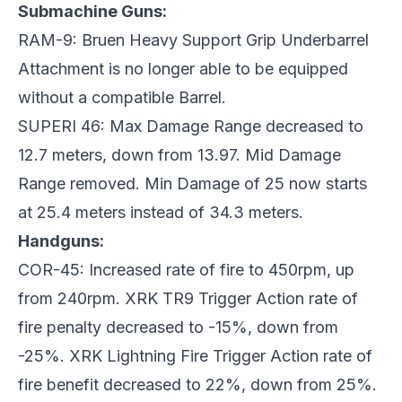
Submachine Guns:
RAM-9: Bruen Heavy Support Grip Underbarrel
Attachment is no longer able to be equipped
without a compatible Barrel.
SUPERI 46: Max Damage Range decreased to
12.7 meters, down from 13.97. Mid Damage
Range removed. Min Damage of 25 now starts
at 25.4 meters instead of 34.3 meters.
Handguns:
COR-45: Increased rate of fire to 450rpm, up
from 240rpm. XRK TR9 Trigger Action rate of
fire penalty decreased to -15%, down from
-25%. XRK Lightning Fire Trigger Action rate of
fire benefit decreased to 22%, down from 25%.