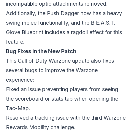
incompatible optic attachments removed.
Additionally, the Push Dagger now has a heavy
swing melee functionality, and the B.E.A.S.T.
Glove Blueprint includes a ragdoll effect for this
feature.
Bug Fixes in the New Patch
This Call of Duty Warzone update also fixes
several bugs to improve the Warzone
experience:
Fixed an issue preventing players from seeing
the scoreboard or stats tab when opening the
Tac-Map.
Resolved a tracking issue with the third Warzone
Rewards Mobility challenge.