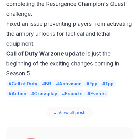
completing the Resurgence Champion's Quest
challenge.
Fixed an issue preventing players from activating
the armory unlocks for tactical and lethal
equipment.
Call of Duty Warzone update
is just the
beginning of the exciting changes coming in
Season 5.
#Call of Duty
#BR
#Activision
#Fpp
#Tpp
#Action
#Crossplay
#Esports
#Events
← View all posts