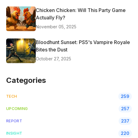
Chicken Chicken: Will This Party Game
Actually Fly?
November 05, 2025
Bloodhunt Sunset: PS5's Vampire Royale
Bites the Dust
October 27, 2025
Categories
259
TECH
257
UPCOMING
237
REPORT
220
INSIGHT