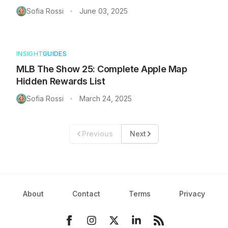
Sofia Rossi
June 03, 2025
•
INSIGHT
GUIDES
MLB The Show 25: Complete Apple Map
Hidden Rewards List
Sofia Rossi
March 24, 2025
•
Previous
Next
About
Contact
Terms
Privacy