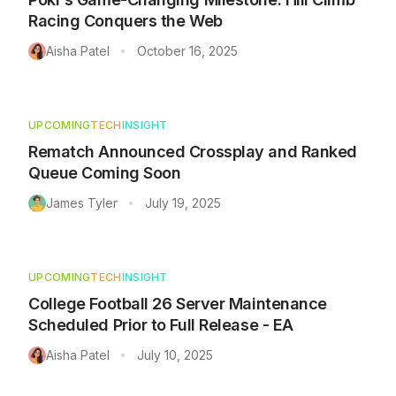
Racing Conquers the Web
Aisha Patel
October 16, 2025
•
UPCOMING
TECH
INSIGHT
Rematch Announced Crossplay and Ranked
Queue Coming Soon
James Tyler
July 19, 2025
•
UPCOMING
TECH
INSIGHT
College Football 26 Server Maintenance
Scheduled Prior to Full Release - EA
Aisha Patel
July 10, 2025
•