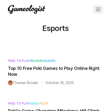
Esports
Articles tagged with
Esports
FREE TO PLAY
REVIEWS
GUIDES
Top 10 Free Poki Games to Play Online Right
Now
Thomas Brodie
October 18, 2025
•
FREE TO PLAY
NEWS
TECH
Poki's Game-Changing Milestone: Hill Climb