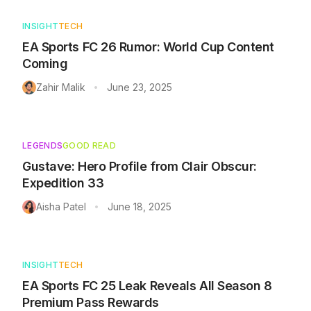
INSIGHT
TECH
EA Sports FC 26 Rumor: World Cup Content
Coming
Zahir Malik
June 23, 2025
•
LEGENDS
GOOD READ
Gustave: Hero Profile from Clair Obscur:
Expedition 33
Aisha Patel
June 18, 2025
•
INSIGHT
TECH
EA Sports FC 25 Leak Reveals All Season 8
Premium Pass Rewards