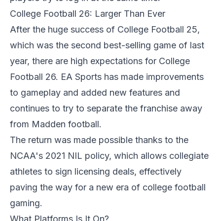
College Football 26: Larger Than Ever
After the huge success of College Football 25,
which was the second best-selling game of last
year, there are high expectations for College
Football 26. EA Sports has made improvements
to gameplay and added new features and
continues to try to separate the franchise away
from Madden football.
The return was made possible thanks to the
NCAA's 2021 NIL policy, which allows collegiate
athletes to sign licensing deals, effectively
paving the way for a new era of college football
gaming.
What Platforms Is It On?