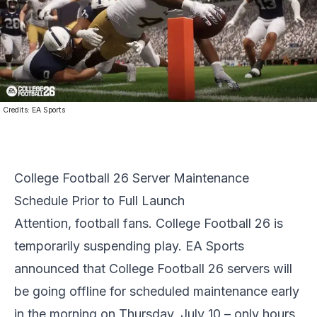
Credits:
EA Sports
College Football 26 Server Maintenance
Schedule Prior to Full Launch
Attention, football fans.
College Football 26
is
temporarily suspending play. EA Sports
announced that College Football 26 servers will
be going offline for scheduled maintenance early
in the morning on Thursday, July 10 – only hours