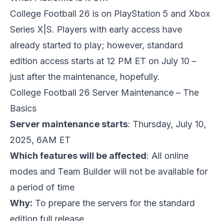
College Football 26 is on PlayStation 5 and Xbox
Series X|S. Players with early access have
already started to play; however, standard
edition access starts at 12 PM ET on July 10 –
just after the maintenance, hopefully.
College Football 26 Server Maintenance – The
Basics
Server maintenance starts
: Thursday, July 10,
2025, 6AM ET
Which features will be affected
: All online
modes and Team Builder will not be available for
a period of time
Why:
To prepare the servers for the standard
edition full release