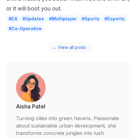
or it will boot you out.
#EA
#Updates
#Multiplayer
#Sports
#Esports
#Co-Operative
← View all posts
Aisha Patel
Turning cities into green havens. Passionate
about sustainable urban development, she
transforms concrete jungles into lush