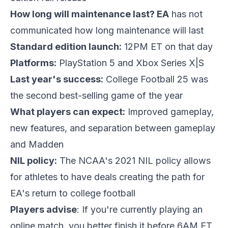
How long will maintenance last? EA
has not
communicated how long maintenance will last
Standard edition launch:
12PM ET on that day
Platforms:
PlayStation 5 and Xbox Series X|S
Last year's success:
College Football 25 was
the second best-selling game of the year
What players can expect:
Improved gameplay,
new features, and separation between gameplay
and Madden
NIL policy:
The NCAA's 2021 NIL policy allows
for athletes to have deals creating the path for
EA's return to college football
Players advise
: If you're currently playing an
online match, you better finish it before 6AM ET,