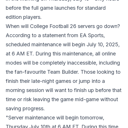
before the full game launches for standard
edition players.
When will College Football 26 servers go down?
According to a statement from EA Sports,
scheduled maintenance will begin July 10, 2025,
at 6 AM ET. During this maintenance, all online
modes will be completely inaccessible, including
the fan-favourite Team Builder. Those looking to
finish their late-night games or jump into a
morning session will want to finish up before that
time or risk leaving the game mid-game without
saving progress.
"Server maintenance will begin tomorrow,
Thursday July 10th at 6 AM ET. During this time,