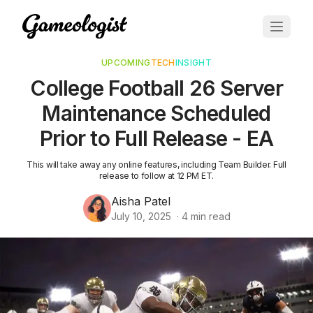
UPCOMING
TECH
INSIGHT
College Football 26 Server
Maintenance Scheduled
Prior to Full Release - EA
This will take away any online features, including Team Builder. Full
release to follow at 12 PM ET.
Aisha Patel
July 10, 2025
·
4
min read