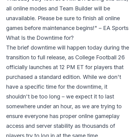
all online modes and Team Builder will be
unavailable. Please be sure to finish all online
games before maintenance begins!" – EA Sports
What Is the Downtime for?
The brief downtime will happen today during the
transition to full release, as College Football 26
officially launches at 12 PM ET for players that
purchased a standard edition. While we don't
have a specific time for the downtime, it
shouldn't be too long – we expect it to last
somewhere under an hour, as we are trying to
ensure everyone has proper online gameplay
access and server stability as thousands of
players try to log in at the same time.