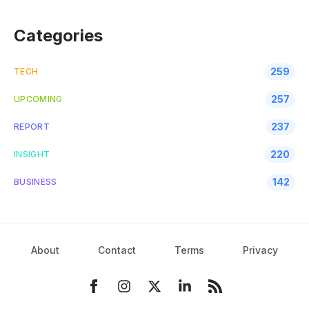
Categories
259
TECH
257
UPCOMING
237
REPORT
220
INSIGHT
142
BUSINESS
About
Contact
Terms
Privacy