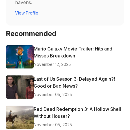
havens.
View Profile
Recommended
Mario Galaxy Movie Trailer: Hits and
Misses Breakdown
November 12, 2025
Last of Us Season 3: Delayed Again?!
Good or Bad News?
November 05, 2025
Red Dead Redemption 3: A Hollow Shell
Without Houser?
November 05, 2025