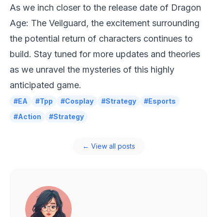
As we inch closer to the release date of Dragon
Age: The Veilguard, the excitement surrounding
the potential return of characters continues to
build. Stay tuned for more updates and theories
as we unravel the mysteries of this highly
anticipated game.
#EA
#Tpp
#Cosplay
#Strategy
#Esports
#Action
#Strategy
← View all posts