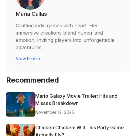
Maria Callas
Crafting indie games with heart. Her
immersive creations blend humor and
emotion, inviting players into unforgettable
adventures.
View Profile
Recommended
Mario Galaxy Movie Trailer: Hits and
Misses Breakdown
November 12, 2025
Chicken Chicken: Will This Party Game
Actually Fly?