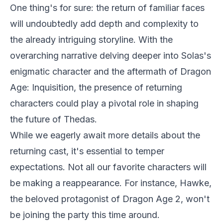
One thing's for sure: the return of familiar faces
will undoubtedly add depth and complexity to
the already intriguing storyline. With the
overarching narrative delving deeper into Solas's
enigmatic character and the aftermath of Dragon
Age: Inquisition, the presence of returning
characters could play a pivotal role in shaping
the future of Thedas.
While we eagerly await more details about the
returning cast, it's essential to temper
expectations. Not all our favorite characters will
be making a reappearance. For instance, Hawke,
the beloved protagonist of Dragon Age 2, won't
be joining the party this time around.