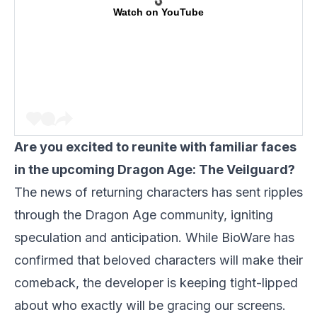
Watch on YouTube
Are you excited to reunite with familiar faces
in the upcoming Dragon Age: The Veilguard?
The news of returning characters has sent ripples
through the Dragon Age community, igniting
speculation and anticipation. While BioWare has
confirmed that beloved characters will make their
comeback, the developer is keeping tight-lipped
about who exactly will be gracing our screens.