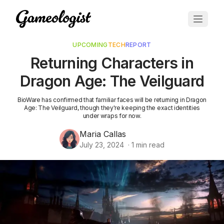
UPCOMING
TECH
REPORT
Returning Characters in
Dragon Age: The Veilguard
BioWare has confirmed that familiar faces will be returning in Dragon
Age: The Veilguard, though they're keeping the exact identities
under wraps for now.
Maria Callas
July 23, 2024
·
1
min read