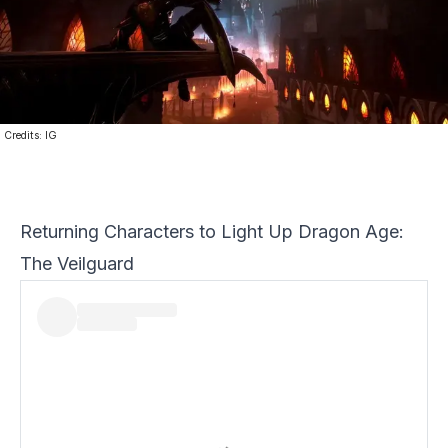
Credits:
IG
Returning Characters to Light Up Dragon Age:
The Veilguard