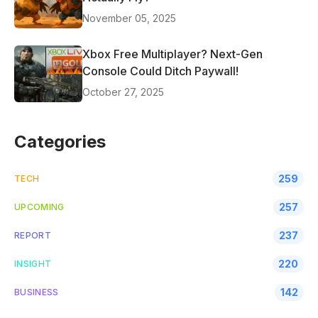
November 05, 2025
Xbox Free Multiplayer? Next-Gen
Console Could Ditch Paywall!
October 27, 2025
Categories
259
TECH
257
UPCOMING
237
REPORT
220
INSIGHT
142
BUSINESS