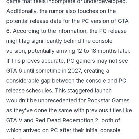
game that feels incomplete or underdeveloped.
Additionally, the rumor also touches on the
potential release date for the PC version of
GTA
6
. According to the information, the PC release
might lag significantly behind the console
version, potentially arriving 12 to 18 months later.
If this proves accurate, PC gamers may not see
GTA 6
until sometime in 2027, creating a
considerable gap between the console and PC
release schedules. This staggered launch
wouldn’t be unprecedented for Rockstar Games,
as they’ve done the same with previous titles like
GTA V
and
Red Dead Redemption 2
, both of
which arrived on PC after their initial console