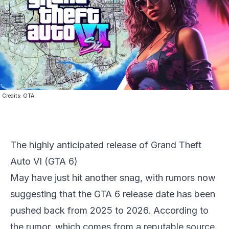
Credits:
GTA
The highly anticipated release of
Grand Theft
Auto VI
(
GTA 6
)
May have just hit another snag, with rumors now
suggesting that the
GTA 6
release date has been
pushed back from 2025 to 2026. According to
the rumor, which comes from a reputable source,