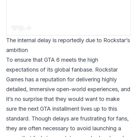
The internal delay is reportedly due to Rockstar’s
ambition
To ensure that
GTA 6
meets the high
expectations of its global fanbase. Rockstar
Games has a reputation for delivering highly
detailed, immersive open-world experiences, and
it’s no surprise that they would want to make
sure the next
GTA
installment lives up to this
standard. Though delays are frustrating for fans,
they are often necessary to avoid launching a