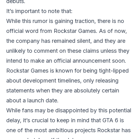
debuts.
It’s important to note that:
While this rumor is gaining traction, there is no
official word from Rockstar Games. As of now,
the company has remained silent, and they are
unlikely to comment on these claims unless they
intend to make an official announcement soon.
Rockstar Games is known for being tight-lipped
about development timelines, only releasing
statements when they are absolutely certain
about a launch date.
While fans may be disappointed by this potential
delay, it’s crucial to keep in mind that
GTA 6
is
one of the most ambitious projects Rockstar has