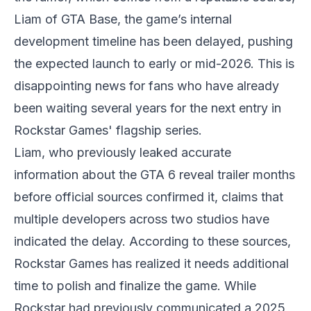
Liam of GTA Base, the game’s internal
development timeline has been delayed, pushing
the expected launch to early or mid-2026. This is
disappointing news for fans who have already
been waiting several years for the next entry in
Rockstar Games' flagship series.
Liam, who previously leaked accurate
information about the
GTA 6
reveal trailer months
before official sources confirmed it, claims that
multiple developers across two studios have
indicated the delay. According to these sources,
Rockstar Games has realized it needs additional
time to polish and finalize the game. While
Rockstar had previously communicated a 2025