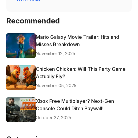
Recommended
Mario Galaxy Movie Trailer: Hits and
Misses Breakdown
November 12, 2025
Chicken Chicken: Will This Party Game
Actually Fly?
November 05, 2025
Xbox Free Multiplayer? Next-Gen
Console Could Ditch Paywall!
October 27, 2025