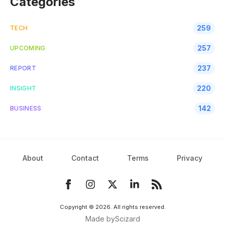
Categories
259
TECH
257
UPCOMING
237
REPORT
220
INSIGHT
142
BUSINESS
About
Contact
Terms
Privacy
Copyright ©
2026
. All rights reserved.
Made by
Scizard