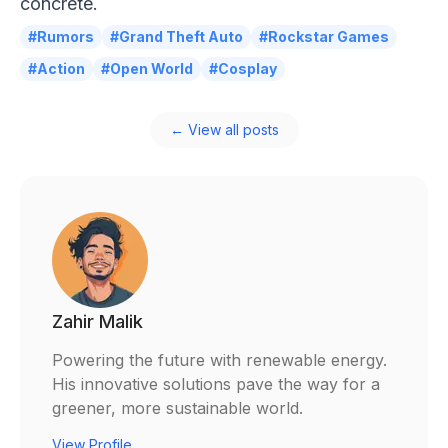
concrete.
#Rumors
#Grand Theft Auto
#Rockstar Games
#Action
#Open World
#Cosplay
← View all posts
Zahir Malik
Powering the future with renewable energy.
His innovative solutions pave the way for a
greener, more sustainable world.
View Profile