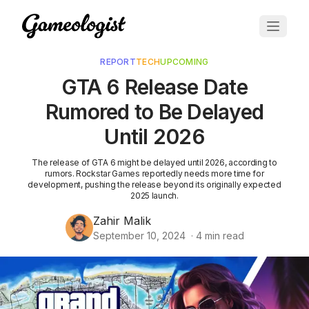
REPORT
TECH
UPCOMING
GTA 6 Release Date
Rumored to Be Delayed
Until 2026
The release of GTA 6 might be delayed until 2026, according to
rumors. Rockstar Games reportedly needs more time for
development, pushing the release beyond its originally expected
2025 launch.
Zahir Malik
September 10, 2024
·
4
min read