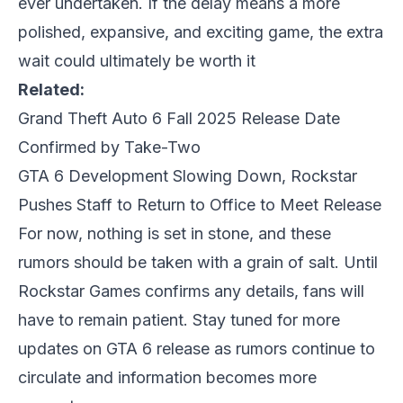
ever undertaken. If the delay means a more
polished, expansive, and exciting game, the extra
wait could ultimately be worth it
Related:
Grand Theft Auto 6 Fall 2025 Release Date
Confirmed by Take-Two
GTA 6 Development Slowing Down, Rockstar
Pushes Staff to Return to Office to Meet Release
For now, nothing is set in stone, and these
rumors should be taken with a grain of salt. Until
Rockstar Games confirms any details, fans will
have to remain patient. Stay tuned for more
updates on
GTA 6 release
as rumors continue to
circulate and information becomes more