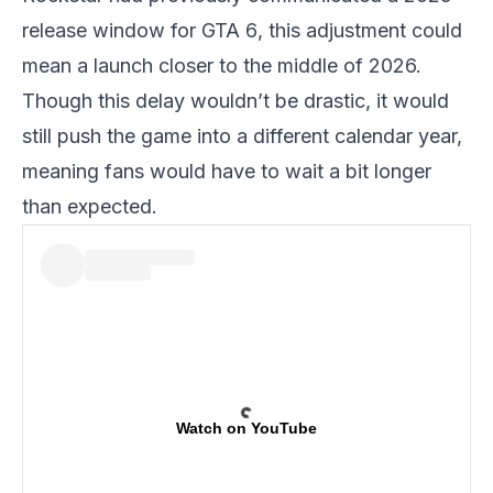
release window for
GTA 6
, this adjustment could
mean a launch closer to the middle of 2026.
Though this delay wouldn’t be drastic, it would
still push the game into a different calendar year,
meaning fans would have to wait a bit longer
than expected.
Watch on YouTube