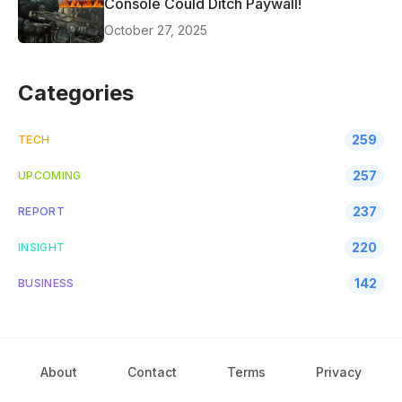
Console Could Ditch Paywall!
October 27, 2025
Categories
259
TECH
257
UPCOMING
237
REPORT
220
INSIGHT
142
BUSINESS
About
Contact
Terms
Privacy