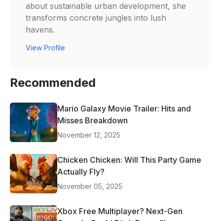
about sustainable urban development, she
transforms concrete jungles into lush
havens.
View Profile
Recommended
Mario Galaxy Movie Trailer: Hits and
Misses Breakdown
November 12, 2025
Chicken Chicken: Will This Party Game
Actually Fly?
November 05, 2025
Xbox Free Multiplayer? Next-Gen