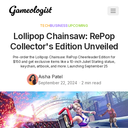
TECH
BUSINESS
UPCOMING
Lollipop Chainsaw: RePop
Collector's Edition Unveiled
Pre-order the Lollipop Chainsaw: RePop Cheerleader Edition for
$150 and get exclusive items like a 10-inch Juliet Starling statue,
keychain, artbook, and more. Launching September 25
Aisha Patel
September 22, 2024
·
2
min read