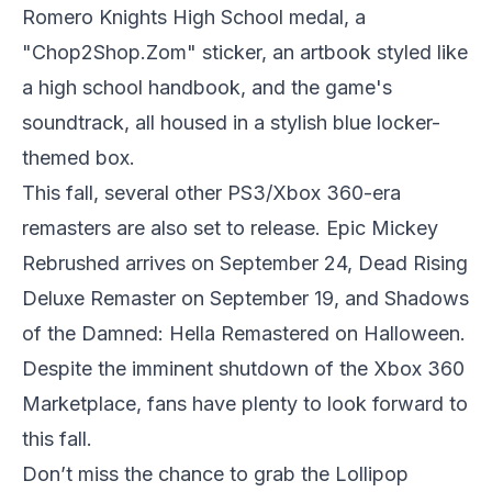
Romero Knights High School medal, a
"Chop2Shop.Zom" sticker, an artbook styled like
a high school handbook, and the game's
soundtrack, all housed in a stylish blue locker-
themed box.
This fall, several other PS3/Xbox 360-era
remasters are also set to release. Epic Mickey
Rebrushed arrives on September 24, Dead Rising
Deluxe Remaster on September 19, and Shadows
of the Damned: Hella Remastered on Halloween.
Despite the imminent shutdown of the Xbox 360
Marketplace, fans have plenty to look forward to
this fall.
Don’t miss the chance to grab the Lollipop