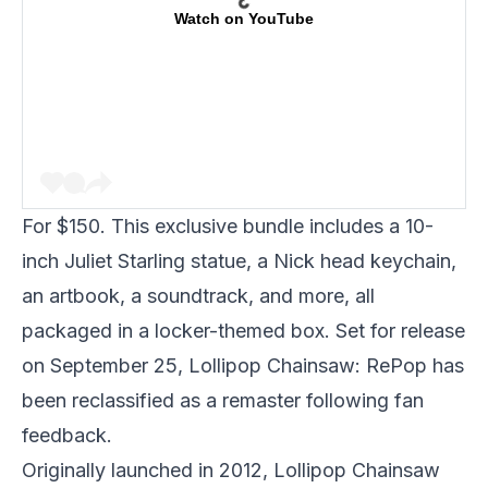
Watch on YouTube
For $150. This exclusive bundle includes a 10-
inch Juliet Starling statue, a Nick head keychain,
an artbook, a soundtrack, and more, all
packaged in a locker-themed box. Set for release
on September 25, Lollipop Chainsaw: RePop has
been reclassified as a remaster following fan
feedback.
Originally launched in 2012, Lollipop Chainsaw