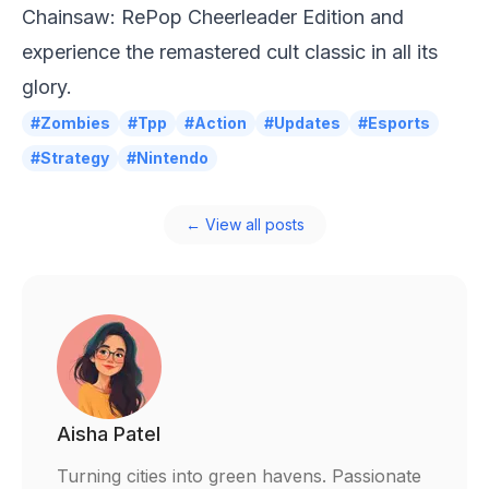
Chainsaw: RePop Cheerleader Edition and
experience the remastered cult classic in all its
glory.
#Zombies
#Tpp
#Action
#Updates
#Esports
#Strategy
#Nintendo
← View all posts
Aisha Patel
Turning cities into green havens. Passionate