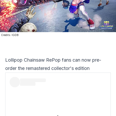
Credits:
IGDB
Lollipop Chainsaw RePop fans can now pre-
order the remastered collector's edition