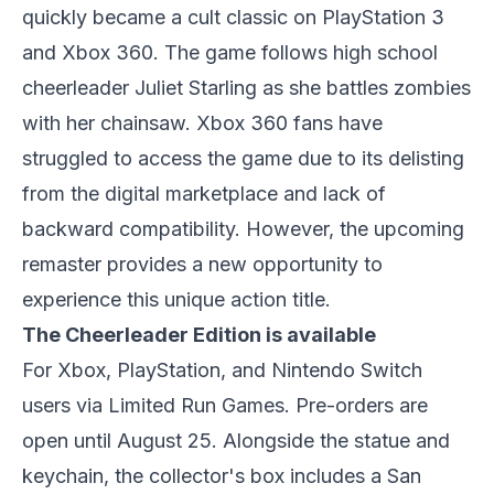
quickly became a cult classic on PlayStation 3
and Xbox 360. The game follows high school
cheerleader Juliet Starling as she battles zombies
with her chainsaw. Xbox 360 fans have
struggled to access the game due to its delisting
from the digital marketplace and lack of
backward compatibility. However, the upcoming
remaster provides a new opportunity to
experience this unique action title.
The Cheerleader Edition is available
For Xbox, PlayStation, and Nintendo Switch
users via Limited Run Games. Pre-orders are
open until August 25. Alongside the statue and
keychain, the collector's box includes a San