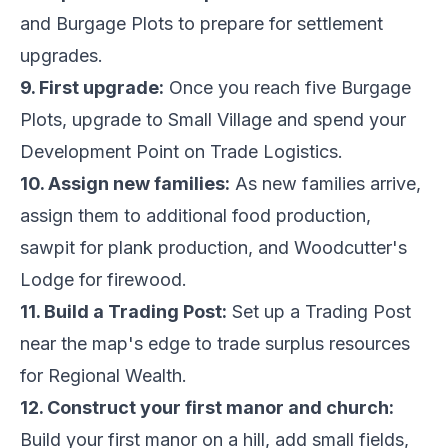
and Burgage Plots to prepare for settlement
upgrades.
9. First upgrade:
Once you reach five Burgage
Plots, upgrade to Small Village and spend your
Development Point on Trade Logistics.
10. Assign new families:
As new families arrive,
assign them to additional food production,
sawpit for plank production, and Woodcutter's
Lodge for firewood.
11. Build a Trading Post:
Set up a Trading Post
near the map's edge to trade surplus resources
for Regional Wealth.
12. Construct your first manor and church:
Build your first manor on a hill, add small fields,