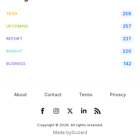
259
TECH
257
UPCOMING
237
REPORT
220
INSIGHT
142
BUSINESS
About
Contact
Terms
Privacy
Copyright ©
2026
. All rights reserved.
Made by
Scizard