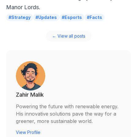
Manor Lords.
#Strategy
#Updates
#Esports
#Facts
← View all posts
Zahir Malik
Powering the future with renewable energy.
His innovative solutions pave the way for a
greener, more sustainable world.
View Profile