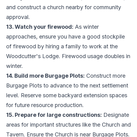
and construct a church nearby for community
approval.
13. Watch your firewood:
As winter
approaches, ensure you have a good stockpile
of firewood by hiring a family to work at the
Woodcutter's Lodge. Firewood usage doubles in
winter.
14. Build more Burgage Plots:
Construct more
Burgage Plots to advance to the next settlement
level. Reserve some backyard extension spaces
for future resource production.
15. Prepare for large constructions:
Designate
areas for important structures like the Church and
Tavern. Ensure the Church is near Burgage Plots.