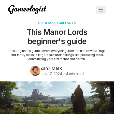
GUIDES
CULTURE
FACTS
This Manor Lords
beginner's guide
This beginner's guide covers everything from the first few buildings
and family tasks to large-scale undertakings like producing food,
constructing your first manor and church.
Zahir Malik
July 17, 2024
·
4
min read