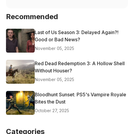
Recommended
Last of Us Season 3: Delayed Again?!
Good or Bad News?
November 05, 2025
Red Dead Redemption 3: A Hollow Shell
Without Houser?
November 05, 2025
Bloodhunt Sunset: PS5's Vampire Royale
Bites the Dust
October 27, 2025
Categories