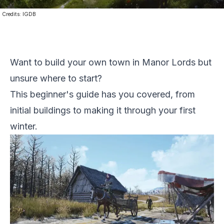
Credits:
IGDB
Want to build your own town in Manor Lords but
unsure where to start?
This beginner's guide has you covered, from
initial buildings to making it through your first
winter.