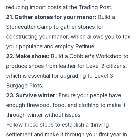
reducing import costs at the Trading Post.
21. Gather stones for your manor:
Build a
Stonecutter Camp to gather stones for
constructing your manor, which allows you to tax
your populace and employ Retinue.
22. Make shoes:
Build a Cobbler's Workshop to
produce shoes from leather for Level 2 citizens,
which is essential for upgrading to Level 3
Burgage Plots.
23. Survive winter:
Ensure your people have
enough firewood, food, and clothing to make it
through winter without issues.
Follow these steps to establish a thriving
settlement and make it through your first year in