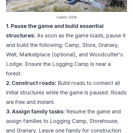
Credits:
IGDB
1. Pause the game and build essential
structures:
As soon as the game loads, pause it
and build the following: Camp, Store, Granary,
Well, Marketplace (optional), and Woodcutter's
Lodge. Ensure the Logging Camp is near a
forest.
2. Construct roads:
Build roads to connect all
initial structures while the game is paused. Roads
are free and instant.
3. Assign family tasks:
Resume the game and
assign families to Logging Camp, Storehouse,
and Granary. Leave one family for construction