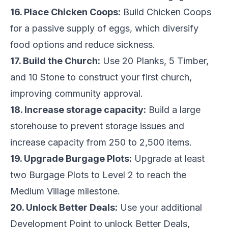
16. Place Chicken Coops:
Build Chicken Coops
for a passive supply of eggs, which diversify
food options and reduce sickness.
17. Build the Church:
Use 20 Planks, 5 Timber,
and 10 Stone to construct your first church,
improving community approval.
18. Increase storage capacity:
Build a large
storehouse to prevent storage issues and
increase capacity from 250 to 2,500 items.
19. Upgrade Burgage Plots:
Upgrade at least
two Burgage Plots to Level 2 to reach the
Medium Village milestone.
20. Unlock Better Deals:
Use your additional
Development Point to unlock Better Deals,