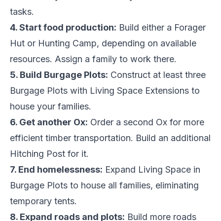
tasks.
4. Start food production:
Build either a Forager
Hut or Hunting Camp, depending on available
resources. Assign a family to work there.
5. Build Burgage Plots:
Construct at least three
Burgage Plots with Living Space Extensions to
house your families.
6. Get another Ox:
Order a second Ox for more
efficient timber transportation. Build an additional
Hitching Post for it.
7. End homelessness:
Expand Living Space in
Burgage Plots to house all families, eliminating
temporary tents.
8. Expand roads and plots:
Build more roads