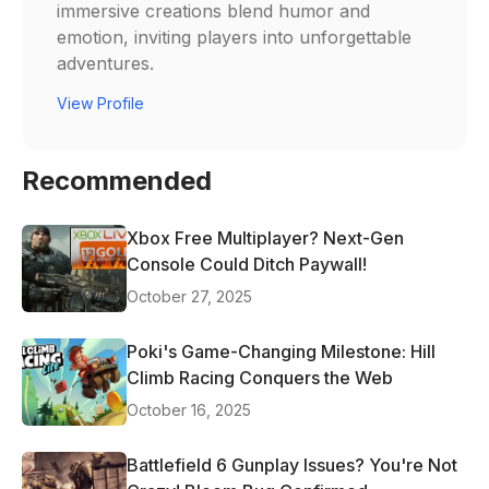
immersive creations blend humor and
emotion, inviting players into unforgettable
adventures.
View Profile
Recommended
Xbox Free Multiplayer? Next-Gen
Console Could Ditch Paywall!
October 27, 2025
Poki's Game-Changing Milestone: Hill
Climb Racing Conquers the Web
October 16, 2025
Battlefield 6 Gunplay Issues? You're Not