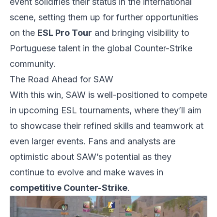
event solidifies their status in the international
scene, setting them up for further opportunities
on the
ESL
Pro Tour
and bringing visibility to
Portuguese talent in the global Counter-Strike
community.
The Road Ahead for SAW
With this win, SAW is well-positioned to compete
in upcoming ESL tournaments, where they’ll aim
to showcase their refined skills and teamwork at
even larger events. Fans and analysts are
optimistic about SAW’s potential as they
continue to evolve and make waves in
competitive Counter-Strike
.