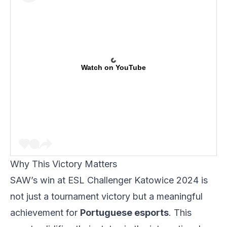
Watch on YouTube
Why This Victory Matters
SAW’s win at ESL Challenger Katowice 2024 is
not just a tournament victory but a meaningful
achievement for
Portuguese esports
. This