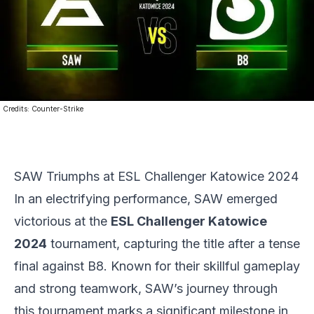
Credits:
Counter-Strike
SAW Triumphs at ESL Challenger Katowice 2024
In an electrifying performance, SAW emerged
victorious at the
ESL
Challenger Katowice
2024
tournament, capturing the title after a tense
final against B8. Known for their skillful gameplay
and strong teamwork, SAW’s journey through
this tournament marks a significant milestone in