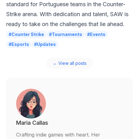
standard for Portuguese teams in the Counter-
Strike arena. With dedication and talent, SAW is
ready to take on the challenges that lie ahead.
#Counter Strike
#Tournaments
#Events
#Esports
#Updates
← View all posts
Maria Callas
Crafting indie games with heart. Her