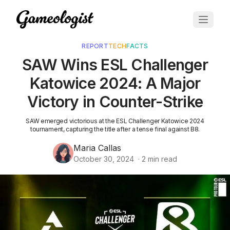
REPORT
TECH
FACTS
SAW Wins ESL Challenger
Katowice 2024: A Major
Victory in Counter-Strike
SAW emerged victorious at the ESL Challenger Katowice 2024
tournament, capturing the title after a tense final against B8.
Maria Callas
October 30, 2024
·
2
min read