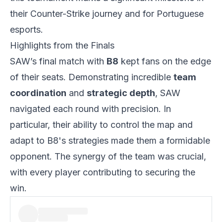
their Counter-Strike journey and for Portuguese
esports.
Highlights from the Finals
SAW’s final match with
B8
kept fans on the edge
of their seats. Demonstrating incredible
team
coordination
and
strategic depth
, SAW
navigated each round with precision. In
particular, their ability to control the map and
adapt to B8's strategies made them a formidable
opponent. The synergy of the team was crucial,
with every player contributing to securing the
win.