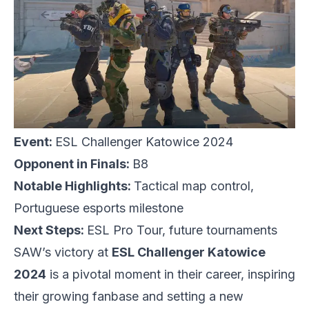
Event:
ESL Challenger Katowice 2024
Opponent in Finals:
B8
Notable Highlights:
Tactical map control,
Portuguese esports milestone
Next Steps:
ESL Pro Tour, future tournaments
SAW’s victory at
ESL
Challenger Katowice
2024
is a pivotal moment in their career, inspiring
their growing fanbase and setting a new