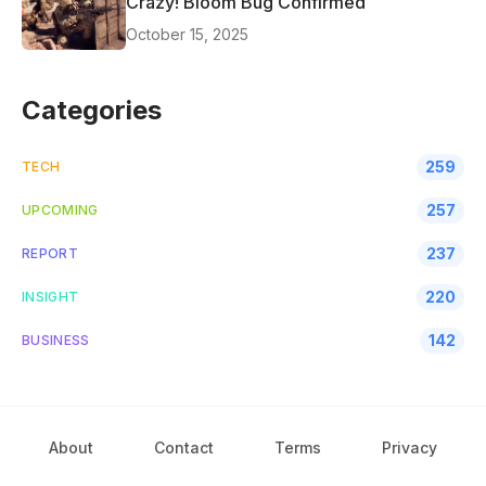
Crazy! Bloom Bug Confirmed
October 15, 2025
Categories
259
TECH
257
UPCOMING
237
REPORT
220
INSIGHT
142
BUSINESS
About
Contact
Terms
Privacy