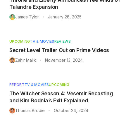
Talandre Expansion
James Tyler
January 28, 2025
•
UPCOMING
TV & MOVIES
REVIEWS
Secret Level Trailer Out on Prime Videos
Zahir Malik
November 13, 2024
•
REPORT
TV & MOVIES
UPCOMING
The Witcher Season 4: Vesemir Recasting
and Kim Bodnia’s Exit Explained
Thomas Brodie
October 24, 2024
•