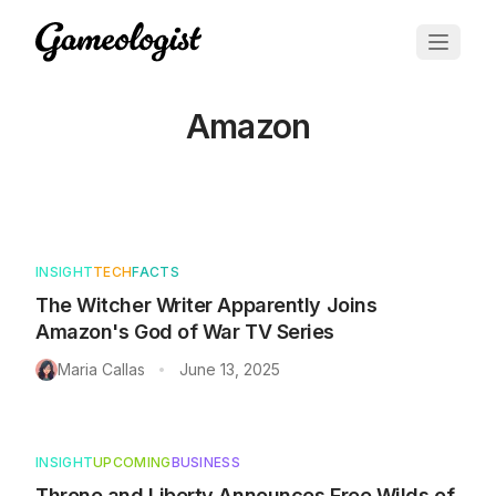
Amazon
Articles tagged with
Amazon
INSIGHT
TECH
FACTS
The Witcher Writer Apparently Joins
Amazon's God of War TV Series
Maria Callas
June 13, 2025
•
INSIGHT
UPCOMING
BUSINESS
Throne and Liberty Announces Free Wilds of