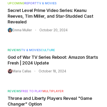
UPCOMING
REPORT
TV & MOVIES
Secret Level Prime Video Series: Keanu
Reeves, Tim Miller, and Star-Studded Cast
Revealed
Emma Muller
October 20, 2024
•
REVIEWS
TV & MOVIES
CULTURE
God of War TV Series Reboot: Amazon Starts
Fresh | 2024 Update
Maria Callas
October 18, 2024
•
REVIEWS
FREE TO PLAY
MULTIPLAYER
Throne and Liberty Players Reveal "Game
Changer" Option