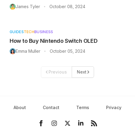
James Tyler
October 08, 2024
•
GUIDES
TECH
BUSINESS
How to Buy Nintendo Switch OLED
Emma Muller
October 05, 2024
•
Previous
Next
About
Contact
Terms
Privacy