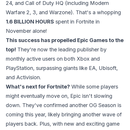
24, and Call of Duty HQ (including Modern
Warfare 2, 3, and Warzone). That's a whopping
1.6 BILLION HOURS
spent in Fortnite in
November alone!
This success has propelled Epic Games to the
top!
They're now the leading publisher by
monthly active users on both Xbox and
PlayStation, surpassing giants like EA, Ubisoft,
and Activision.
What's next for Fortnite?
While some players
might eventually move on, Epic isn't slowing
down. They've confirmed another OG Season is
coming this year, likely bringing another wave of
players back. Plus, with new and exciting game