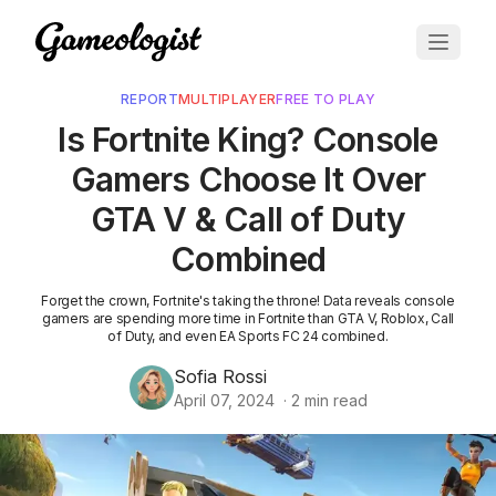
REPORT
MULTIPLAYER
FREE TO PLAY
Is Fortnite King? Console
Gamers Choose It Over
GTA V & Call of Duty
Combined
Forget the crown, Fortnite's taking the throne! Data reveals console
gamers are spending more time in Fortnite than GTA V, Roblox, Call
of Duty, and even EA Sports FC 24 combined.
Sofia Rossi
April 07, 2024
·
2
min read