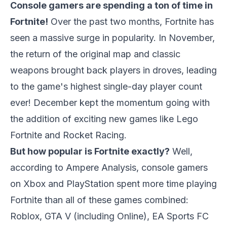
Console gamers are spending a ton of time in
Fortnite!
Over the past two months, Fortnite has
seen a massive surge in popularity. In November,
the return of the original map and classic
weapons brought back players in droves, leading
to the game's highest single-day player count
ever! December kept the momentum going with
the addition of exciting new games like Lego
Fortnite and Rocket Racing.
But how popular is Fortnite exactly?
Well,
according to Ampere Analysis, console gamers
on Xbox and PlayStation spent more time playing
Fortnite than all of these games combined:
Roblox, GTA V (including Online), EA Sports FC