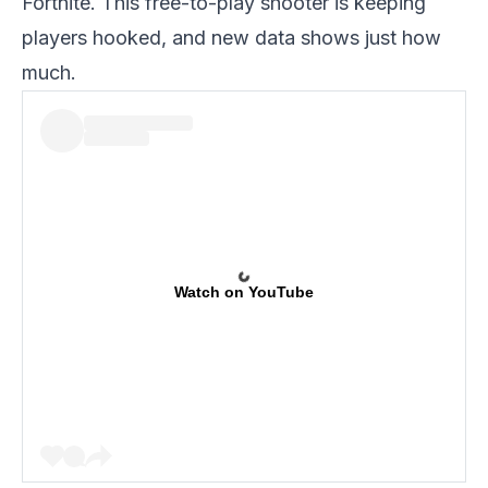
Fortnite. This free-to-play shooter is keeping
players hooked, and new data shows just how
much.
Watch on YouTube