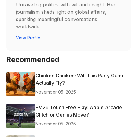
Unraveling politics with wit and insight. Her
journalism sheds light on global affairs,
sparking meaningful conversations
worldwide.
View Profile
Recommended
Chicken Chicken: Will This Party Game
Actually Fly?
November 05, 2025
FM26 Touch Free Play: Apple Arcade
Glitch or Genius Move?
November 05, 2025