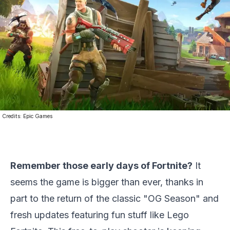
Credits:
Epic Games
Remember those early days of Fortnite?
It
seems the game is bigger than ever, thanks in
part to the return of the classic "OG Season" and
fresh updates featuring fun stuff like Lego