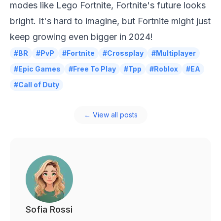
modes like Lego Fortnite, Fortnite's future looks
bright. It's hard to imagine, but Fortnite might just
keep growing even bigger in 2024!
#BR
#PvP
#Fortnite
#Crossplay
#Multiplayer
#Epic Games
#Free To Play
#Tpp
#Roblox
#EA
#Call of Duty
← View all posts
Sofia Rossi