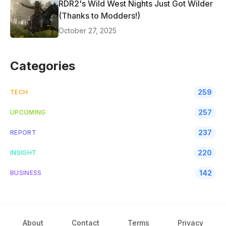
RDR2's Wild West Nights Just Got Wilder
(Thanks to Modders!)
October 27, 2025
Categories
259
TECH
257
UPCOMING
237
REPORT
220
INSIGHT
142
BUSINESS
About
Contact
Terms
Privacy