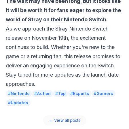
The wait may have been long, but it looks like
it will be worth it for fans eager to explore the
world of
Stray
on their Nintendo Switch.
As we approach the
Stray Nintendo Switch
release
on November 19th, the excitement
continues to build. Whether you're new to the
game or a returning fan, this release promises to
deliver an engaging experience on the Switch.
Stay tuned for more updates as the launch date
approaches.
#Nintendo
#Action
#Tpp
#Esports
#Gamers
#Updates
← View all posts