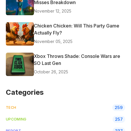
Misses Breakdown
November 12, 2025
Chicken Chicken: Will This Party Game
Actually Fly?
November 05, 2025
Xbox Throws Shade: Console Wars are
SO Last Gen
October 26, 2025
Categories
259
TECH
257
UPCOMING
237
REPORT