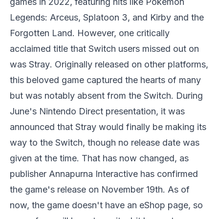
games in 2022, featuring hits like
Pokemon
Legends: Arceus
,
Splatoon 3
, and
Kirby and the
Forgotten Land
. However, one critically
acclaimed title that Switch users missed out on
was
Stray
. Originally released on other platforms,
this beloved game captured the hearts of many
but was notably absent from the Switch. During
June's Nintendo Direct presentation, it was
announced that
Stray
would finally be making its
way to the Switch, though no release date was
given at the time. That has now changed, as
publisher Annapurna Interactive has confirmed
the game's release on November 19th. As of
now, the game doesn't have an eShop page, so