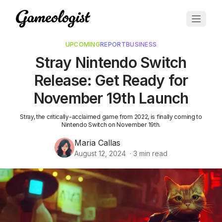
UPCOMING
REPORT
BUSINESS
Stray Nintendo Switch
Release: Get Ready for
November 19th Launch
Stray, the critically-acclaimed game from 2022, is finally coming to
Nintendo Switch on November 19th.
Maria Callas
August 12, 2024
·
3
min read