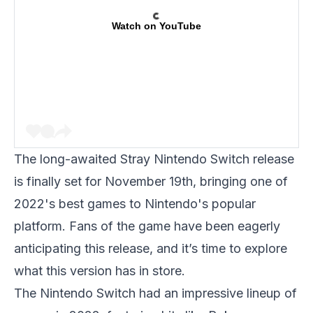
Watch on YouTube
The long-awaited
Stray Nintendo Switch release
is finally set for November 19th, bringing one of
2022's best games to Nintendo's popular
platform. Fans of the game have been eagerly
anticipating this release, and it’s time to explore
what this version has in store.
The Nintendo Switch had an impressive lineup of