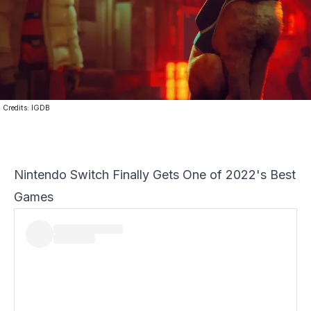
Credits:
IGDB
Nintendo Switch Finally Gets One of 2022's Best
Games