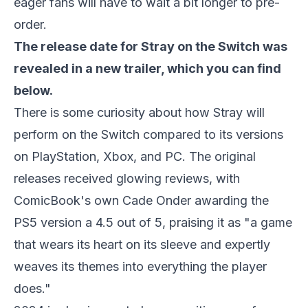
eager fans will have to wait a bit longer to pre-
order.
The release date for
Stray
on the Switch was
revealed in a new trailer, which you can find
below.
There is some curiosity about how
Stray
will
perform on the Switch compared to its versions
on PlayStation, Xbox, and PC. The original
releases received glowing reviews, with
ComicBook's own Cade Onder awarding the
PS5 version a 4.5 out of 5, praising it as "a game
that wears its heart on its sleeve and expertly
weaves its themes into everything the player
does."