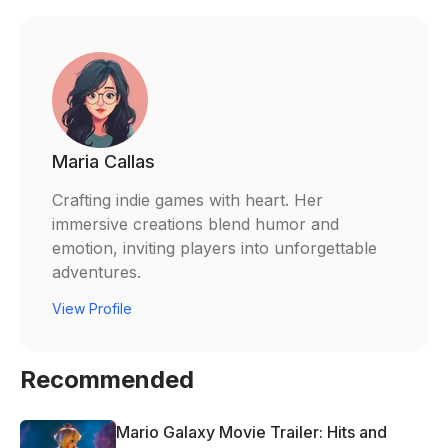
Maria Callas
Crafting indie games with heart. Her
immersive creations blend humor and
emotion, inviting players into unforgettable
adventures.
View Profile
Recommended
Mario Galaxy Movie Trailer: Hits and