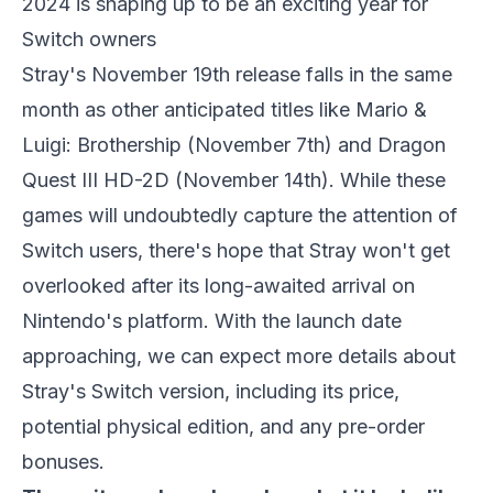
2024 is shaping up to be an exciting year for
Switch owners
Stray's
November 19th release falls in the same
month as other anticipated titles like
Mario &
Luigi: Brothership
(November 7th) and
Dragon
Quest III HD-2D
(November 14th). While these
games will undoubtedly capture the attention of
Switch users, there's hope that
Stray
won't get
overlooked after its long-awaited arrival on
Nintendo's platform. With the launch date
approaching, we can expect more details about
Stray's
Switch version, including its price,
potential physical edition, and any pre-order
bonuses.