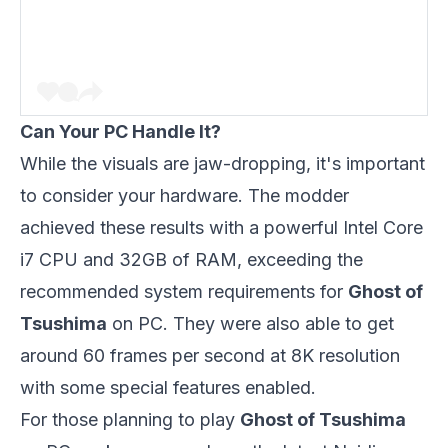
Can Your PC Handle It?
While the visuals are jaw-dropping, it's important
to consider your hardware. The modder
achieved these results with a powerful Intel Core
i7 CPU and 32GB of RAM, exceeding the
recommended system requirements for
Ghost of
Tsushima
on PC. They were also able to get
around 60 frames per second at 8K resolution
with some special features enabled.
For those planning to play
Ghost of Tsushima