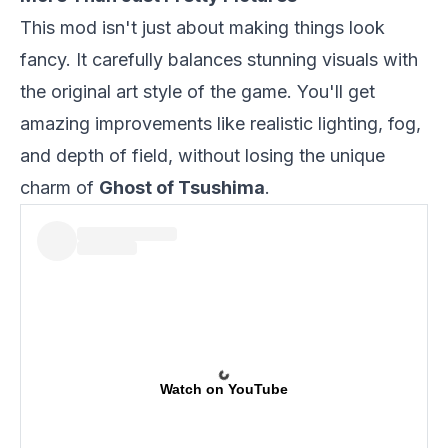
This mod isn't just about making things look
fancy. It carefully balances stunning visuals with
the original art style of the game. You'll get
amazing improvements like realistic lighting, fog,
and depth of field, without losing the unique
charm of
Ghost of Tsushima
.
Watch on YouTube