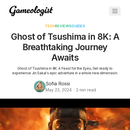
TECH
REVIEWS
GUIDES
Ghost of Tsushima in 8K: A
Breathtaking Journey
Awaits
Ghost of Tsushima in 8K: A Feast for the Eyes, Get ready to
experience Jin Sakai's epic adventure in a whole new dimension.
Sofia Rossi
May 23, 2024
·
2
min read