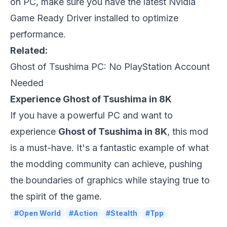
on PC, make sure you have the latest Nvidia
Game Ready Driver installed to optimize
performance.
Related:
Ghost of Tsushima PC: No PlayStation Account
Needed
Experience Ghost of Tsushima in 8K
If you have a powerful PC and want to
experience
Ghost of Tsushima in 8K
, this mod
is a must-have. It's a fantastic example of what
the modding community can achieve, pushing
the boundaries of graphics while staying true to
the spirit of the game.
#Open World
#Action
#Stealth
#Tpp