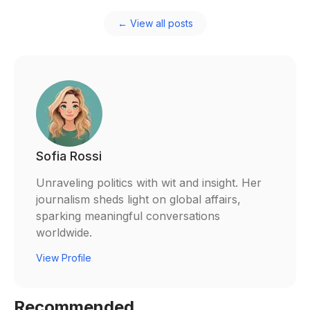
← View all posts
Sofia Rossi
Unraveling politics with wit and insight. Her
journalism sheds light on global affairs,
sparking meaningful conversations
worldwide.
View Profile
Recommended