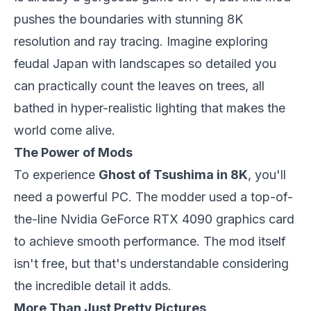
pushes the boundaries with stunning 8K
resolution and ray tracing. Imagine exploring
feudal Japan with landscapes so detailed you
can practically count the leaves on trees, all
bathed in hyper-realistic lighting that makes the
world come alive.
The Power of Mods
To experience
Ghost of Tsushima in 8K
, you'll
need a powerful PC. The modder used a top-of-
the-line Nvidia GeForce RTX 4090 graphics card
to achieve smooth performance. The mod itself
isn't free, but that's understandable considering
the incredible detail it adds.
More Than Just Pretty Pictures