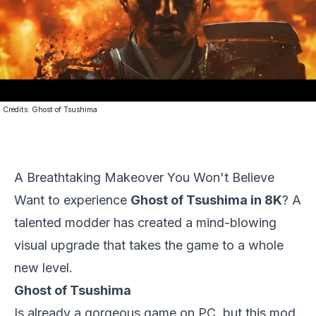
Credits:
Ghost of Tsushima
A Breathtaking Makeover You Won't Believe
Want to experience
Ghost of Tsushima in 8K
? A
talented modder has created a mind-blowing
visual upgrade that takes the game to a whole
new level.
Ghost of Tsushima
Is already a gorgeous game on PC, but this mod