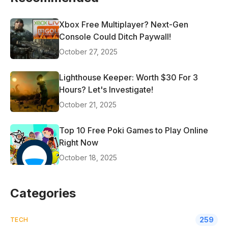
Xbox Free Multiplayer? Next-Gen
Console Could Ditch Paywall!
October 27, 2025
Lighthouse Keeper: Worth $30 For 3
Hours? Let's Investigate!
October 21, 2025
Top 10 Free Poki Games to Play Online
Right Now
October 18, 2025
Categories
259
TECH