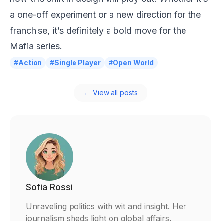
a one-off experiment or a new direction for the
franchise, it’s definitely a bold move for the
Mafia series.
#Action
#Single Player
#Open World
← View all posts
Sofia Rossi
Unraveling politics with wit and insight. Her
journalism sheds light on global affairs,