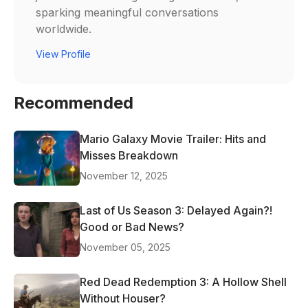
sparking meaningful conversations
worldwide.
View Profile
Recommended
Mario Galaxy Movie Trailer: Hits and
Misses Breakdown
November 12, 2025
Last of Us Season 3: Delayed Again?!
Good or Bad News?
November 05, 2025
Red Dead Redemption 3: A Hollow Shell
Without Houser?