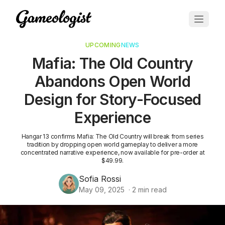
UPCOMING
NEWS
Mafia: The Old Country
Abandons Open World
Design for Story-Focused
Experience
Hangar 13 confirms Mafia: The Old Country will break from series
tradition by dropping open world gameplay to deliver a more
concentrated narrative experience, now available for pre-order at
$49.99.
Sofia Rossi
May 09, 2025
·
2
min read