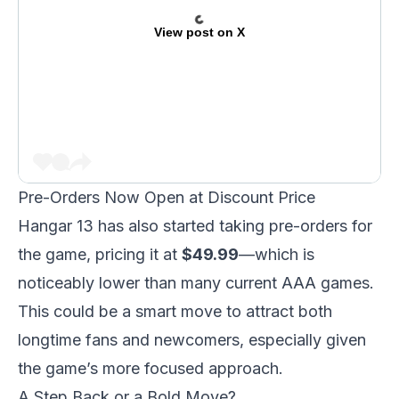
View post on X
Pre-Orders Now Open at Discount Price
Hangar 13 has also started taking pre-orders for
the game, pricing it at
$49.99
—which is
noticeably lower than many current AAA games.
This could be a smart move to attract both
longtime fans and newcomers, especially given
the game’s more focused approach.
A Step Back or a Bold Move?