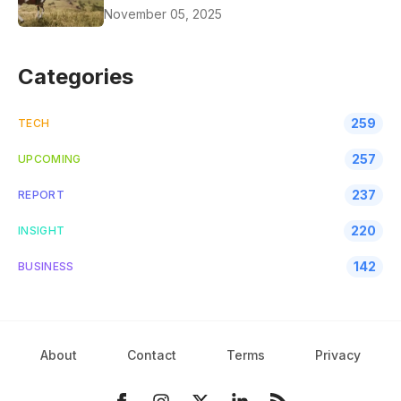
November 05, 2025
Categories
259
TECH
257
UPCOMING
237
REPORT
220
INSIGHT
142
BUSINESS
About
Contact
Terms
Privacy