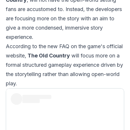
fans are accustomed to. Instead, the developers
are focusing more on the story with an aim to
give a more condensed, immersive story
experience.
According to the new FAQ on the game's official
website,
The Old Country
will focus more on a
formal structured gameplay experience driven by
the storytelling rather than allowing open-world
play.