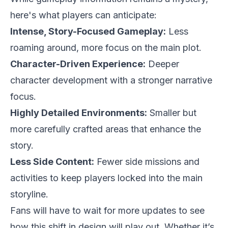
here's what players can anticipate:
Intense, Story-Focused Gameplay:
Less
roaming around, more focus on the main plot.
Character-Driven Experience:
Deeper
character development with a stronger narrative
focus.
Highly Detailed Environments:
Smaller but
more carefully crafted areas that enhance the
story.
Less Side Content:
Fewer side missions and
activities to keep players locked into the main
storyline.
Fans will have to wait for more updates to see
how this shift in design will play out. Whether it’s