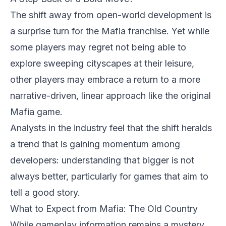
The shift away from open-world development is
a surprise turn for the Mafia franchise. Yet while
some players may regret not being able to
explore sweeping cityscapes at their leisure,
other players may embrace a return to a more
narrative-driven, linear approach like the original
Mafia game.
Analysts in the industry feel that the shift heralds
a trend that is gaining momentum among
developers: understanding that bigger is not
always better, particularly for games that aim to
tell a good story.
What to Expect from Mafia: The Old Country
While gameplay information remains a mystery,