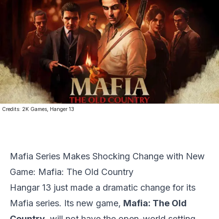
Credits:
2K Games, Hanger 13
Mafia Series Makes Shocking Change with New
Game: Mafia: The Old Country
Hangar 13 just made a dramatic change for its
Mafia series. Its new game,
Mafia: The Old
Country
, will not have the open-world setting