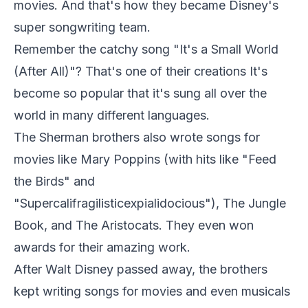
movies. And that's how they became Disney's
super songwriting team.
Remember the catchy song "It's a Small World
(After All)"? That's one of their creations It's
become so popular that it's sung all over the
world in many different languages.
The Sherman brothers also wrote songs for
movies like Mary Poppins (with hits like "Feed
the Birds" and
"Supercalifragilisticexpialidocious"), The Jungle
Book, and The Aristocats. They even won
awards for their amazing work.
After Walt Disney passed away, the brothers
kept writing songs for movies and even musicals