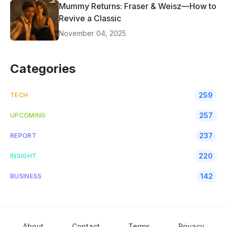
Mummy Returns: Fraser & Weisz—How to
Revive a Classic
November 04, 2025
Categories
259
TECH
257
UPCOMING
237
REPORT
220
INSIGHT
142
BUSINESS
About
Contact
Terms
Privacy