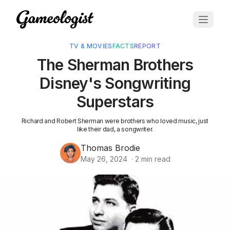
TV & MOVIES
FACTS
REPORT
The Sherman Brothers
Disney's Songwriting
Superstars
Richard and Robert Sherman were brothers who loved music, just
like their dad, a songwriter.
Thomas Brodie
May 26, 2024
·
2
min read