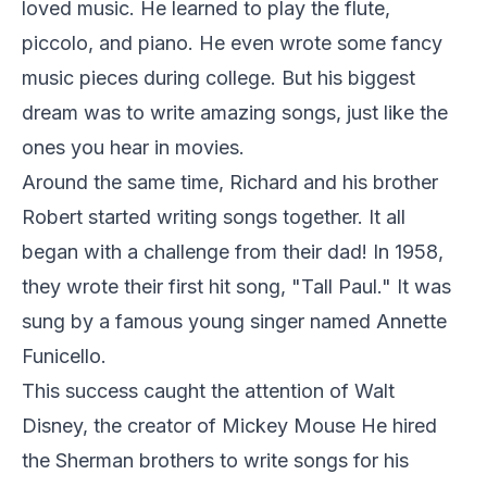
loved music. He learned to play the flute,
piccolo, and piano. He even wrote some fancy
music pieces during college. But his biggest
dream was to write amazing songs, just like the
ones you hear in movies.
Around the same time, Richard and his brother
Robert started writing songs together. It all
began with a challenge from their dad! In 1958,
they wrote their first hit song, "Tall Paul." It was
sung by a famous young singer named Annette
Funicello.
This success caught the attention of Walt
Disney, the creator of Mickey Mouse He hired
the Sherman brothers to write songs for his