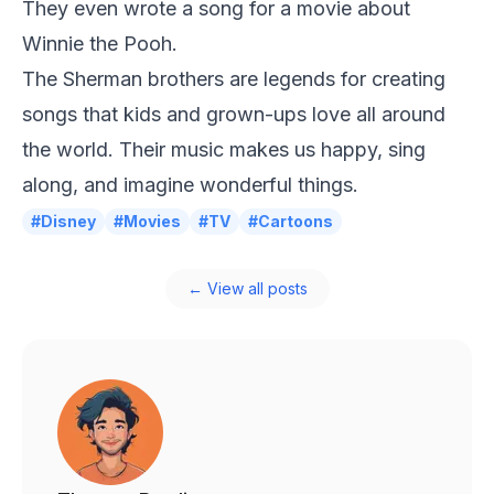
They even wrote a song for a movie about
Winnie the Pooh.
The Sherman brothers are legends for creating
songs that kids and grown-ups love all around
the world. Their music makes us happy, sing
along, and imagine wonderful things.
#Disney
#Movies
#TV
#Cartoons
← View all posts