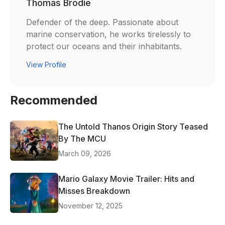
Thomas Brodie
Defender of the deep. Passionate about
marine conservation, he works tirelessly to
protect our oceans and their inhabitants.
View Profile
Recommended
The Untold Thanos Origin Story Teased
By The MCU
March 09, 2026
Mario Galaxy Movie Trailer: Hits and
Misses Breakdown
November 12, 2025