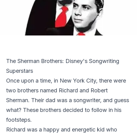
The Sherman Brothers: Disney's Songwriting
Superstars
Once upon a time, in New York City, there were
two brothers named Richard and Robert
Sherman. Their dad was a songwriter, and guess
what? These brothers decided to follow in his
footsteps.
Richard was a happy and energetic kid who