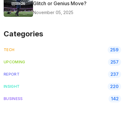
Glitch or Genius Move?
November 05, 2025
Categories
259
TECH
257
UPCOMING
237
REPORT
220
INSIGHT
142
BUSINESS