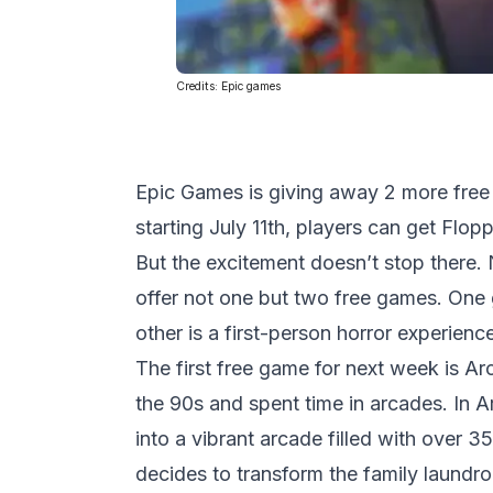
Credits:
Epic games
Epic Games is giving away 2 more free
starting July 11th, players can get Flo
But the excitement doesn’t stop there. 
offer not one but two free games. One 
other is a first-person horror experience
The first free game for next week is Ar
the 90s and spent time in arcades. In 
into a vibrant arcade filled with over 
decides to transform the family laundro