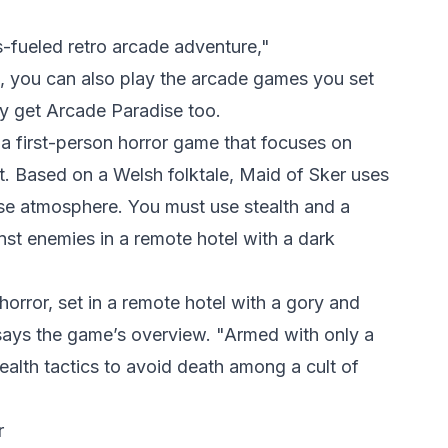
-fueled retro arcade adventure,"
, you can also play the arcade games you set
y get Arcade Paradise too.
a first-person horror game that focuses on
t. Based on a Welsh folktale, Maid of Sker uses
e atmosphere. You must use stealth and a
nst enemies in a remote hotel with a dark
 horror, set in a remote hotel with a gory and
 says the game’s overview. "Armed with only a
tealth tactics to avoid death among a cult of
r