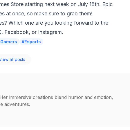
ames Store starting next week on July 18th. Epic
s at once, so make sure to grab them!
es? Which one are you looking forward to the
X
,
Facebook
, or
Instagram
.
#Gamers
#Esports
iew all posts
. Her immersive creations blend humor and emotion,
ble adventures.