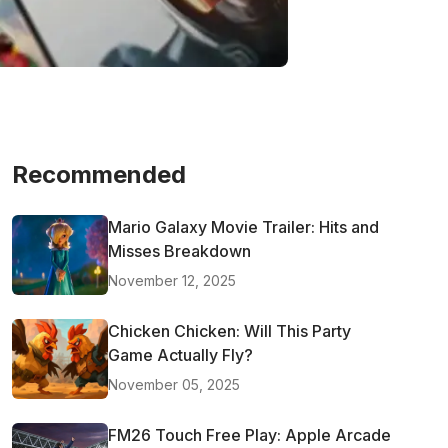
Recommended
Mario Galaxy Movie Trailer: Hits and
Misses Breakdown
November 12, 2025
Chicken Chicken: Will This Party
Game Actually Fly?
November 05, 2025
FM26 Touch Free Play: Apple Arcade