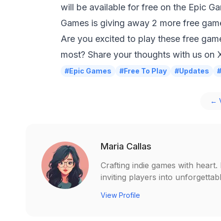
will be available for free on the Epic G
Games is giving away 2 more free game
Are you excited to play these free gam
most? Share your thoughts with us on
#Epic Games
#Free To Play
#Updates
← V
Maria Callas
Crafting indie games with heart
inviting players into unforgetta
View Profile