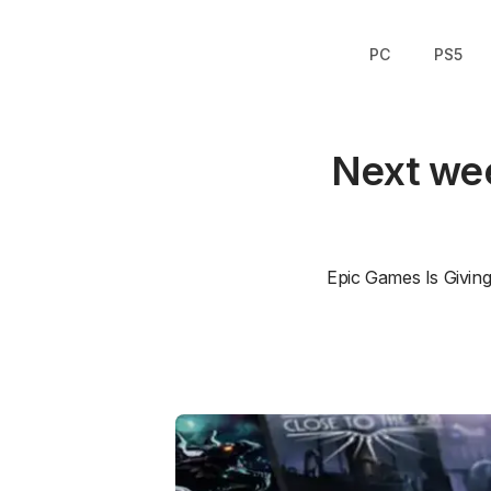
PC
PS5
Next wee
Epic Games Is Givin