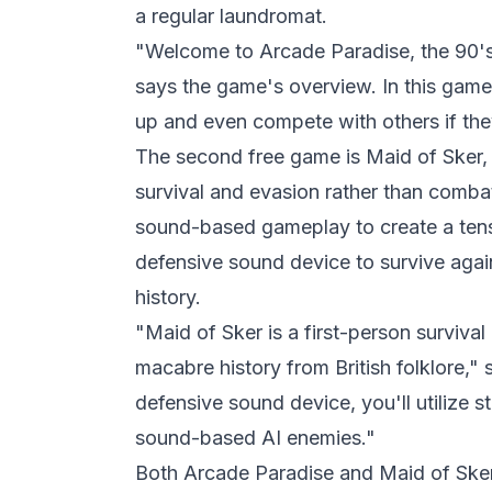
a regular laundromat.
"Welcome to Arcade Paradise, the 90's
says the game's overview. In this game
up and even compete with others if the
The second free game is Maid of Sker, 
survival and evasion rather than comba
sound-based gameplay to create a tens
defensive sound device to survive agai
history.
"Maid of Sker is a first-person survival
macabre history from British folklore,"
defensive sound device, you'll utilize s
sound-based AI enemies."
Both Arcade Paradise and Maid of Ske