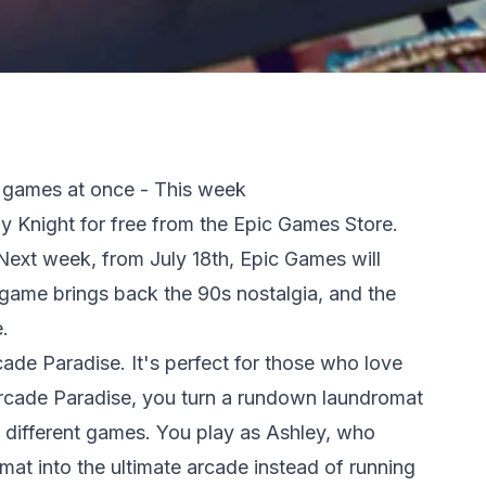
 games at once - This week
ppy Knight for free from the Epic Games Store.
Next week, from July 18th, Epic Games will
game brings back the 90s nostalgia, and the
.
cade Paradise. It's perfect for those who love
Arcade Paradise, you turn a rundown laundromat
35 different games. You play as Ashley, who
mat into the ultimate arcade instead of running