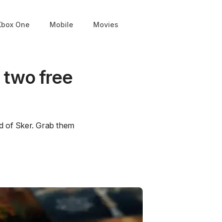
Xbox One
Mobile
Movies
 two free
d of Sker. Grab them