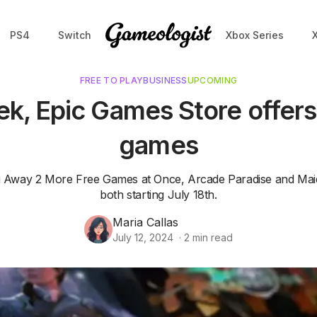
PS4
Switch
Xbox Series
FREE TO PLAY
BUSINESS
UPCOMING
k, Epic Games Store offers
games
g Away 2 More Free Games at Once, Arcade Paradise and Mai
both starting July 18th.
Maria Callas
July 12, 2024
·
2
min read